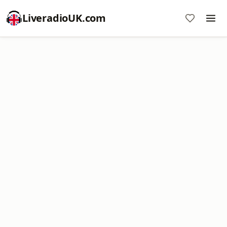
LiveradioUK.com