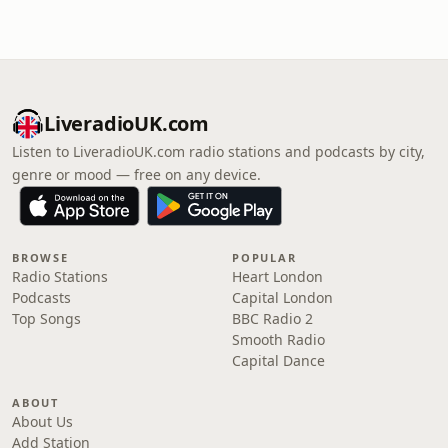
LiveradioUK.com
Listen to LiveradioUK.com radio stations and podcasts by city,
genre or mood — free on any device.
BROWSE
POPULAR
Radio Stations
Heart London
Podcasts
Capital London
Top Songs
BBC Radio 2
Smooth Radio
Capital Dance
ABOUT
About Us
Add Station