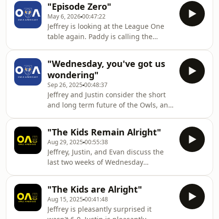
"Episode Zero"
May 6, 2026
00:47:22
Jeffrey is looking at the League One
table again. Paddy is calling the
chairman (and the Austin Fire
Department). Tommy is still thinking
"Wednesday, you've got us
of that BBQ.
wondering"
Sep 26, 2025
00:48:37
Jeffrey and Justin consider the short
and long term future of the Owls, and
then preview a visit from Queens Park
Rangers with Dunstan from QPR NYC.
"The Kids Remain Alright"
Aug 29, 2025
00:55:38
Jeffrey, Justin, and Evan discuss the
last two weeks of Wednesday
matches, update everyone on the
goings on with the engagement
"The Kids are Alright"
panel, and preview a visit from
Aug 15, 2025
00:41:48
Swansea.
Jeffrey is pleasantly surprised it