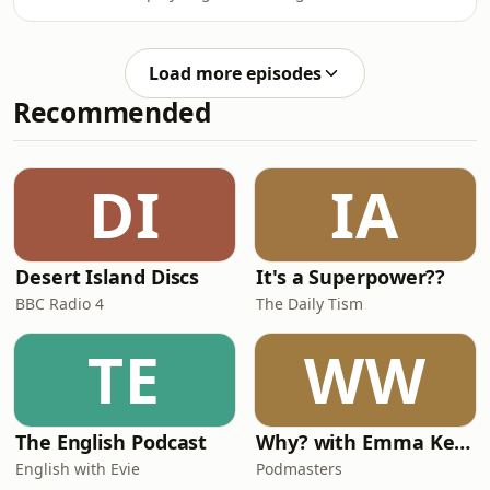
(That might be getting taken care of).
Justin is enjoying the averageness.
Load more episodes
Recommended
DI
IA
Desert Island Discs
It's a Superpower??
BBC Radio 4
The Daily Tism
TE
WW
The English Podcast
Why? with Emma Kennedy
English with Evie
Podmasters