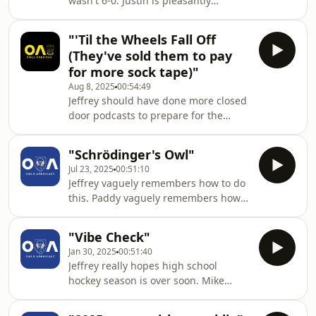
wasn't 6-0. Justin is pleasantly
surprised to learn the proper Paloma
recipe.
"'Til the Wheels Fall Off
(They've sold them to pay
for more sock tape)"
Aug 8, 2025
00:54:49
Jeffrey should have done more closed
door podcasts to prepare for the
season. Paddy is looking forward to
next year's Pizza Cup. This is Justin
"Schrödinger's Owl"
being mellow, he swears. Also, we
Jul 23, 2025
00:51:10
preview the Leicester City match with
Jeffrey vaguely remembers how to do
the NYC Foxes. because theoretically
this. Paddy vaguely remembers how
Wednesday are playing matches this
to do this. James vaguely remembers
season. Maybe even up to 46.
how to do this. What did we miss?
"Vibe Check"
Jan 30, 2025
00:51:40
Jeffrey really hopes high school
hockey season is over soon. Mike
reminds us all to celebrate an
anniversary.