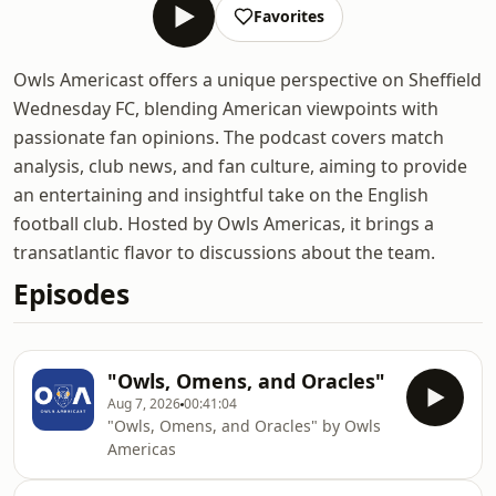
Favorites
Owls Americast offers a unique perspective on Sheffield
Wednesday FC, blending American viewpoints with
passionate fan opinions. The podcast covers match
analysis, club news, and fan culture, aiming to provide
an entertaining and insightful take on the English
football club. Hosted by Owls Americas, it brings a
transatlantic flavor to discussions about the team.
Episodes
"Owls, Omens, and Oracles"
Aug 7, 2026
00:41:04
"Owls, Omens, and Oracles" by Owls
Americas