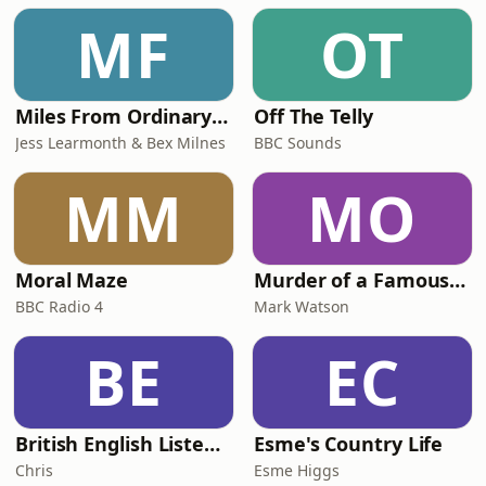
MF
OT
Miles From Ordinary Podcast
Off The Telly
Jess Learmonth & Bex Milnes
BBC Sounds
MM
MO
Moral Maze
Murder of a Famous Bastard
BBC Radio 4
Mark Watson
BE
EC
British English Listening Practice - English Go! Podcast
Esme's Country Life
Chris
Esme Higgs