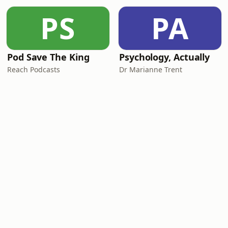
PS
PA
Pod Save The King
Psychology, Actually
Reach Podcasts
Dr Marianne Trent