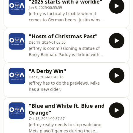
"2025 starts with a worldie"
Jan 3, 2025
00:55:59
Jeffrey is tactically flexible when it
comes to German beers. Justin wins
some fireball on ice.
"Hosts of Christmas Past"
Dec 19, 2024
01:03:50
Jeffrey is commissioning a statue of
Barry Bannan. Paddy is flirting with
the playoffs. James is enjoying being
bored.
"A Derby Win"
Dec 6, 2024
00:43:16
Jeffrey has to do the previews. Mike
has a new cider.
"Blue and White ft. Blue and
Orange"
Oct 18, 2024
00:37:57
Jeffrey really needs to stop watching
Mets playoff games during these