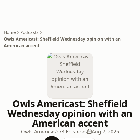
Home
Podcasts
Owls Americast: Sheffield Wednesday opinion with an
American accent
Owls Americast: Sheffield
Wednesday opinion with an
American accent
Owls Americas
273 Episodes
Aug 7, 2026