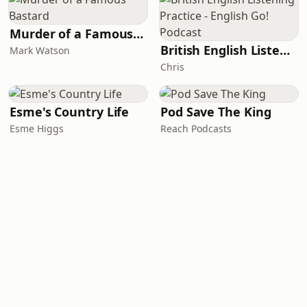
Murder of a Famous Bastard
British English Listening Practice - English Go! Podcast
Mark Watson
Chris
Esme's Country Life
Pod Save The King
Esme Higgs
Reach Podcasts