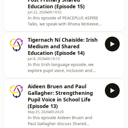
Education (Episode 15)
Jun 22, 2026
00:19:52
In this episode of PEACEPLUS ASPIRE
Talks, we speak with Rhona McKeever
from St John the Baptist College about
the shared education partnership
Tigernach Ní Chaisíde: Irish
with Killicomaine Junior High School.
Medium and Shared
The conversation explores the power
Education (Episode 14)
of pupil voice, the importance of
Jun 8, 2026
00:19:13
inclusive spaces where every child
In this Irish-language episode, we
can be heard, and practical ways
explore pupil voice, inclusion and
schools can support participation,
child-centred practice in Irish
confidence and autonomy.
Medium and Shared Education. A
Aideen Bruen and Paul
video of the podcast with the option
Gallagher: Strengthening
of English subtitles can be found on
Pupil Voice in School Life
PEACEPLUS ASPIRE website:
(Episode 13)
https://ow.ly/7wMw50X4iR7
May 25, 2026
00:20:20
In this episode Aideen Bruen and
Paul Gallagher discuss Shared