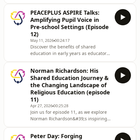
Education through the PEACEPLUS
ASPIRE programme, exploring how
PEACEPLUS ASPIRE Talks:
children are given space to speak, be
Amplifying Pupil Voice in
heard and influence decisions -
Pre-school Settings (Episode
helping shape inclusive school life
12)
through participation, leadership,
May 11, 2026
00:24:17
and meaningful action.
Discover the benefits of shared
education in early years as educators
from Kidkare Creche, Tiny Tots, Holy
Cross Pre-school Playgroup, and
Norman Richardson: His
Wishing Well Family Centre Playgroup
Shared Education Journey &
share practical insights from the
the Changing Landscape of
PEACEPLUS ASPIRE programme. Learn
Religious Education (episode
how the Lundy Model empowers
11)
children’s voices and participation
and take away actionable ideas for
Apr 27, 2026
00:25:28
Join us for episode 11, as we explore
fostering partnership and
Norman Richardson&#39;s inspiring
engagement in preschool settin
path as an educator dedicated to
fostering diversity, mutual
Peter Day: Forging
understanding, and reconciliation in