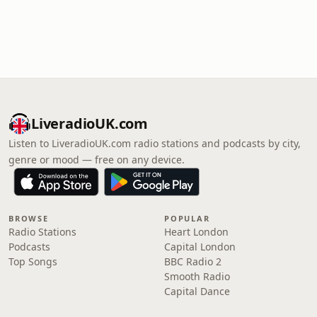
LiveradioUK.com
Listen to LiveradioUK.com radio stations and podcasts by city,
genre or mood — free on any device.
BROWSE
POPULAR
Radio Stations
Heart London
Podcasts
Capital London
Top Songs
BBC Radio 2
Smooth Radio
Capital Dance