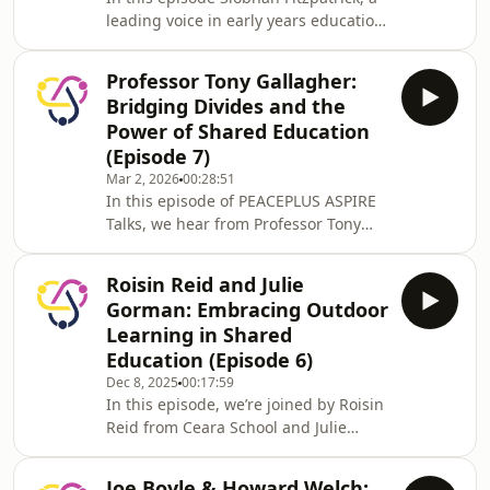
the next decade.
leading voice in early years education,
shares invaluable insights into how
Shared Education can shape young
Professor Tony Gallagher:
lives, strengthen communities, and
Bridging Divides and the
foster inclusion. Discover the positive
Power of Shared Education
legacy of programmes like Sharing
(Episode 7)
From The Start and the global impact
Mar 2, 2026
00:28:51
of Northern Ireland’s innovative
In this episode of PEACEPLUS ASPIRE
approach to peacebuilding through
Talks, we hear from Professor Tony
education. A must-listen for anyone
Gallagher, a renowned expert in
pas
education policy and research with a
Roisin Reid and Julie
pivotal role in the development of
Gorman: Embracing Outdoor
Shared Education - who delves into its
Learning in Shared
origins, impact, and what the future
Education (Episode 6)
may hold for Shared Education.
Dec 8, 2025
00:17:59
Professor Gallagher unpacks the
In this episode, we’re joined by Roisin
distinctions between Shared and
Reid from Ceara School and Julie
Integrated Education, discusses the
Gorman from Carrick Primary School,
effects of changi
two passionate educators leading the
Joe Boyle & Howard Welch: