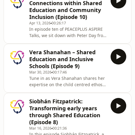
Connections within Shared
Northern Ireland. In this episode,
Education and Community
Norman shares insights from his
Inclusion (Episode 10)
extensive experience in shared
Apr 13, 2026
00:26:17
education and peacebuilding,
In episode ten of PEACEPLUS ASPIRE
discusses the evolving landscape of
Talks, we sit down with Peter Day from
Religious Education, and offers
the Northern Ireland Community
practical advice for supporting fut
Relations Council to discuss how
Vera Shanahan – Shared
Shared Education fosters inclusion
Education and Inclusive
and strengthens community ties. He
Schools (Episode 9)
shares practical examples of
Mar 30, 2026
00:17:46
successful partnerships supported by
Tune in as Vera Shanahan shares her
the CRC and offers insights into the
expertise on the child centred ethos
enduring benefits of Shared
of Educate Together schools and the
Education, especially in regions
Learn Together curriculum. Explore
marked by historical divides
Siobhán Fitzpatrick:
the opportunities and challenges of
Transforming early years
school partnerships, the importance
through Shared Education
of community involvement, and how
(Episode 8)
equality-based education is shaping
Mar 16, 2026
00:21:36
Ireland’s educational landscape for
In this episode Siobhán Fitzpatrick, a