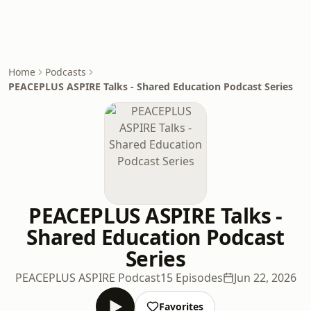
Home
Podcasts
PEACEPLUS ASPIRE Talks - Shared Education Podcast Series
PEACEPLUS ASPIRE Talks -
Shared Education Podcast
Series
PEACEPLUS ASPIRE Podcast
15 Episodes
Jun 22, 2026
Favorites