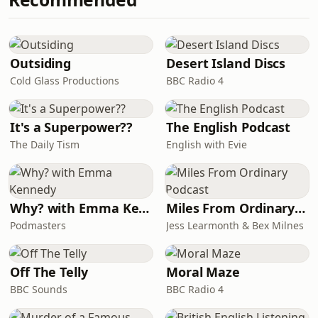
classrooms and communities.Evie
explains how both schools have
embraced Adobe training through the
PEACEPLUS ASPIRE professional
Outsiding
Desert Island Discs
learning programme, and how di
Cold Glass Productions
BBC Radio 4
It's a Superpower??
The English Podcast
The Daily Tism
English with Evie
Why? with Emma Kennedy
Miles From Ordinary Podcast
Podmasters
Jess Learmonth & Bex Milnes
Off The Telly
Moral Maze
BBC Sounds
BBC Radio 4