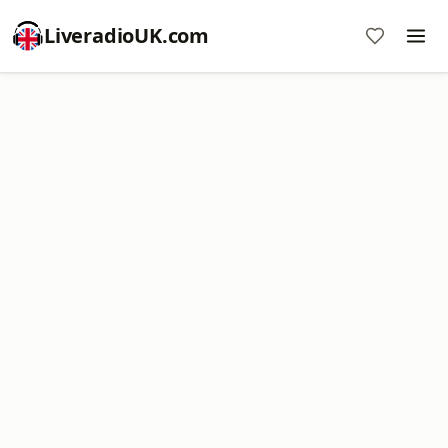
LiveradioUK.com