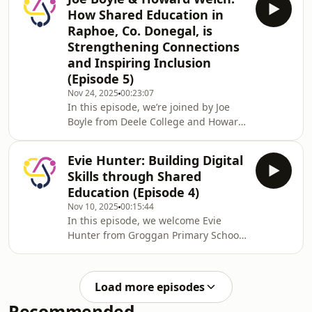
way in shared education in Lurgan.
How Shared Education in
Through a unique partnership with St
Raphoe, Co. Donegal, is
Francis’ Primary School, their schools
Strengthening Connections
have embraced outdoor learning as
and Inspiring Inclusion
part of the PEACEPLUS ASPIRE
programme—bringing pupils
(Episode 5)
together through immersive forest
Nov 24, 2025
00:23:07
school experiences.
In this episode, we’re joined by Joe
Boyle from Deele College and Howard
Welch from The Royal and Prior
School, two educators leading a
Evie Hunter: Building Digital
powerful Shared Education
Skills through Shared
partnership in Raphoe, Co.
Education (Episode 4)
Donegal.Joe and Howard share how
Nov 10, 2025
00:15:44
their collaboration has strengthened
In this episode, we welcome Evie
community connections, enriched
Hunter from Groggan Primary School
pupil experiences, and fostered a
to the studio. Groggan Primary School
culture of cooperation and
has been working in close
inclusion.They reflect on the impact of
partnership with Millquarter Primary
their wo
Load more episodes
School, with a shared education focus
Recommended
on building digital skills across