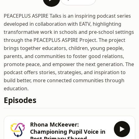
PEACEPLUS ASPIRE Talks is an inspiring podcast series
developed in collaboration with EATV, highlighting
transformative work in schools and pre-school settings
through the PEACEPLUS ASPIRE Project. The project
brings together educators, children, young people,
parents, and communities to foster good relations,
promote peace, and empower the next generation. The
podcast offers stories, strategies, and inspiration to
build better, more connected communities through
education.
Episodes
Rhona McKeever:
Championing Pupil Voice in
Post Primary Shared