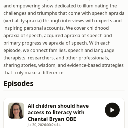
and empowering show dedicated to illuminating the
challenges and triumphs that come with speech apraxia
(verbal dyspraxia) through interviews with experts and
inspiring personal accounts. We cover childhood
apraxia of speech, acquired apraxia of speech and
primary progressive apraxia of speech. With each
episode, we connect families, speech and language
therapists, researchers, and other professionals,
sharing stories, wisdom, and evidence-based strategies
that truly make a difference.
Episodes
All children should have
access to literacy with
Chantal Bryan OBE
Jul 30, 2026
00:24:14