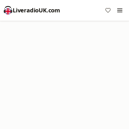
LiveradioUK.com