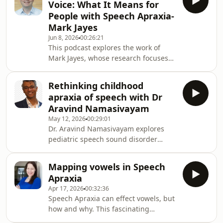
Voice: What It Means for
apraxia of speech. She discusses how
People with Speech Apraxia-
the NDP came about and how she and
Mark Jayes
her team went onto develop this
Jun 8, 2026
00:26:21
amazing work into this resource that
This podcast explores the work of
is widely used today.Pam was
Mark Jayes, whose research focuses
Consultant SLT and lead clinician for
on how people with communication
the dyspraxia service a
disabilities access information,
Rethinking childhood
participate in decision-making, and
apraxia of speech with Dr
have their voices heard in research
Aravind Namasivayam
and everyday life. The discussion is
May 12, 2026
00:29:01
particularly relevant for individuals
Dr. Aravind Namasivayam explores
with Childhood Apraxia of Speech
pediatric speech sound disorder
(CAS) and other speech disorders,
assessment and intervention from a
highlighting the importance of
speech motor and motor-synergy
supported decision-m
Mapping vowels in Speech
perspective. The discussion
Apraxia
challenges traditional IPA
Apr 17, 2026
00:32:36
transcription-based interpretations of
Speech Apraxia can effect vowels, but
children’s speech errors and
how and why. This fascinating
examines research suggesting that
podcast win which we interview Dr
many errors commonly labelled as