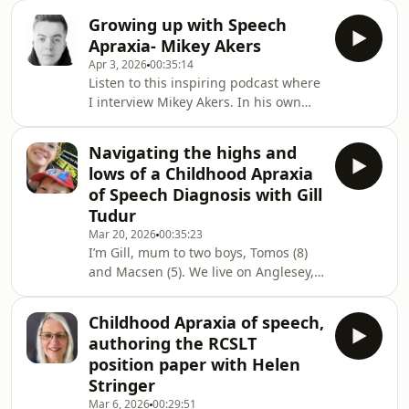
Nicole Whitworth, a vowel expert
“phonological” may instead reflect
Growing up with Speech
explains all.Dr Nicole
underlying speech motor constraints.
Apraxia- Mikey Akers
Whitworth&#39;s research focuses on
The pod
Apr 3, 2026
00:35:14
speech acquisition, vowel production,
Listen to this inspiring podcast where
multilingual speech development,
I interview Mikey Akers. In his own
and the pedagogy of phonetics and
words, Mikey describes his journey- I
clinical linguistics.Here are some
was diagnosed with verbal dyspraxia
references that may be useful to
Navigating the highs and
(now known as childhood apraxia of
accompany this podcast and a vide
lows of a Childhood Apraxia
speech) when I was 2 and a half, the
of Speech Diagnosis with Gill
worst case my speech therapist had
Tudur
ever come across. I never met anyone
Mar 20, 2026
00:35:23
who shared the same diagnosis, so at
I’m Gill, mum to two boys, Tomos (8)
13 I started a Facebook page to raise
and Macsen (5). We live on Anglesey,
awareness. For the last 10 years
and the boys are educated through
the medium of Welsh, while hearing
Childhood Apraxia of speech,
both Welsh and English at
authoring the RCSLT
home.When Macsen was five years
position paper with Helen
and four months old, he was
Stringer
diagnosed with Childhood Apraxia of
Mar 6, 2026
00:29:51
Speech and Phonological Awareness