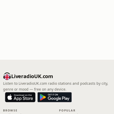
LiveradioUK.com
Listen to LiveradioUK.com radio stations and podcasts by city,
genre or mood — free on any device.
BROWSE
POPULAR