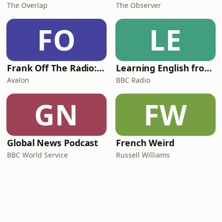
The Overlap
The Observer
FO
LE
Frank Off The Radio: The Frank Skinner Podcast
Learning English from the News
Avalon
BBC Radio
GN
FW
Global News Podcast
French Weird
BBC World Service
Russell Williams