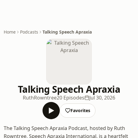
Home
Podcasts
Talking Speech Apraxia
Talking Speech Apraxia
RuthRowntree
20 Episodes
Jul 30, 2026
Favorites
The Talking Speech Apraxia Podcast, hosted by Ruth
Rowntree, Speech Apraxia International, is a heartfelt