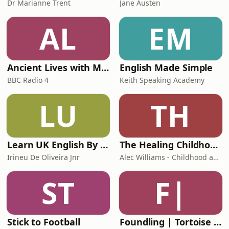
Dr Marianne Trent
Jane Austen
AL
EM
Ancient Lives with Mary Beard
English Made Simple
BBC Radio 4
Keith Speaking Academy
LU
TH
Learn UK English By Podcast
The Healing Childhood Trauma Podcast
Irineu De Oliveira Jnr
Alec Williams - Childhood and Relational Trauma Psychotherapist
ST
F|
Stick to Football
Foundling | Tortoise Investigates