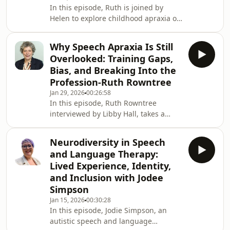
In this episode, Ruth is joined by
Disorder. Childhood Apraxia of Speech
Helen to explore childhood apraxia of
can be an isolating experience,
speech through an evidence-based
especially when so few people u
lens. Helen Stringer was the lead
Why Speech Apraxia Is Still
author on the RCSLT Position paper
Overlooked: Training Gaps,
on Childhood Apraxia Of Speech
Bias, and Breaking Into the
(2024). The discussion focuses on why
Profession-Ruth Rowntree
accurate terminology matters, how
Jan 29, 2026
00:26:58
childhood apraxia differs from both
In this episode, Ruth Rowntree
“speech delay” and acquired apraxia,
interviewed by Libby Hall, takes a
and why mislabelling can lead to
clear-eyed look at why speech apraxia
inappropriate or
remains so poorly understood within
Neurodiversity in Speech
speech and language therapy. She
and Language Therapy:
examines the persistent gaps in
Lived Experience, Identity,
university training, the limited
and Inclusion with Jodee
exposure many clinicians have to
Simpson
apraxia in practice, and the
consequences this has for diagnosis,
Jan 15, 2026
00:30:28
In this episode, Jodie Simpson, an
confidence, and care.Ruth also speaks
autistic speech and language
candidly about the often