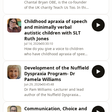
Chantal Bryan OBE, is the co-founder
of the UK charity Teach Us Too. In this
thought provoking podcast she
describes how she advocates for the
Childhood apraxia of speech
right of every child, including those
and minimally verbal
who are non-verbal or have complex
autistic children with SLT
disabilities, to learn to read and write.
Ruth Jones
She campaigns to end educational
Jul 14, 2026
00:30:10
labels and unlock children&#39;s
How do you give a voice to children
voices. Chantal&#39;s work is inspired
who have childhood apraxia of speech
by her son, Jonathan. When Jonathan
and are minimally speaking with
w
autism. Ruth Jones, Speech and
Development of the Nuffield
Language Therapist has years of
Dyspraxia Program- Dr
experience working with this client
Pamela Williams
group and offers a fascinating insight
Jun 29, 2026
00:45:48
into best practice when there are so
Dr Pam Williams -Lecturer and lead
many areas of need. She has spent
author of the Nuffield Dyspraxia
her time since qualifying supporting
Programme (NDP- 3rd edition) talks
children and young people with
about her amazing career working
complex additional
Communication, Choice and
with children who have childhood