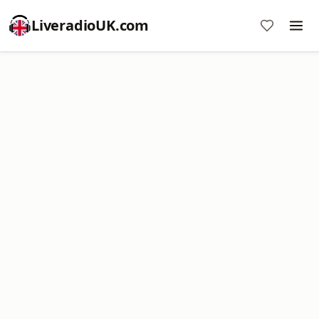
LiveradioUK.com