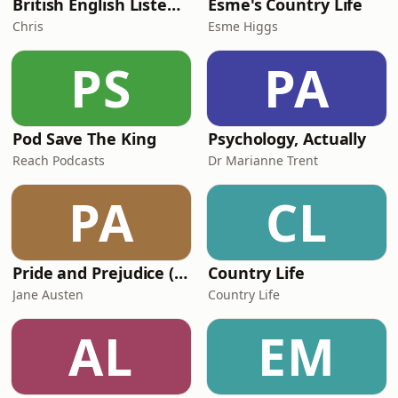
British English Listening Practice - English Go! Podcast
Esme's Country Life
Chris
Esme Higgs
PS
PA
Pod Save The King
Psychology, Actually
Reach Podcasts
Dr Marianne Trent
PA
CL
Pride and Prejudice (version 6, dramatic reading)
Country Life
Jane Austen
Country Life
AL
EM