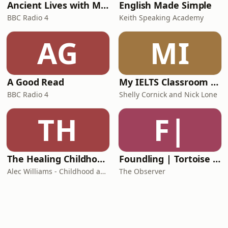
Ancient Lives with Mary Beard
English Made Simple
BBC Radio 4
Keith Speaking Academy
AG
MI
A Good Read
My IELTS Classroom Podcast
BBC Radio 4
Shelly Cornick and Nick Lone
TH
F|
The Healing Childhood Trauma Podcast
Foundling | Tortoise Investigates
Alec Williams - Childhood and Relational Trauma Psychotherapist
The Observer