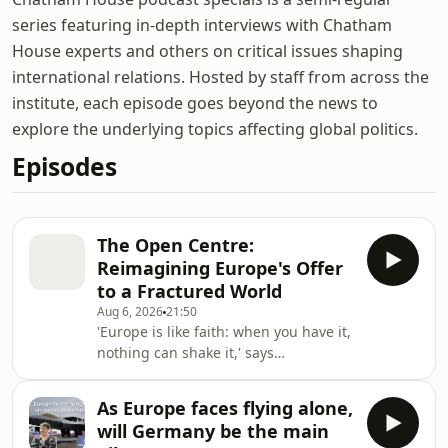
series featuring in-depth interviews with Chatham
House experts and others on critical issues shaping
international relations. Hosted by staff from across the
institute, each episode goes beyond the news to
explore the underlying topics affecting global politics.
Episodes
The Open Centre:
Reimagining Europe's Offer
to a Fractured World
Aug 6, 2026
21:50
'Europe is like faith: when you have it,
nothing can shake it,' says
Grégoire Roos, director of the Europe
and Russia and Eurasia Programmes
As Europe faces flying alone,
at Chatham House. He explains why
will Germany be the main
he believes Europe should stop