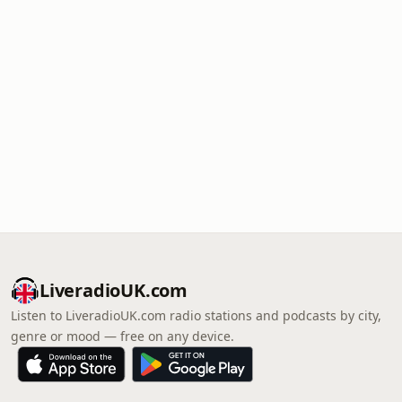
LiveradioUK.com
Listen to LiveradioUK.com radio stations and podcasts by city,
genre or mood — free on any device.