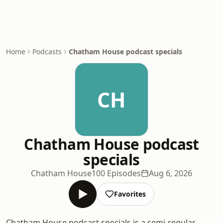
Home
Podcasts
Chatham House podcast specials
CH
Chatham House podcast
specials
Chatham House
100 Episodes
Aug 6, 2026
Favorites
Chatham House podcast specials is a semi-regular