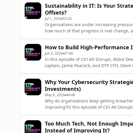
Sustainability in IT: Is Your Str
Offsets?
Jul 1, 2026
55:20
Organisations are under increasing pressure
how much of that progress is real change, a
Ctrl Alt Disrupt, Abbie Dewhurst is joined
Smith, Divisional Lead for Print Sales at DT
How to Build High-Performance I
IT leaders t
Jun 3, 2026
47:48
In this episode of Ctrl Alt Disrupt, Abbie D
captain, Jamie Peacock, and DTP CFO, Steve C
don't just perform, but improve when the pre
career in leadership development and coach
Why Your Cybersecurity Strategies
principles
Investments)
May 6, 2026
44:48
Why do organisations keep getting breached
improving?In this episode of Ctrl Alt Disrup
Greg van der Gaast, a former hacker turned 
to cybersecurity are still failing organisat
Too Much Tech, Not Enough Impact
tooling, breach
Instead of Improving It?