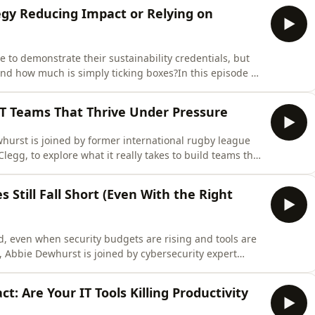
ategy Reducing Impact or Relying on
 to demonstrate their sustainability credentials, but
nd how much is simply ticking boxes?In this episode of
 by Dan Wogan, Product Manager at Epson, and Gary
P Group, to explore one of the biggest challenges facing
T Teams That Thrive Under Pressure
ewhurst is joined by former international rugby league
legg, to explore what it really takes to build teams that
ssure is on.After retiring from rugby, Jamie built a
ing. He now works with organisations to apply the
 Still Fall Short (Even With the Right
, even when security budgets are rising and tools are
t, Abbie Dewhurst is joined by cybersecurity expert
security advisor, to explore why traditional approaches
ions.Despite increased investment, awareness, and
: Are Your IT Tools Killing Productivity