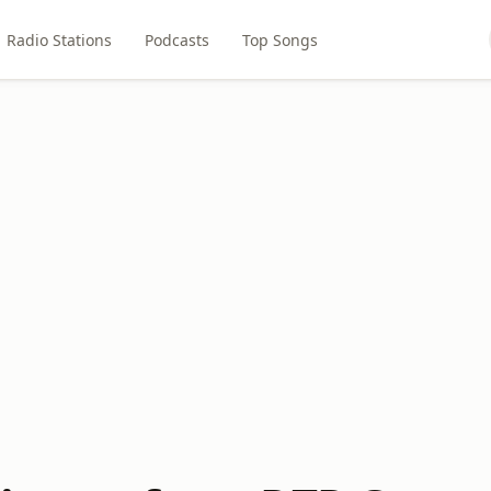
Radio Stations
Podcasts
Top Songs