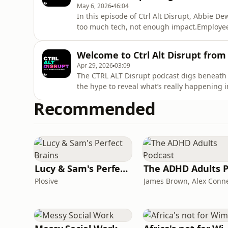
May 6, 2026
46:04
In this episode of Ctrl Alt Disrupt, Abbie 
too much tech, not enough impact.Employees
systems, and information overload. IT teams 
instead of driving real value.Joined by An
Welcome to Ctrl Alt Disrupt from
Deon Williams, HP
Apr 29, 2026
03:09
The CTRL ALT Disrupt podcast digs beneath t
the hype to reveal what’s really happening
Abbie Dewhurst, each episode brings togeth
Recommended
experts to unpack the challenges IT leaders
performance to cy
Lucy & Sam's Perfect Brains
Plosive