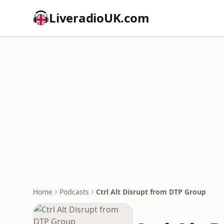
LiveradioUK.com
Home
Podcasts
Ctrl Alt Disrupt from DTP Group