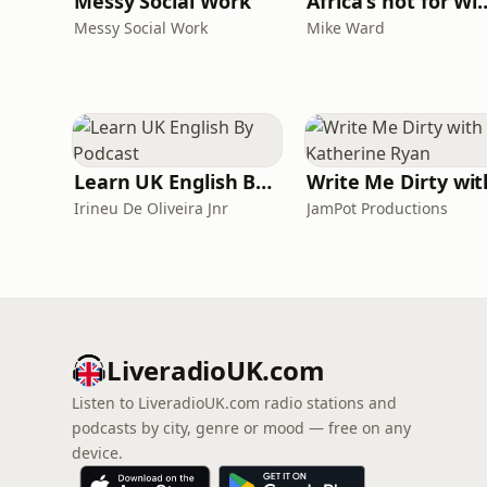
Messy Social Work
Africa's not
Messy Social Work
Mike Ward
Learn UK English By Podcast
Irineu De Oliveira Jnr
JamPot Productions
LiveradioUK.com
Listen to LiveradioUK.com radio stations and
podcasts by city, genre or mood — free on any
device.