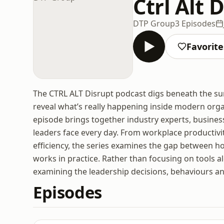
Ctrl Alt
DTP Group
3 Episodes
Favorite
The CTRL ALT Disrupt podcast digs beneath the sur
reveal what’s really happening inside modern org
episode brings together industry experts, business
leaders face every day. From workplace productiv
efficiency, the series examines the gap between h
works in practice. Rather than focusing on tools al
examining the leadership decisions, behaviours an
Episodes