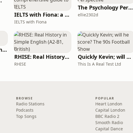
 for Wimps
The Psychology Perspective
IELTS with Fiona: a comprehensive guide to IELTS
ellie2302d
IELTS with Fiona
Write Me Dirty with Katherine Ryan
RHISE: Real History in Simple English (A2-B1, British)
Quickly Kevin; will he score? The 90s Football Show
RHISE
This Is A Real Test Ltd
BROWSE
POPULAR
Radio Stations
Heart London
Podcasts
Capital London
Top Songs
BBC Radio 2
Smooth Radio
Capital Dance