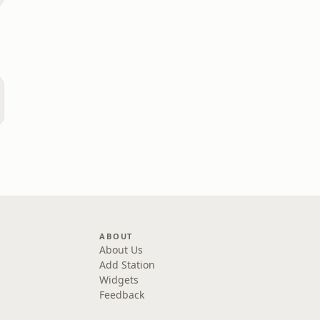
ABOUT
About Us
Add Station
Widgets
Feedback