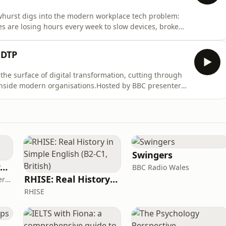
Dewhurst digs into the modern workplace tech problem:
 are losing hours every week to slow devices, broken
are stuck in reactive mode, constantly firefighting
drew Fawcett, End User Compute Consultant at DTP and
 DTP
he surface of digital transformation, cutting through
 inside modern organisations.Hosted by BBC presenter
er industry experts, business leaders and technical
 face every day. From workplace productivity and team
Swingers
The ADHD Adults Podcast
BBC Radio Wales
RHISE: Real History in Simple English (B2-C1, British)
James Brown, Alex Conner and Sam Brown
RHISE