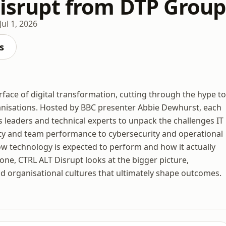
 Disrupt from DTP Group
Jul 1, 2026
s
face of digital transformation, cutting through the hype to
anisations. Hosted by BBC presenter Abbie Dewhurst, each
 leaders and technical experts to unpack the challenges IT
ity and team performance to cybersecurity and operational
ow technology is expected to perform and how it actually
one, CTRL ALT Disrupt looks at the bigger picture,
d organisational cultures that ultimately shape outcomes.