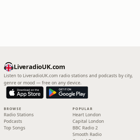
LiveradioUK.com
Listen to LiveradioUK.com radio stations and podcasts by city,
genre or mood — free on any device.
BROWSE
POPULAR
Radio Stations
Heart London
Podcasts
Capital London
Top Songs
BBC Radio 2
Smooth Radio