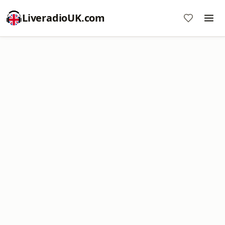
LiveradioUK.com