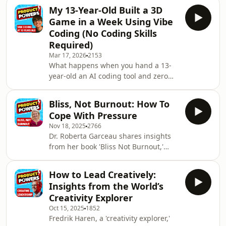
My 13-Year-Old Built a 3D
Game in a Week Using Vibe
Coding (No Coding Skills
Required)
Mar 17, 2026
2153
What happens when you hand a 13-
year-old an AI coding tool and zero
instructions? In this special episode,
Paddy hosts his son Arjan for a
Bliss, Not Burnout: How To
hands-on look at vibe coding — the
Cope With Pressure
AI-powered approach to building
Nov 18, 2025
2766
software using nothing but natural
Dr. Roberta Garceau shares insights
language prompts.Together they walk
from her book 'Bliss Not Burnout,'
through Dolphin Quest, the fully
emphasising the importance of
functioning 3D game Arjan built
finding the gift in adversity, practising
using Replit Agent in roughly a week
How to Lead Creatively:
self-care through self-awareness, and
— complete with comba
Insights from the World’s
the transformative power of
Creativity Explorer
vulnerability.00:00 Introduction02:41
Oct 15, 2025
1852
Exploring the Concept of Bliss07:36
Fredrik Haren, a 'creativity explorer,'
The Gift in Adversity14:37 Navigating