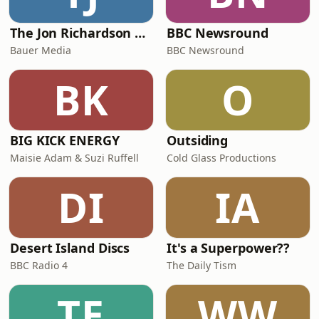
The Jon Richardson Show on Absolute Radio
BBC Newsround
Bauer Media
BBC Newsround
BK
O
BIG KICK ENERGY
Outsiding
Maisie Adam & Suzi Ruffell
Cold Glass Productions
DI
IA
Desert Island Discs
It's a Superpower??
BBC Radio 4
The Daily Tism
TE
WW