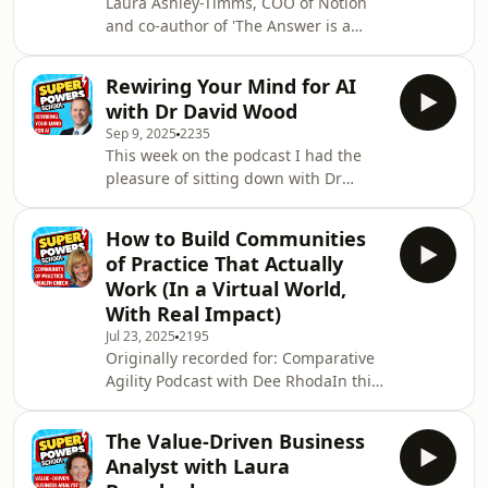
Laura Ashley-Timms, COO of Notion
context engineering.Key takeaways
and co-author of 'The Answer is a
for product people include:1) The
Question,' discusses the revolutionary
importance of context engineering in
impact of operational coaching. Laura
AI to avoid halluc
Rewiring Your Mind for AI
shares insights from a comprehensive
with Dr David Wood
study with the London School of
Sep 9, 2025
2235
Economics, revealing how operational
This week on the podcast I had the
coaching can significantly enhance
pleasure of sitting down with Dr
productivity, collaboration, and job
David Wood, Glenn D. Ardis Professor
satisfaction. Practical scenarios, such
of Accounting at Brigham Young
as dealing with urgent problems and
How to Build Communities
University, prolific author of over 200
d
of Practice That Actually
publications, and the mind behind
Work (In a Virtual World,
the new book Rewiring Your Mind for
With Real Impact)
AI. David is not only an academic
Jul 23, 2025
2195
voice in accounting, but a leading
Originally recorded for: Comparative
thinker on how artificial intelligence is
Agility Podcast with Dee RhodaIn this
reshaping the way we learn, work,
episode, Dee Rhoda chats with
and creat
Superpowers School host Paddy
The Value-Driven Business
Dhanda (yes, that's me!) about how
Analyst with Laura
Communities of Practice (CoPs) can go