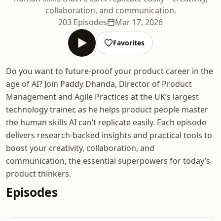
collaboration, and communication.
203 Episodes
Mar 17, 2026
Favorites
Do you want to future-proof your product career in the
age of AI? Join Paddy Dhanda, Director of Product
Management and Agile Practices at the UK’s largest
technology trainer, as he helps product people master
the human skills AI can’t replicate easily. Each episode
delivers research-backed insights and practical tools to
boost your creativity, collaboration, and
communication, the essential superpowers for today’s
product thinkers.
Episodes