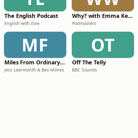
The English Podcast
Why? with Emma Kennedy
English with Evie
Podmasters
MF
OT
Miles From Ordinary Podcast
Off The Telly
Jess Learmonth & Bex Milnes
BBC Sounds