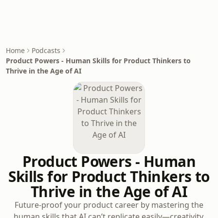
Home
Podcasts
Product Powers - Human Skills for Product Thinkers to
Thrive in the Age of AI
Product Powers - Human
Skills for Product Thinkers to
Thrive in the Age of AI
Future-proof your product career by mastering the
human skills that AI can’t replicate easily—creativity,