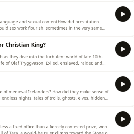
igated rebellion, rebuilt royal authority after Magna
language and sexual content How did prostitution
ould sex work flourish, sometimes in the very same
Prostitutes were a familiar presence in medieval cities,
 religion, law and urban life.Dr. Eleanor Janega is
r Christian King?
as they dive into the turbulent world of late 10th-
fe of Olaf Tryggvason. Exiled, enslaved, raider, and
f nature in an age of shifting loyalties, pagan beliefs,
e British Isles, this episode traces his violent rise and
fe of medieval Icelanders? How did they make sense of
endless nights, tales of trolls, ghosts, elves, hidden
han entertainment: they explained an unpredictable
gainst unseen dangers.Dr Eleanor Janega is joined by
ess a fixed office than a fiercely contested prize, won
ill of Tara, a would-be ruler climbs toward the Stone of