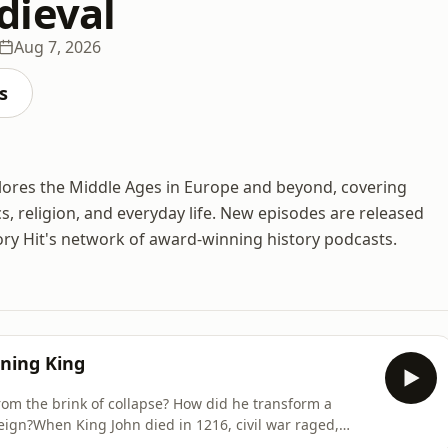
dieval
Aug 7, 2026
s
plores the Middle Ages in Europe and beyond, covering
cs, religion, and everyday life. New episodes are released
ory Hit's network of award-winning history podcasts.
gning King
rom the brink of collapse? How did he transform a
reign?When King John died in 1216, civil war raged,
 throne, and the new monarch Henry III was just nine