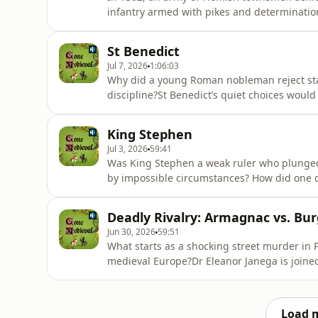
infantry armed with pikes and determinati
in one of the greatest military upsets of th
uncover the truth behind this classic David
St Benedict
did ordinar
Jul 7, 2026
1:06:03
Why did a young Roman nobleman reject statu
discipline?St Benedict’s quiet choices would 
a story of medieval Christianity, monastic li
different kind of greatness.Dr. Eleanor Janeg
King Stephen
extraordinary lif
Jul 3, 2026
59:41
Was King Stephen a weak ruler who plunged
by impossible circumstances? How did one d
war, betrayal and brutality, which inspired
and Professor Carl Watkins explore the troub
Deadly Rivalry: Armagnac vs. Bu
1135 helped ignit
Jun 30, 2026
59:51
What starts as a shocking street murder in Pa
medieval Europe?Dr Eleanor Janega is joined
blood-soaked conflict between Burgundy an
assassination, fuelled by propaganda, and
and a war-torn France.They expl
Load 