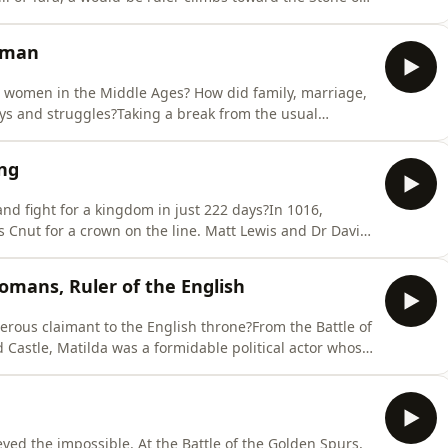
 marks him as chosen.Matt Lewis and&nbsp;Dr Seán Ó
s, turn-taking dynasties, cattle raiding, and shifting
oman
nt women in the Middle Ages? How did family, marriage,
joys and struggles?Taking a break from the usual
al period, Dr. Eleanor Janega is joined by Dr.
periences of mothers and daughters, wives, widows and
ng
and fight for a kingdom in just 222 days?In 1016,
 Cnut for a crown on the line. Matt Lewis and Dr David
ought six battles, won his name for speed and
rentford, and beyond.MOREÆthelstan: First King of the
omans, Ruler of the English
ous claimant to the English throne?From the Battle of
 Castle, Matilda was a formidable political actor whose
eanor Janega is joined by Professor Elisabeth van
ng, her contested claim after Henry I’s death, the
ed the impossible. At the Battle of the Golden Spurs,