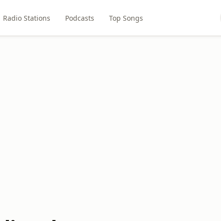
Radio Stations
Podcasts
Top Songs