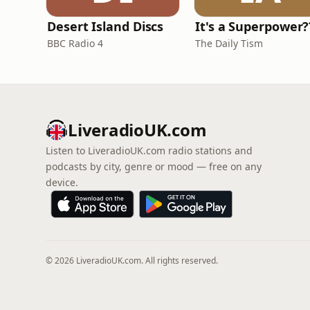
Desert Island Discs
It's a Superpower?
BBC Radio 4
The Daily Tism
LiveradioUK.com
Listen to LiveradioUK.com radio stations and
podcasts by city, genre or mood — free on any
device.
© 2026 LiveradioUK.com. All rights reserved.