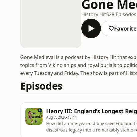
Gone Me
History Hit
528 Episodes
Favorite
Gone Medieval is a podcast by History Hit that ex
topics from Viking ships and royal burials to politi
every Tuesday and Friday. The show is part of Hist
Episodes
Henry III: England's Longest Rei
Aug 7, 2026
48:44
How did a nine-year-old boy save England f
disastrous legacy into a remarkably stable 
barons invited a French prince to seize the