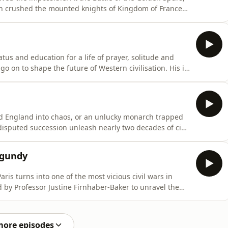
on crushed the mounted knights of Kingdom of France
e Middle Ages.Matt Lewis is joined by Danièle Cybulski to
 v Goliath story. Why did France invade Flanders? How
s and education for a life of prayer, solitude and
go on to shape the future of Western civilisation. His is
fe, hospitality, order, prayer and work — and of a
a is joined by Dr. Tim Larsen to explore the
 England into chaos, or an unlucky monarch trapped
isputed succession unleash nearly two decades of civil
 George R. R. Martin's House of the Dragon?Matt Lewis
led reign of the king whose seizure of the throne in
rgundy
ris turns into one of the most vicious civil wars in
 by Professor Justine Firnhaber-Baker to unravel the
d the Armagnacs, a struggle triggered by
 made more dangerous by a mad king, a divided court
more episodes