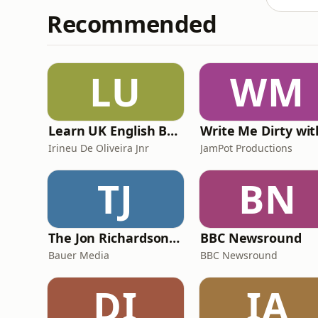
Recommended
LU
WM
Learn UK English By Podcast
Irineu De Oliveira Jnr
JamPot Productions
TJ
BN
The Jon Richardson Show on Absolute Radio
BBC Newsround
Bauer Media
BBC Newsround
DI
IA