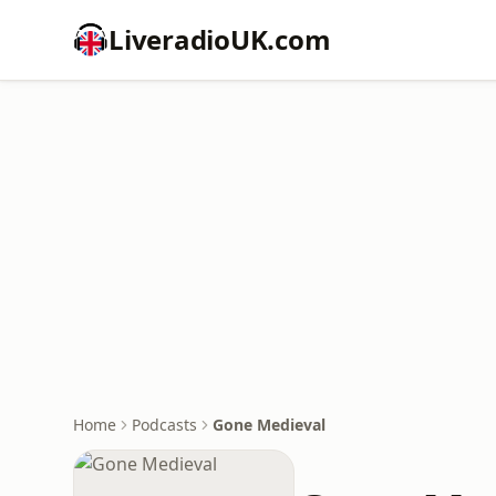
LiveradioUK.com
Home
Podcasts
Gone Medieval