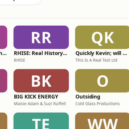
RR
QK
Write Me Dirty with Katherine Ryan
RHISE: Real History in Simple English (A2-B1, British)
Quickly Kevin; will he score? The 90s Football Show
RHISE
This Is A Real Test Ltd
BK
O
BIG KICK ENERGY
Outsiding
Maisie Adam & Suzi Ruffell
Cold Glass Productions
TE
WW