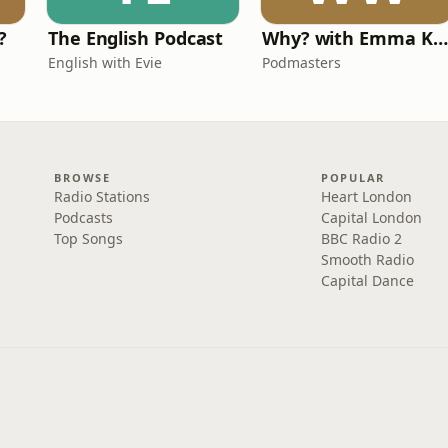
?
The English Podcast
Why? with Emma Kennedy
English with Evie
Podmasters
BROWSE
POPULAR
Radio Stations
Heart London
Podcasts
Capital London
Top Songs
BBC Radio 2
Smooth Radio
Capital Dance