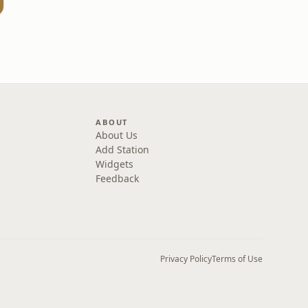
ABOUT
About Us
Add Station
Widgets
Feedback
Privacy Policy
Terms of Use