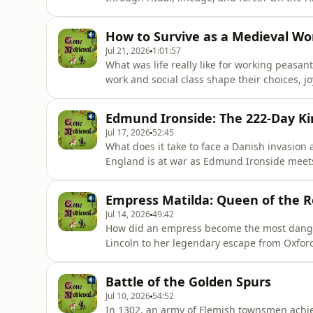
Destiny, hoping for the legendary cry that
Hoireabhárd explore a world of multiple king
How to Survive as a Medieval W
power
Jul 21, 2026
1:01:57
What was life really like for working peasa
work and social class shape their choices, 
queens, noblewomen and saints of the Mediev
Catherine Hanley to explore the unsung ex
Edmund Ironside: The 222-Day Ki
women workers across medi
Jul 17, 2026
52:45
What does it take to face a Danish invasion 
England is at war as Edmund Ironside meets
McDermott trace a young warrior king who f
strength, and held the field at Sherston, B
Empress Matilda: Queen of the R
EnglishListen on AppleLi
Jul 14, 2026
49:42
How did an empress become the most danger
Lincoln to her legendary escape from Oxford
legacy shaped the Plantagenet dynasty.Dr El
Houts to explore Matilda’s imperial upbringi
Battle of the Golden Spurs
infamous White Shi
Jul 10, 2026
54:52
In 1302, an army of Flemish townsmen achiev