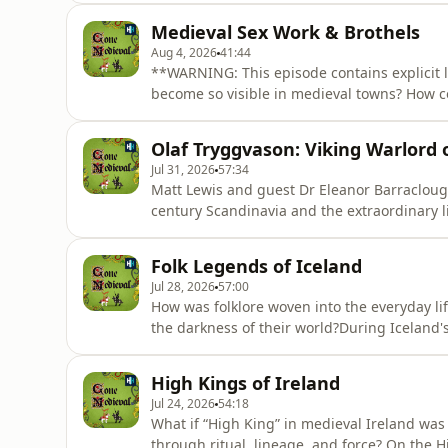
years old. Against all odds, the boy king nav
Medieval Sex Work & Brothels
Carta, and laid th
Aug 4, 2026
41:44
**WARNING: This episode contains explicit 
become so visible in medieval towns? How c
buildings as schools, churches and markets?
raising fascinating questions about morality,
Olaf Tryggvason: Viking Warlord o
joined by Dr. Kate
Jul 31, 2026
57:34
Matt Lewis and guest Dr Eleanor Barraclough 
century Scandinavia and the extraordinary li
eventually king of Norway, Olaf was a force o
and rising Christianity. From Kievan Rus to th
Folk Legends of Iceland
hi
Jul 28, 2026
57:00
How was folklore woven into the everyday li
the darkness of their world?During Iceland's 
people and restless spirits were far more t
existence, preserved history, and warned a
High Kings of Ireland
Dr. Dagrún Ósk
Jul 24, 2026
54:18
What if “High King” in medieval Ireland was l
through ritual, lineage, and force? On the H