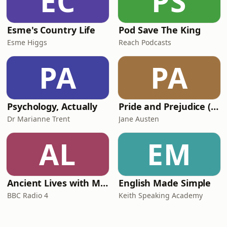
EC
PS
Esme's Country Life
Pod Save The King
Esme Higgs
Reach Podcasts
PA
PA
Psychology, Actually
Pride and Prejudice (version 6, dramatic reading)
Dr Marianne Trent
Jane Austen
AL
EM
Ancient Lives with Mary Beard
English Made Simple
BBC Radio 4
Keith Speaking Academy