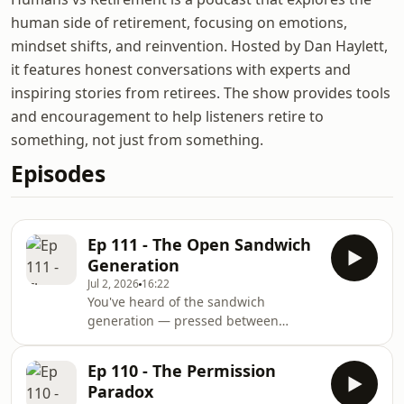
human side of retirement, focusing on emotions,
mindset shifts, and reinvention. Hosted by Dan Haylett,
it features honest conversations with experts and
inspiring stories from retirees. The show provides tools
and encouragement to help listeners retire to
something, not just from something.
Episodes
Ep 111 - The Open Sandwich
Generation
Jul 2, 2026
16:22
You've heard of the sandwich
generation — pressed between
ageing parents above and growing
children below, doing all the lifting.
Ep 110 - The Permission
But nobody's named what happens
Paradox
next. When your parents have died.