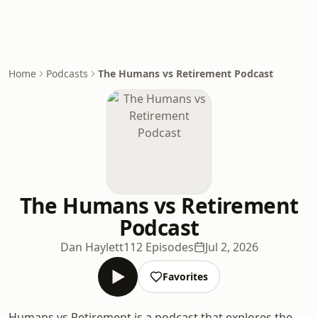
Home
Podcasts
The Humans vs Retirement Podcast
The Humans vs Retirement
Podcast
Dan Haylett
112 Episodes
Jul 2, 2026
Favorites
Humans vs Retirement is a podcast that explores the