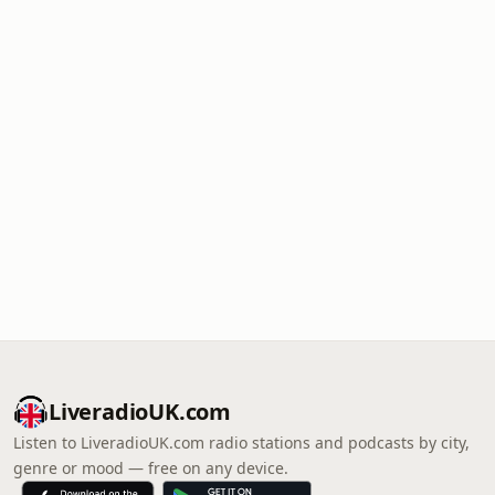
LiveradioUK.com
Listen to LiveradioUK.com radio stations and podcasts by city,
genre or mood — free on any device.