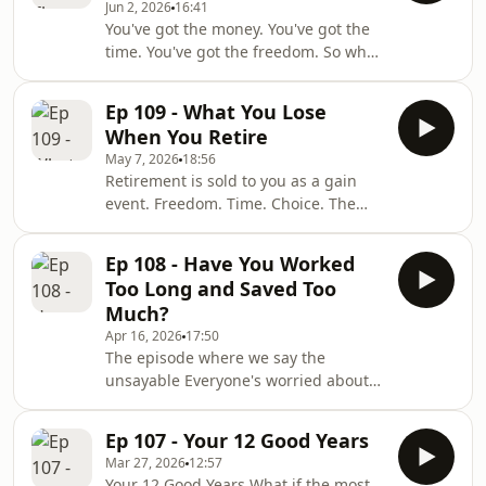
Jun 2, 2026
16:41
When your children have properly left
You've got the money. You've got the
home. When, for the first time since
time. You've got the freedom. So why
you were eighteen, you are not the
can't you actually enjoy it? In this
support layer for anyone but yourself.
episode, I unpack the Permission
You're an open sandwich. And it is a
Ep 109 - What You Lose
Paradox! The reason financially secure
stranger, lighter
When You Retire
retirees still order the cheap coffee,
May 7, 2026
18:56
skip the trip, and quietly guard a
Retirement is sold to you as a gain
fortune they'll never spend. It's not a
event. Freedom. Time. Choice. The
money problem. It's a permission
world is your oyster. It is, in fact, one
problem. And it's fixable. FULL SHOW
of the biggest loss events you will
NOTES Open your banking app.
Ep 108 - Have You Worked
ever go through. And almost nobody
Too Long and Saved Too
warned you. In this episode, I walk
Much?
through what actually dies when you
Apr 16, 2026
17:50
retire — the ten things that quietly
The episode where we say the
come off in the first five years and
unsayable Everyone's worried about
that nobody puts in the brochure.
people not saving enough. That's the
Identity. Status. Mastery. Tribe. Str
crisis. That's the narrative. But there's
Ep 107 - Your 12 Good Years
another problem. One the financial
Mar 27, 2026
12:57
industry almost never talks about.
Your 12 Good Years What if the most