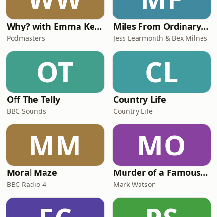
Why? with Emma Kennedy
Miles From Ordinary Podcast
Podmasters
Jess Learmonth & Bex Milnes
OT
CL
Off The Telly
Country Life
BBC Sounds
Country Life
MM
MO
Moral Maze
Murder of a Famous Bastard
BBC Radio 4
Mark Watson