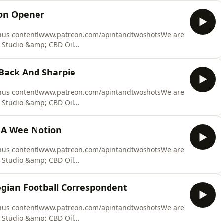
equire. We recover our costs from the at fault party,
son Opener
ation claim. Y
onus content!www.patreon.com/apintandtwoshotsWe are
 Studio &amp; CBD Oil
 at Fault Claim Made Easy. We can provide you with
equire. We recover our costs from the at fault party,
 Back And Sharpie
ation claim. Y
onus content!www.patreon.com/apintandtwoshotsWe are
 Studio &amp; CBD Oil
 at Fault Claim Made Easy. We can provide you with
equire. We recover our costs from the at fault party,
k A Wee Notion
ation claim. Y
onus content!www.patreon.com/apintandtwoshotsWe are
 Studio &amp; CBD Oil
 at Fault Claim Made Easy. We can provide you with
equire. We recover our costs from the at fault party,
gian Football Correspondent
ation claim. Y
onus content!www.patreon.com/apintandtwoshotsWe are
 Studio &amp; CBD Oil