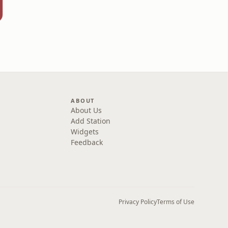
ABOUT
About Us
Add Station
Widgets
Feedback
Privacy Policy
Terms of Use