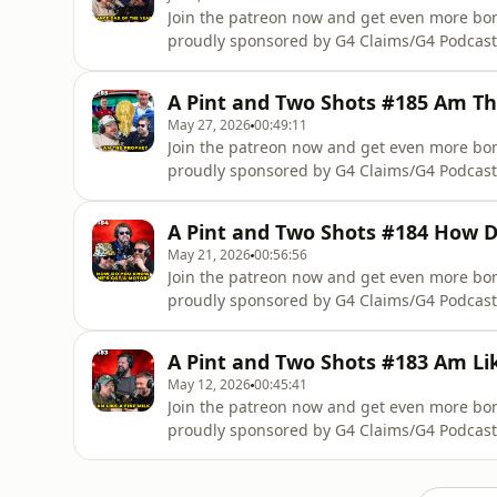
Join the patreon now and get even more b
proudly sponsored by G4 Claims/G4 Podcast
Scotlandhttp://www.notatfaultclaim.com/Not
complete accident management support you r
A Pint and Two Shots #185 Am T
we wont take a percentage off your compens
May 27, 2026
00:49:11
Join the patreon now and get even more b
proudly sponsored by G4 Claims/G4 Podcast
Scotlandhttp://www.notatfaultclaim.com/Not
complete accident management support you r
A Pint and Two Shots #184 How 
we wont take a percentage off your compens
May 21, 2026
00:56:56
Join the patreon now and get even more b
proudly sponsored by G4 Claims/G4 Podcast
Scotlandhttp://www.notatfaultclaim.com/Not
complete accident management support you r
A Pint and Two Shots #183 Am Lik
we wont take a percentage off your compens
May 12, 2026
00:45:41
Join the patreon now and get even more b
proudly sponsored by G4 Claims/G4 Podcast
Scotlandhttp://www.notatfaultclaim.com/Not
complete accident management support you r