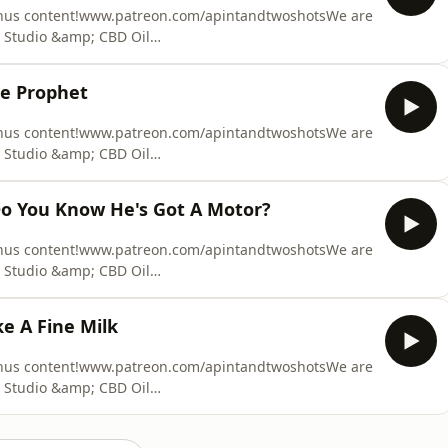
onus content!www.patreon.com/apintandtwoshotsWe are
 Studio &amp; CBD Oil
 at Fault Claim Made Easy. We can provide you with
equire. We recover our costs from the at fault party,
he Prophet
ation claim. Y
onus content!www.patreon.com/apintandtwoshotsWe are
 Studio &amp; CBD Oil
 at Fault Claim Made Easy. We can provide you with
equire. We recover our costs from the at fault party,
Do You Know He's Got A Motor?
ation claim. Y
onus content!www.patreon.com/apintandtwoshotsWe are
 Studio &amp; CBD Oil
 at Fault Claim Made Easy. We can provide you with
equire. We recover our costs from the at fault party,
e A Fine Milk
ation claim. Y
onus content!www.patreon.com/apintandtwoshotsWe are
 Studio &amp; CBD Oil
 at Fault Claim Made Easy. We can provide you with
equire. We recover our costs from the at fault party,