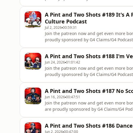
Scotlandhttp://www.notatfaultclaim.com/Not
complete accident management support you r
A Pint and Two Shots #189 It's A 
we wont take a percentage off your compens
Culture Podcast
Jul 2, 2026
00:59:31
Join the patreon now and get even more b
proudly sponsored by G4 Claims/G4 Podcast
Scotlandhttp://www.notatfaultclaim.com/Not
complete accident management support you r
A Pint and Two Shots #188 I'm Ve
we wont take a percentage off your compens
Jun 24, 2026
01:01:42
Join the patreon now and get even more b
proudly sponsored by G4 Claims/G4 Podcast
Scotlandhttp://www.notatfaultclaim.com/Not
complete accident management support you r
A Pint and Two Shots #187 No Sc
we wont take a percentage off your compens
Jun 16, 2026
00:47:51
Join the patreon now and get even more b
are proudly sponsored by G4 Claims/G4 Pod
Scotlandhttp://www.notatfaultclaim.com/Not
complete accident management support you r
A Pint and Two Shots #186 Dance
we wont take a percentage off your compens
Jun 2, 2026
00:47:00