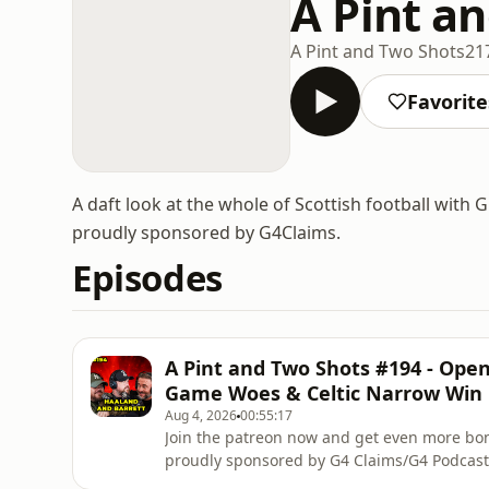
A Pint a
A Pint and Two Shots
21
Favorite
A daft look at the whole of Scottish football with
proudly sponsored by G4Claims.
Episodes
A Pint and Two Shots #194 - Op
Game Woes & Celtic Narrow Win
Aug 4, 2026
00:55:17
Join the patreon now and get even more b
proudly sponsored by G4 Claims/G4 Podcast
Scotlandhttp://www.notatfaultclaim.com/Not