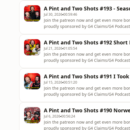
complete accident management support you r
A Pint and Two Shots #193 - Sea
we wont take a percentage off your compens
Jul 30, 2026
00:59:46
Join the patreon now and get even more b
proudly sponsored by G4 Claims/G4 Podcast
Scotlandhttp://www.notatfaultclaim.com/Not
complete accident management support you r
A Pint and Two Shots #192 Short
we wont take a percentage off your compens
Jul 21, 2026
01:05:54
Join the patreon now and get even more b
proudly sponsored by G4 Claims/G4 Podcast
Scotlandhttp://www.notatfaultclaim.com/Not
complete accident management support you r
A Pint and Two Shots #191 I Too
we wont take a percentage off your compens
Jul 15, 2026
00:51:20
Join the patreon now and get even more b
proudly sponsored by G4 Claims/G4 Podcast
Scotlandhttp://www.notatfaultclaim.com/Not
complete accident management support you r
A Pint and Two Shots #190 Norwe
we wont take a percentage off your compens
Jul 6, 2026
00:56:24
Join the patreon now and get even more b
proudly sponsored by G4 Claims/G4 Podcast