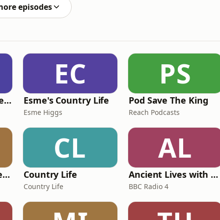
ation claim. Y
more episodes
EC
PS
British English Listening Practice - English Go! Podcast
Esme's Country Life
Pod Save The King
Esme Higgs
Reach Podcasts
CL
AL
Pride and Prejudice (version 6, dramatic reading)
Country Life
Ancient Lives with Mary Beard
Country Life
BBC Radio 4