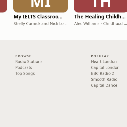
MI
TH
My IELTS Classroom Podcast
The Healing Childhood Trauma Podcast
Shelly Cornick and Nick Lone
Alec Williams - Childhood and Relational Trauma Psychotherapist
BROWSE
POPULAR
Radio Stations
Heart London
Podcasts
Capital London
Top Songs
BBC Radio 2
Smooth Radio
Capital Dance