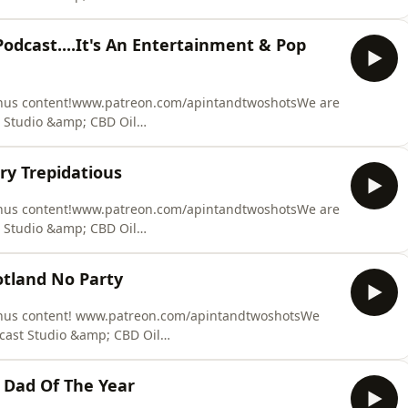
 at Fault Claim Made Easy. We can provide you with
equire. We recover our costs from the at fault party,
Podcast....It's An Entertainment & Pop
ation claim. Y
onus content!www.patreon.com/apintandtwoshotsWe are
 Studio &amp; CBD Oil
 at Fault Claim Made Easy. We can provide you with
equire. We recover our costs from the at fault party,
ry Trepidatious
ation claim. Y
onus content!www.patreon.com/apintandtwoshotsWe are
 Studio &amp; CBD Oil
 at Fault Claim Made Easy. We can provide you with
equire. We recover our costs from the at fault party,
otland No Party
ation claim. Y
onus content! www.patreon.com/apintandtwoshotsWe
cast Studio &amp; CBD Oil
 at Fault Claim Made Easy. We can provide you with
equire. We recover our costs from the at fault party,
 Dad Of The Year
ation claim.