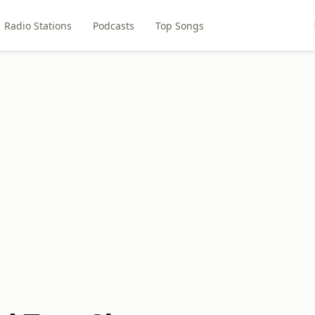
Radio Stations
Podcasts
Top Songs