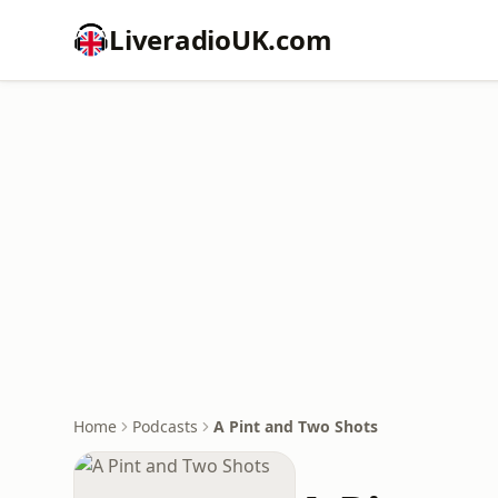
LiveradioUK.com
Home
Podcasts
A Pint and Two Shots