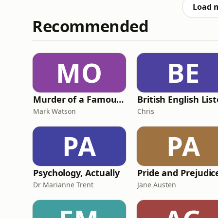
we wont take a percentage off your compens
Load 
Recommended
MO
BE
Murder of a Famous Bastard
Mark Watson
Chris
PA
PA
Psychology, Actually
Dr Marianne Trent
Jane Austen