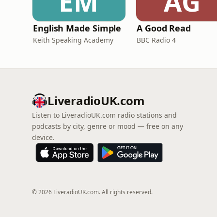
EM
AG
English Made Simple
A Good Read
Keith Speaking Academy
BBC Radio 4
LiveradioUK.com
Listen to LiveradioUK.com radio stations and
podcasts by city, genre or mood — free on any
device.
© 2026 LiveradioUK.com. All rights reserved.