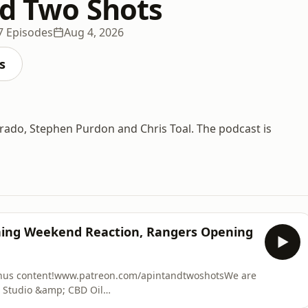
nd Two Shots
7 Episodes
Aug 4, 2026
s
 Grado, Stephen Purdon and Chris Toal. The podcast is
ening Weekend Reaction, Rangers Opening
onus content!www.patreon.com/apintandtwoshotsWe are
 Studio &amp; CBD Oil
 at Fault Claim Made Easy. We can provide you with