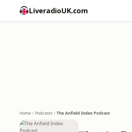
LiveradioUK.com
Home
Podcasts
The Anfield Index Podcast