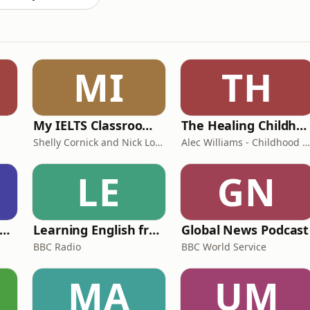
MI
TH
My IELTS Classroom Podcast
The Healing Childhood Trauma Podcast
Shelly Cornick and Nick Lone
Alec Williams - Childhood and Relational Trauma Psychotherapist
LE
GN
rank Off The Radio: The Frank Skinner Podcast
Learning English from the News
Global News Podcast
BBC Radio
BBC World Service
MA
UM