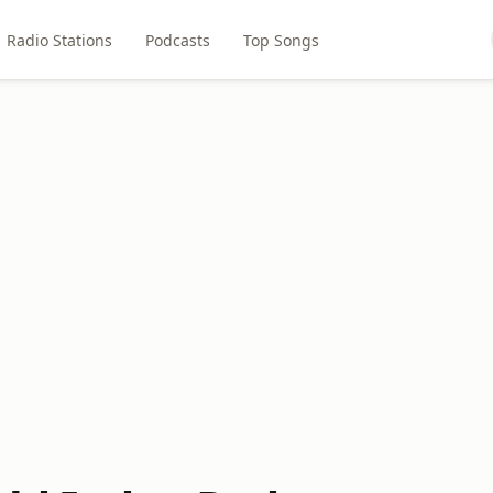
Radio Stations
Podcasts
Top Songs