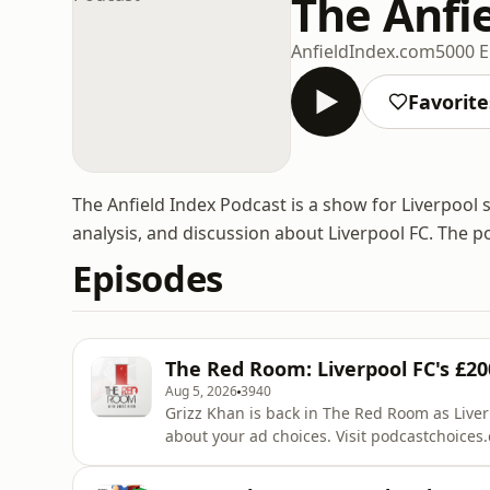
The Anfi
AnfieldIndex.com
5000 E
Favorite
The Anfield Index Podcast is a show for Liverpool 
analysis, and discussion about Liverpool FC. The p
Episodes
The Red Room: Liverpool FC's £
Aug 5, 2026
3940
Grizz Khan is back in The Red Room as Liverpool f
about your ad choices. Visit podcastchoice