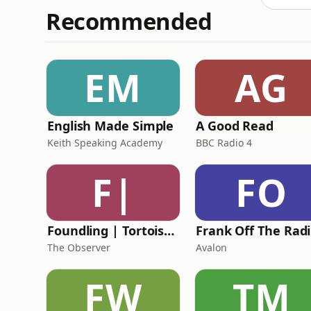
Recommended
EM
AG
English Made Simple
A Good Read
Keith Speaking Academy
BBC Radio 4
F|
FO
Foundling | Tortoise Investigates
F
The Observer
Avalon
FW
TM