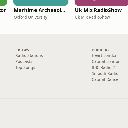
tor
Maritime Archaeology: Research from the Oxford Centre for Maritime Archaeology (OCMA)
Uk Mix RadioShow
Oxford University
Uk Mix RadioShow
BROWSE
POPULAR
Radio Stations
Heart London
Podcasts
Capital London
Top Songs
BBC Radio 2
Smooth Radio
Capital Dance