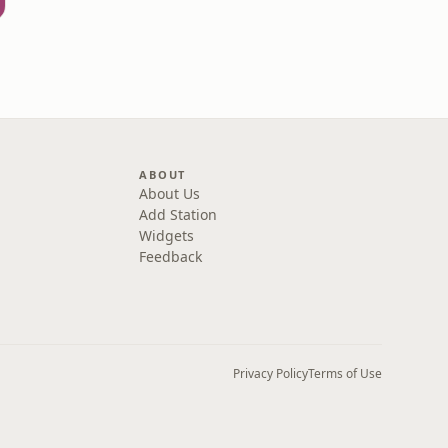
ABOUT
About Us
Add Station
Widgets
Feedback
Privacy Policy
Terms of Use