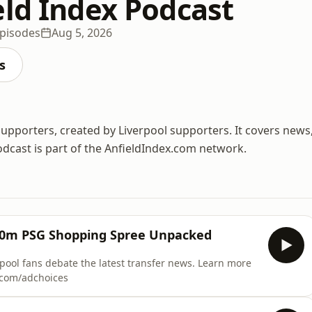
eld Index Podcast
pisodes
Aug 5, 2026
s
supporters, created by Liverpool supporters. It covers news
odcast is part of the AnfieldIndex.com network.
200m PSG Shopping Spree Unpacked
ans debate the latest transfer news. Learn more
s.com/adchoices