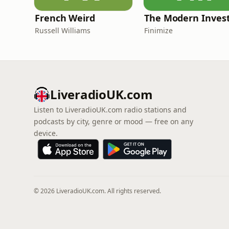
French Weird
The Modern Inves
Russell Williams
Finimize
LiveradioUK.com
Listen to LiveradioUK.com radio stations and
podcasts by city, genre or mood — free on any
device.
© 2026 LiveradioUK.com. All rights reserved.