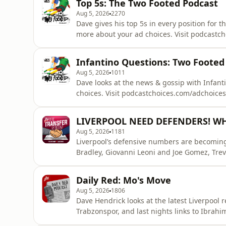
Top 5s: The Two Footed Podcast
Aug 5, 2026
2270
Dave gives his top 5s in every position for 
more about your ad choices. Visit podcastc
Infantino Questions: Two Footed
Aug 5, 2026
1011
Dave looks at the news & gossip with Infant
choices. Visit podcastchoices.com/adchoices
LIVERPOOL NEED DEFENDERS! WHY I
Aug 5, 2026
1181
Liverpool’s defensive numbers are becoming i
Bradley, Giovanni Leoni and Joe Gomez, Trev
defensive links, why Josh Acheampong rema
that Liverpool could enter the season despe
Daily Red: Mo's Move
about your ad choi
Aug 5, 2026
1806
Dave Hendrick looks at the latest Liverpool 
Trabzonspor, and last nights links to Ibrah
podcastchoices.com/adchoices