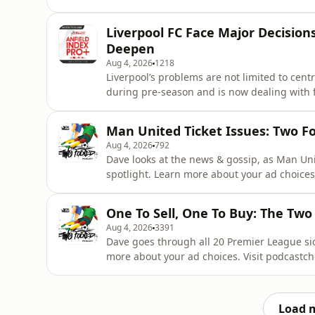
been mentioned, but fresh developments re
whether Liverpool will sign another defende
Liverpool FC Face Major Decisions
League campaign
Deepen
Aug 4, 2026
1218
Liverpool’s problems are not limited to cen
during pre-season and is now dealing with 
sidelined. On the opposite flank, questions remain over whether Kostas Tsimikas is reliable enough
to provide cover at left-back. Dave Davis an
Man United Ticket Issues: Two F
of the defence. Le
Aug 4, 2026
792
Dave looks at the news & gossip, as Man Uni
spotlight. Learn more about your ad choices
One To Sell, One To Buy: The Two
Aug 4, 2026
3391
Dave goes through all 20 Premier League sid
more about your ad choices. Visit podcastc
Load 