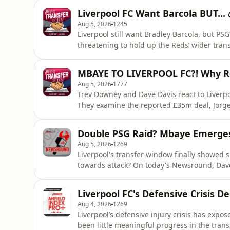
Liverpool FC Want Barcola BUT...
Aug 5, 2026
1245
Liverpool still want Bradley Barcola, but PS
threatening to hold up the Reds’ wider tran
bottleneck”, why Cody Gakpo to Tottenham i
Liverpool’s attacking rebuild could end wit
MBAYE TO LIVERPOOL FC?! Why R
more about your ad c
Aug 5, 2026
1777
Trev Downey and Dave Davis react to Liver
They examine the reported £35m deal, Jorg
player’s background and why Liverpool may v
play” on elite young attacking talent. Learn
Double PSG Raid? Mbaye Emerges 
podcastchoices.com/adchoices
Aug 5, 2026
1269
Liverpool's transfer window finally showed si
towards attack? On today's Newsround, Dave Davis rounds up another busy day as Liverpool step
up their interest in Ibrahim Mbaye, with th
green light to the Anfield project. Dave exp
Liverpool FC's Defensive Crisis D
long term option,
Aug 4, 2026
1269
Liverpool’s defensive injury crisis has expos
been little meaningful progress in the transfer market. Ilya Zabarnyi and D