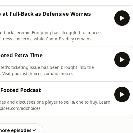
main scarce. Dave Davis and Trev Downey discuss
r this summer, and the risk of beginning the Premier
 at Full-Back as Defensive Worries
tre-back. Jeremie Frimpong has struggled to impress
fitness concerns, while Conor Bradley remains
d Trev Downey assess Liverpool’s options on both sides
ooted Extra Time
ted's ticketing issue has been brought into the
. Visit podcastchoices.com/adchoices
 Footed Podcast
es and discusses one player to sell & one to buy. Learn
hoices.com/adchoices
more episodes