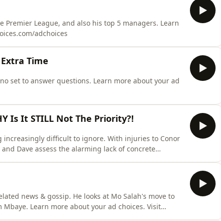
the Premier League, and also his top 5 managers. Learn
hoices.com/adchoices
 Extra Time
ino set to answer questions. Learn more about your ad
s It STILL Not The Priority?!
ncreasingly difficult to ignore. With injuries to Conor
 and Dave assess the alarming lack of concrete
ins one of the few names being heard and the concern
rately short at centre-back and right-back. Learn more
related news & gossip. He looks at Mo Salah's move to
im Mbaye. Learn more about your ad choices. Visit