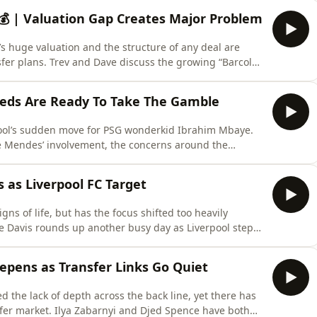
 💰 | Valuation Gap Creates Major Problem
G’s huge valuation and the structure of any deal are
sfer plans. Trev and Dave discuss the growing “Barcola
s becoming increasingly believable and whether
h Barcola and Mbaye arriving as Gakpo departs. Learn
eds Are Ready To Take The Gamble
pool’s sudden move for PSG wonderkid Ibrahim Mbaye.
e Mendes’ involvement, the concerns around the
iew the 18-year-old as part of a calculated “spread
 more about your ad choices. Visit
as Liverpool FC Target
gns of life, but has the focus shifted too heavily
e highly rated PSG youngster reportedly giving the
lains why the Reds see the 18 year old as an exciting
eepens as Transfer Links Go Quiet
ed the lack of depth across the back line, yet there has
jed Spence have both