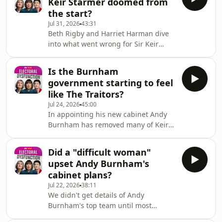
Keir Starmer doomed from
her time as a minister under Keir
the start?
Starmer.And she asks whether Andy
Jul 31, 2026
43:31
Burnham can fulfil the Labour
Beth Rigby and Harriet Harman dive
manifesto commitment to halve
into what went wrong for Sir Keir
violence against women and girls in a
Starmer – and why the public turned
decade. Are disinterested
against him so quickly.And Harriet
government departments to blame
Is the Burnham
asks if the Labour party might, in
for slow pro
government starting to feel
retrospect, have been able to ride out
like The Traitors?
those disastrous local election results
Jul 24, 2026
45:00
without changing its leader.Plus – why
In appointing his new cabinet Andy
has the Labour party waited so long
Burnham has removed many of Keir
for a female leader, and is a woman-
Starmer's faithfuls, including
only shortlist the answer?We’ll be
previously key figures like Rachel
Did a "difficult woman"
Reeves and Darren Jones.And critics
upset Andy Burnham's
feel 'traitors' who had tried to
cabinet plans?
destabilise the recently departed PM
Jul 22, 2026
38:11
are being rewarded for their
We didn't get details of Andy
disloyalty.Former Scottish Labour
Burnham's top team until most
leader, Anas Sarwar, called for
people had gone to bed... so why did
Starmer to go back in February. Now