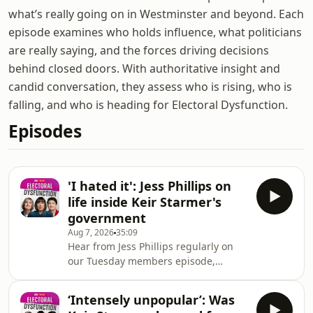
what’s really going on in Westminster and beyond. Each
episode examines who holds influence, what politicians
are really saying, and the forces driving decisions
behind closed doors. With authoritative insight and
candid conversation, they assess who is rising, who is
falling, and who is heading for Electoral Dysfunction.
Episodes
'I hated it': Jess Phillips on
life inside Keir Starmer's
government
Aug 7, 2026
35:09
Hear from Jess Phillips regularly on
our Tuesday members episode,
subscribe at
https://skynews.com/electoraldysfunctionJess
‘Intensely unpopular’: Was
Phillips joins Beth Rigby to reflect on