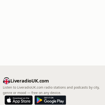
LiveradioUK.com
Listen to LiveradioUK.com radio stations and podcasts by city,
genre or mood — free on any device.