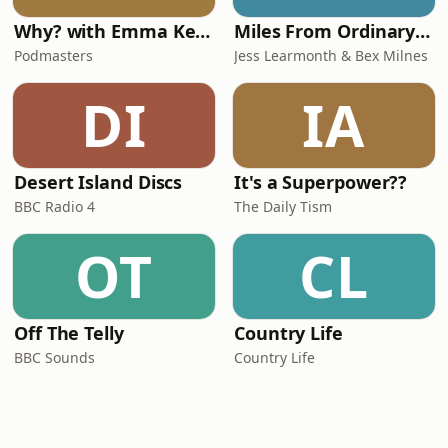
Why? with Emma Kennedy
Miles From Ordinary Podcast
Podmasters
Jess Learmonth & Bex Milnes
DI
IA
Desert Island Discs
It's a Superpower??
BBC Radio 4
The Daily Tism
OT
CL
Off The Telly
Country Life
BBC Sounds
Country Life