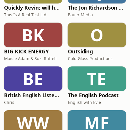
Quickly Kevin; will he score? The 90s Football Show
The Jon Richardson Show on Absolute Radio
This Is A Real Test Ltd
Bauer Media
BK
O
BIG KICK ENERGY
Outsiding
Maisie Adam & Suzi Ruffell
Cold Glass Productions
BE
TE
British English Listening Practice - English Go! Podcast
The English Podcast
Chris
English with Evie
WW
MF