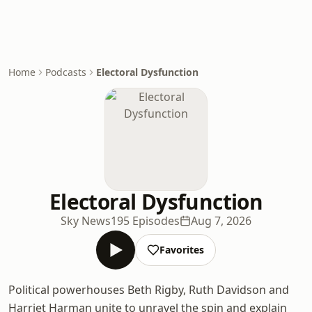
Home
Podcasts
Electoral Dysfunction
Electoral Dysfunction
Sky News
195 Episodes
Aug 7, 2026
Favorites
Political powerhouses Beth Rigby, Ruth Davidson and
Harriet Harman unite to unravel the spin and explain