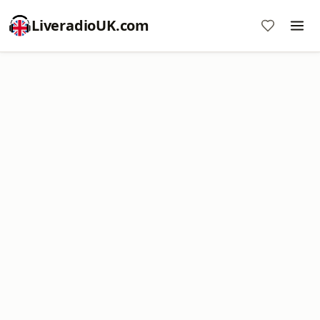
LiveradioUK.com