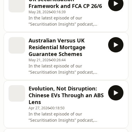
Research team, collated the thoughts
exposure in residential mortgage-
Framework and FCA CP 26/6
from the following Morningstar DBRS
backed securities (RMBS). T
May 28, 2026
00:16:39
analysts featured at this year’s Global
In the latest episode of our
ABS conference in Barcelona: Mirco
“Securitisation Insights” podcast,
Iacobucci, Associate Managing
Mudasar Chaudhry, who leads our
Director of European Commercial Real
European Structured Finance
Estate Ratings, spoke on the Day One
Australian Versus UK
Research team, was joined by Miklos
“Beyond the Clouds: Fi
Residential Mortgage
Halasz, Vice President, European ABS
Guarantee Schemes
Ratings, Auto, and Andrew Lynch, Vice
May 21, 2026
00:26:44
President, Sector Lead, European
In the latest episode of our
Structured Finance Ratings,
“Securitisation Insights” podcast,
Surveillance, to discuss the UK
Mudasar Chaudhry, who leads our
securitisation framework and the
European Structured Finance
Financial Conduct Authority’s (FCA)
Evolution, Not Disruption:
Research team, was joined by Kevin
Con
Chinese EVs Through an ABS
Stephenson, Managing Director, Head
Lens
of APAC Credit Ratings, and Ketan
Apr 27, 2026
00:18:50
Thaker, Managing Director, European
In the latest episode of our
Real Estate & NPL Ratings, to discuss
“Securitisation Insights” podcast,
Australian and UK residential
Mudasar Chaudhry, who leads our
mortgage guarantee schemes. Our