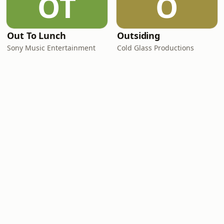
OT
O
Out To Lunch
Outsiding
Sony Music Entertainment
Cold Glass Productions