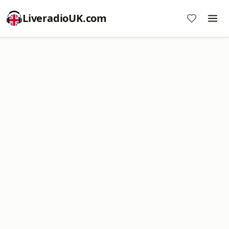
LiveradioUK.com