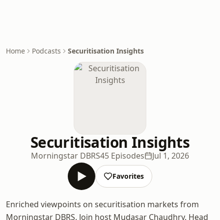
Home
Podcasts
Securitisation Insights
Securitisation Insights
Morningstar DBRS
45 Episodes
Jul 1, 2026
Favorites
Enriched viewpoints on securitisation markets from
Morningstar DBRS. Join host Mudasar Chaudhry, Head