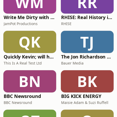
WM
RR
Write Me Dirty with Katherine Ryan
RHISE: Real History in Simple English (A2-B1, British)
JamPot Productions
RHISE
QK
TJ
Quickly Kevin; will he score? The 90s Football Show
The Jon Richardson Show on Absolute Radio
This Is A Real Test Ltd
Bauer Media
BN
BK
BBC Newsround
BIG KICK ENERGY
BBC Newsround
Maisie Adam & Suzi Ruffell