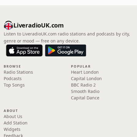
LiveradioUK.com
Listen to LiveradioUK.com radio stations and podcasts by city,
genre or mood — free on any device.
BROWSE
POPULAR
Radio Stations
Heart London
Podcasts
Capital London
Top Songs
BBC Radio 2
Smooth Radio
Capital Dance
ABOUT
About Us
Add Station
Widgets
Feedback