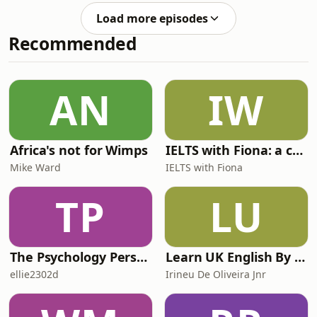
discuss the UK Housing Market.In this
Research team, was joined by Tomas
episode, our analysts discuss the
Load more episodes
Rodriguez-Vigil Junco, Senior Vice
recent trends in UK hou
Recommended
President, Sector Lead, European
RMBS & Covered Bond Ratings to
discuss the world of covered bonds.In
this episode, Chaudry and Rodriguez-
AN
IW
Vigil Junco discussed the background
of covered bonds, how
Africa's not for Wimps
IELTS with Fiona: a comprehensive guide to IELTS
Mike Ward
IELTS with Fiona
TP
LU
The Psychology Perspective
Learn UK English By Podcast
ellie2302d
Irineu De Oliveira Jnr