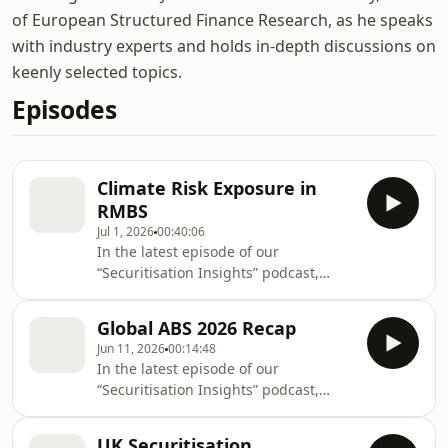
of European Structured Finance Research, as he speaks
with industry experts and holds in-depth discussions on
keenly selected topics.
Episodes
Climate Risk Exposure in
RMBS
Jul 1, 2026
00:40:06
In the latest episode of our
“Securitisation Insights” podcast,
Mudasar Chaudhry, who leads our
European Structured Finance
Global ABS 2026 Recap
Research team, is joined by Christian
Jun 11, 2026
00:14:48
Aufsatz, Managing Director of
In the latest episode of our
European Structured Finance Ratings,
“Securitisation Insights” podcast,
and Steven Fortier, Vice President of
Mudasar Chaudhry, who leads our
Global Physical Climate Risk Data and
European Structured Finance
Analytics, to discuss climate risk
UK Securitisation