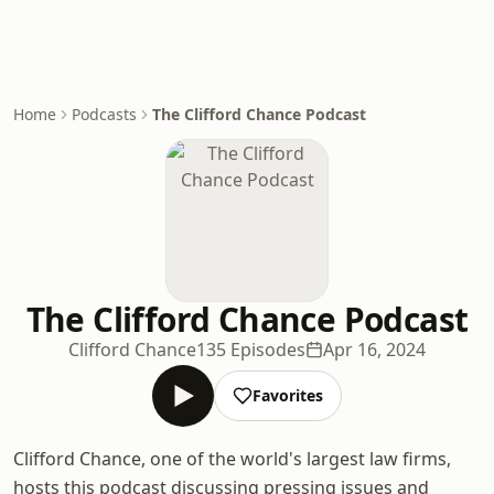
Home
Podcasts
The Clifford Chance Podcast
The Clifford Chance Podcast
Clifford Chance
135 Episodes
Apr 16, 2024
Favorites
Clifford Chance, one of the world's largest law firms,
hosts this podcast discussing pressing issues and