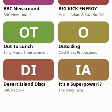
BBC Newsround
BIG KICK ENERGY
BBC Newsround
Maisie Adam & Suzi Ruffell
OT
O
Out To Lunch
Outsiding
Sony Music Entertainment
Cold Glass Productions
DI
IA
Desert Island Discs
It's a Superpower??
BBC Radio 4
The Daily Tism