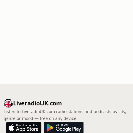
LiveradioUK.com
Listen to LiveradioUK.com radio stations and podcasts by city,
genre or mood — free on any device.