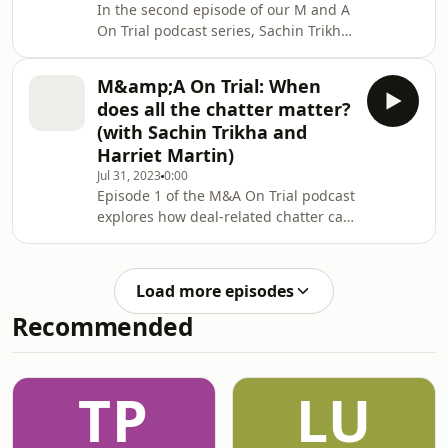
In the second episode of our M and A
wind projects.
On Trial podcast series, Sachin Trikha
and Harriet Martin tackle the burning
question in everyone's minds in the
M&amp;A On Trial: When
event of a breach. What is the loss?
does all the chatter matter?
(with Sachin Trikha and
Harriet Martin)
Jul 31, 2023
0:00
Episode 1 of the M&A On Trial podcast
explores how deal-related chatter can
have real legal consequences, with
insights from Sachin Trikha and
Harriet Martin.
Load more episodes
Recommended
TP
LU