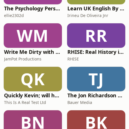
The Psychology Perspective
Learn UK English By Podcast
ellie2302d
Irineu De Oliveira Jnr
WM
RR
Write Me Dirty with Katherine Ryan
RHISE: Real History in Simple English (A2-B1, British)
JamPot Productions
RHISE
QK
TJ
Quickly Kevin; will he score? The 90s Football Show
The Jon Richardson Show on Absolute Radio
This Is A Real Test Ltd
Bauer Media
BN
BK