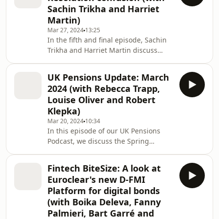
driving their popularity among
Sachin Trikha and Harriet
issuers and investors.
Martin)
Mar 27, 2024
13:25
In the fifth and final episode, Sachin
Trikha and Harriet Martin discuss
whether it really matters if you chose
courts or arbitration to resolve your
UK Pensions Update: March
disputes. What impact might the
2024 (with Rebecca Trapp,
choice have on your confidential
Louise Oliver and Robert
information? How about
Klepka)
enforceability? Do you like the sound
Mar 20, 2024
10:34
of picking your decision-makers?
In this episode of our UK Pensions
These real-life issues can have a
Podcast, we discuss the Spring
profound impact if your M and A deal
Budget and what the proposals mean
ends up on trial.
for pensions, the recently launched
Fintech BiteSize: A look at
consultation on options for DB
Euroclear's new D-FMI
schemes and the Finance Act 2024,
Platform for digital bonds
which is making some significant
(with Boika Deleva, Fanny
changes from 6 April.
Palmieri, Bart Garré and