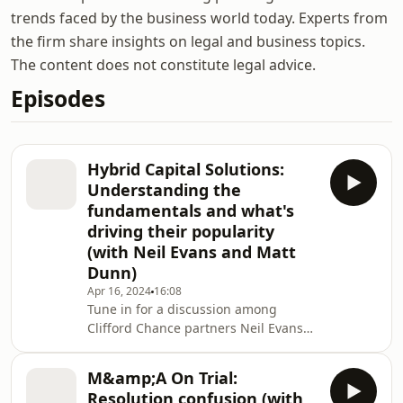
trends faced by the business world today. Experts from
the firm share insights on legal and business topics.
The content does not constitute legal advice.
Episodes
Hybrid Capital Solutions:
Understanding the
fundamentals and what's
driving their popularity
(with Neil Evans and Matt
Dunn)
Apr 16, 2024
16:08
Tune in for a discussion among
Clifford Chance partners Neil Evans
and Matt Dunn about hybrid capital
solutions, in particular preferred
M&amp;A On Trial:
equity and Holdco debt, and what is
Resolution confusion (with