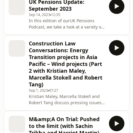
UK Pensions Update:
you might have to make under a
September 2023
contract: whether or not to terminate.
Sep 14, 2023
12:35
In this edition of ourUK Pensions
Podcast, we take a look at a variety of
recent pensions court decisions. We
also cover the Pensions Regulator's
Construction Law
updated guidance on superfunds and
Conversations: Energy
new draft legislation to abolish the
Transition projects in Asia
Lifetime Allowance, as well as
Pacific – Wind projects (Part
providing an update on pension
2 with Kristian Maley,
dashboards.
Marcella Stokell and Robert
Tang)
Sep 1, 2023
07:27
Kristian Maley, Marcella Stokell and
Robert Tang discuss pressing issues
and trends faced by the business
world today. This is the second
M&amp;A On Trial: Pushed
episode in our Construction Law
to the limit (with Sachin
Conversations series on Energy
Trikha and Harriet Martin)