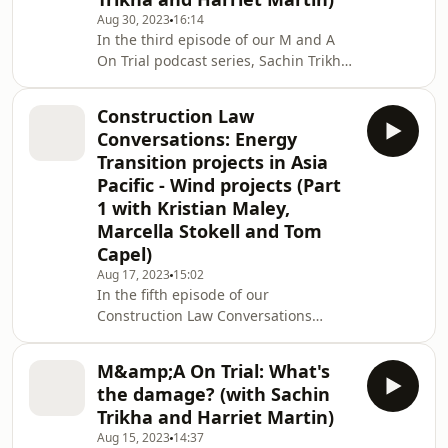
Transition projects in Asia Pacific,
Aug 30, 2023
16:14
focusing on common risks on wind
In the third episode of our M and A
projects, and practical tips on how
On Trial podcast series, Sachin Trikha
those risks can be mitigated.
and Harriet Martin discuss the
powerful tools used in M and A deals
Construction Law
to protect parties from having to
Conversations: Energy
cover the full extent of their
Transition projects in Asia
counterparty's loss in the event of a
Pacific - Wind projects (Part
breach.
1 with Kristian Maley,
Marcella Stokell and Tom
Capel)
Aug 17, 2023
15:02
In the fifth episode of our
Construction Law Conversations
series, Kristian Maley, Marcella Stokell
and Tom Capel discuss pressing
M&amp;A On Trial: What's
issues and trends faced by the
the damage? (with Sachin
business world today. We focus on
Trikha and Harriet Martin)
Energy Transition projects in Asia
Aug 15, 2023
14:37
Pacific, particularly those related to