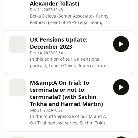
Alexander Tollast)
Dec 21, 2023
19:48
Boika Deleva (Senior Associate), Fanny
Palmieri (Head of ESES Legal Team,
Euroclear), Bart Garré (Head of
Innovation Centre of Excellence,
UK Pensions Update:
Euroclear Legal) and Alex Tollast
December 2023
(Counsel) discuss the new, innovative
Dec 14, 2023
08:54
D-FMI Platform, launched by
In this edition of our UK Pensions
Euroclear.
podcast, Louise Oliver, Rebecca Trapp
and Portia Wainman take a look at the
raft of pensions announcements
M&amp;A On Trial: To
arising from the Chancellor's Autumn
terminate or not to
Statement.
terminate? (with Sachin
Trikha and Harriet Martin)
Sep 21, 2023
16:22
In the fourth episode of our M and A
On Trial podcast series, Sachin Trikha
and Harriet Martin unpick the issues
around one of the biggest decisions