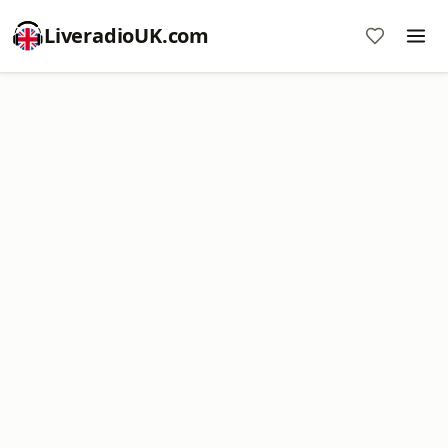
LiveradioUK.com