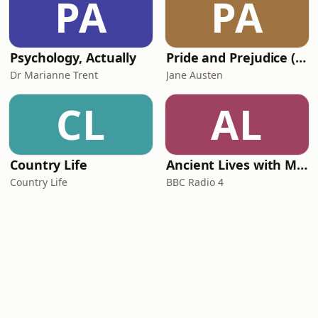
PA
PA
Psychology, Actually
Pride and Prejudice (version 6, dramatic reading)
Dr Marianne Trent
Jane Austen
CL
AL
Country Life
Ancient Lives with Mary Beard
Country Life
BBC Radio 4