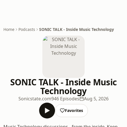
Home
Podcasts
SONIC TALK - Inside Music Technology
SONIC TALK - Inside Music
Technology
Sonicstate.com
946 Episodes
Aug 5, 2026
Favorites
Music Technology discussions - from the inside. Keep