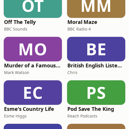
OT
MM
Off The Telly
Moral Maze
BBC Sounds
BBC Radio 4
MO
BE
Murder of a Famous Bastard
British English Listening Practice - English Go! Podcast
Mark Watson
Chris
EC
PS
Esme's Country Life
Pod Save The King
Esme Higgs
Reach Podcasts