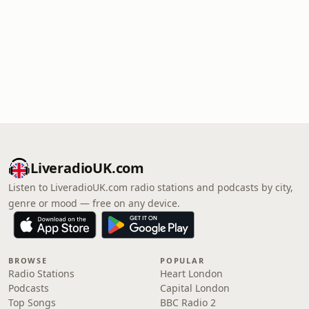
LiveradioUK.com
Listen to LiveradioUK.com radio stations and podcasts by city,
genre or mood — free on any device.
BROWSE
POPULAR
Radio Stations
Heart London
Podcasts
Capital London
Top Songs
BBC Radio 2