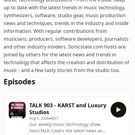
up to date with the latest trends in music technology,
synthesizers, software, studio gear, music production
news and techniques, trends in the industry and inside
information. With regular contributions from
musicians, producers, software developers, journalists
and other industry insiders. Sonicstate.com hosts are
joined by others for the latest news and trends in
technology that affects the creation and distribution of
music - and a few tasty stories from the studio too.
Episodes
TALK 903 - KARST and Luxury
Studios
Aug 5, 2026
4027
Our weekly music technology show.
SonicTALK Covers the latest news and