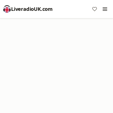
LiveradioUK.com