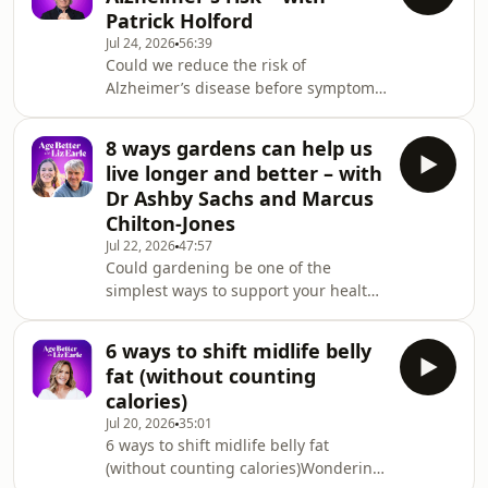
worth the money.Plus: does high-
Patrick Holford
intensity exercise stall fat loss, is
Jul 24, 2026
56:39
there any truth to the collagen and
Could we reduce the risk of
cancer scare stories, what you need to
Alzheimer’s disease before symptoms
know about gluten and histamine
even appear? Holistic health expert
intolerance, and why progesterone
Patrick Holford, founder of the Food
may help you s
8 ways gardens can help us
for the Brain Foundation, believes we
live longer and better – with
can. He joins Liz to explain the
Dr Ashby Sachs and Marcus
importance of a preventative
Chilton-Jones
approach to brain health.They discuss
Jul 22, 2026
47:57
how lifestyle, nutrition and targeted
Could gardening be one of the
supplementation play a powerful role
simplest ways to support your health?
in reducing dementia risk, and why
Liz is joined by Dr Ashby Sachs,
it’s never too
Research Fellow in Horticulture and
6 ways to shift midlife belly
Wellbeing at the Royal Horticultural
fat (without counting
Society (RHS), and Marcus Chilton-
calories)
Jones, Head of RHS Garden
Jul 20, 2026
35:01
Bridgewater, to explore the growing
6 ways to shift midlife belly fat
body of science linking gardening
(without counting calories)Wondering
and time in nature with better