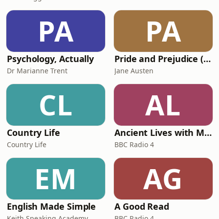
PA
PA
Psychology, Actually
Pride and Prejudice (version 6, dramatic reading)
Dr Marianne Trent
Jane Austen
CL
AL
Country Life
Ancient Lives with Mary Beard
Country Life
BBC Radio 4
EM
AG
English Made Simple
A Good Read
Keith Speaking Academy
BBC Radio 4