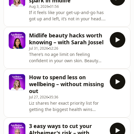
spark in midlife
genetic risk for disease empowers us
Aug 3, 2026
31:56
to make lifestyle interventions before
If it feels like your get-up-and-go has
it has a chance to develop.They
got up and left, it’s not in your head.
explain how unique genetic variations
Declining hormones during
influence everything from nutrient
perimenopause and menopause can
absorption to oestrogen metabolism –
Midlife beauty hacks worth
leave you feeling unmotivated and
and ho
knowing – with Sarah Jossel
flat. Liz shares practical ways to start
Jul 31, 2026
52:26
feeling like yourself again – from
There’s no age limit on feeling
seeking menopause support to
confident in your own skin. Beauty
making small lifestyle shifts – and
journalist Sarah Jossel joins Liz to
reminds us of the importance of
share the tips and tricks she's
prioritising our wellbeing.Plus: plant
How to spend less on
gathered over two decades in the
sterols for high
wellbeing – without missing
industry, so that your 40s, 50s, 60s
out
and beyond become your time to
Jul 27, 2026
35:36
shine.They discuss the role of
Liz shares her exact priority list for
grooming and its impact on our self-
getting the biggest health wins
esteem, and Sarah’s thoughts on
without spending a fortune – the free
targeted beauty products for
habits she swears by and the
perimenopausal and menopausal
3 easy ways to cut your
essential supplements she thinks are
skin.
Alzheimer's risk – with