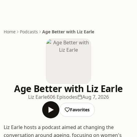
Home
Podcasts
Age Better with Liz Earle
Age Better with Liz Earle
Liz Earle
606 Episodes
Aug 7, 2026
Favorites
Liz Earle hosts a podcast aimed at changing the
conversation around ageing, focusing on women's