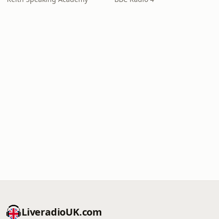
LiveradioUK.com