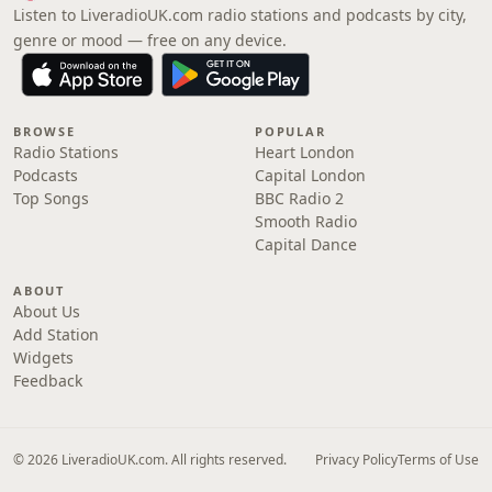
Listen to LiveradioUK.com radio stations and podcasts by city,
genre or mood — free on any device.
BROWSE
POPULAR
Radio Stations
Heart London
Podcasts
Capital London
Top Songs
BBC Radio 2
Smooth Radio
Capital Dance
ABOUT
About Us
Add Station
Widgets
Feedback
© 2026 LiveradioUK.com. All rights reserved.
Privacy Policy
Terms of Use