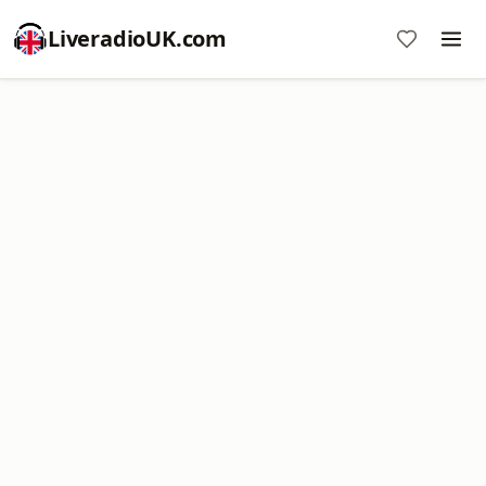
LiveradioUK.com