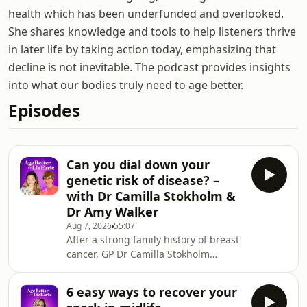
health which has been underfunded and overlooked.
She shares knowledge and tools to help listeners thrive
in later life by taking action today, emphasizing that
decline is not inevitable. The podcast provides insights
into what our bodies truly need to age better.
Episodes
Can you dial down your
genetic risk of disease? –
with Dr Camilla Stokholm &
Dr Amy Walker
Aug 7, 2026
55:07
After a strong family history of breast
cancer, GP Dr Camilla Stokholm
turned to her own DNA for answers.
She joins Liz and Dr Amy Walker to
6 easy ways to recover your
explore how understanding&nbsp;our