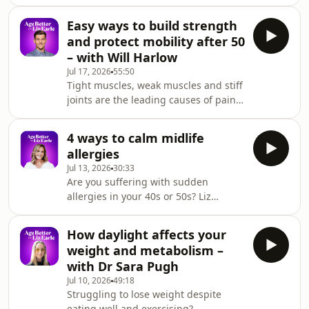
why your waistline has changed in
physical, mental and emotional
your 40s or 50s, despite eating well
wellbeing in midlife and beyond.Th
Easy ways to build strength
and exercising regularly? Liz explains
and protect mobility after 50
how perimenopause hormone shifts
– with Will Harlow
can change where we store fat, and
Jul 17, 2026
55:50
why muscle loss, poor sleep, stress
Tight muscles, weak muscles and stiff
and gut health all play a role. She also
joints are the leading causes of pain
shares strategies to help improve
in later life – and physiotherapist Will
body composition without obsessing
Harlow says there’s plenty we can do
over
4 ways to calm midlife
to protect our comfort, mobility and
allergies
independence as we age.&nbsp;He
Jul 13, 2026
30:33
breaks down the simple tests we can
Are you suffering with sudden
do at home to check our strength and
allergies in your 40s or 50s? Liz
balance, as well as science-backed
explains why hormonal changes
strategies for dealing with chronic
during perimenopause and
back pain, arthritis, osteoporosi
How daylight affects your
menopause can make you more
weight and metabolism –
sensitive to pollen, skincare products
with Dr Sara Pugh
and even foods you've tolerated for
Jul 10, 2026
49:18
years. She explores the connection
Struggling to lose weight despite
between oestrogen and histamine
eating well and exercising?