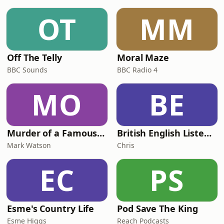
than ever.They discuss how weight-
loss jabs affect appetite and the
OT
MM
importance of protecting muscle,
bone hea
Off The Telly
Moral Maze
BBC Sounds
BBC Radio 4
MO
BE
Murder of a Famous Bastard
British English Listening Practice - English Go! Podcast
Mark Watson
Chris
EC
PS
Esme's Country Life
Pod Save The King
Esme Higgs
Reach Podcasts