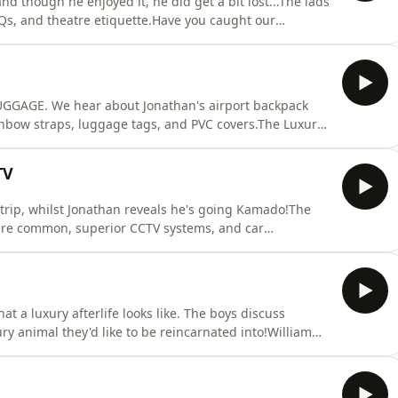
nd though he enjoyed it, he did get a bit lost...The lads
Qs, and theatre etiquette.Have you caught our
 Patreon Luxury Member's Club. Head to
ast. See acast.com/privacy for more information.
LUGGAGE. We hear about Jonathan's airport backpack
inbow straps, luggage tags, and PVC covers.The Luxury
luxurypodcast.co.uk now for more information! Hosted
formation.
TV
trip, whilst Jonathan reveals he's going Kamado!The
are common, superior CCTV systems, and car
! Head over to the luxurypodcast.co.uk now for more
/privacy for more information.
t a luxury afterlife looks like. The boys discuss
ry animal they'd like to be reincarnated into!William
e thanks to @whogivesacraptp Bamboo Toilet Paper -
hings.The Luxury Podcast is going on tour! Head over to