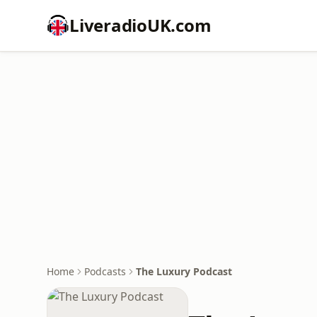
LiveradioUK.com
Home
Podcasts
The Luxury Podcast