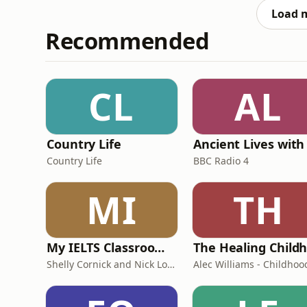
Load 
Recommended
CL
AL
Country Life
Country Life
BBC Radio 4
MI
TH
My IELTS Classroom Podcast
Shelly Cornick and Nick Lone