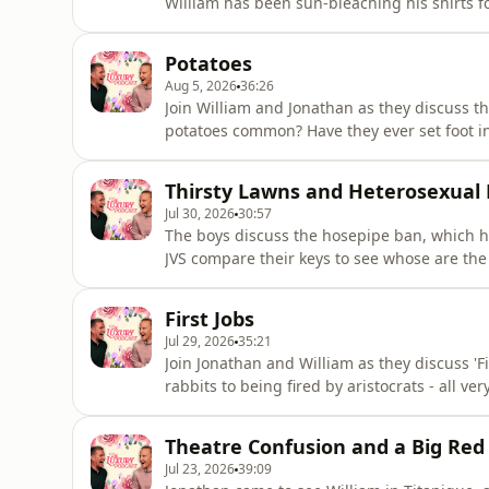
William has been sun-bleaching his shirts f
behaviour and luxury desserts.The Luxury Po
luxurypodcast.co.uk now for more informati
Potatoes
information.
Aug 5, 2026
36:26
Join William and Jonathan as they discuss th
potatoes common? Have they ever set foot i
form of potato? All the important questions
going on tour! Head over to the luxurypodca
Thirsty Lawns and Heterosexual
See acast.com/privacy
Jul 30, 2026
30:57
The boys discuss the hosepipe ban, which h
JVS compare their keys to see whose are the
neighbours, and missed cues.The Luxury Pod
luxurypodcast.co.uk now for more informati
First Jobs
information.
Jul 29, 2026
35:21
Join Jonathan and William as they discuss 'Fi
rabbits to being fired by aristocrats - all ve
Head over to the luxurypodcast.co.uk now f
acast.com/privacy for more information.
Theatre Confusion and a Big Red
Jul 23, 2026
39:09