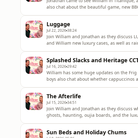
Jonathan came to see William in Titanique, a
also chat about the beautiful game, new BB
Madonna Special? It's available now on our
luxurypodcast.co.uk to sign up Hosted on Ac
Luggage
Jul 22, 2026
38:24
Join William and Jonathan as they discuss 
and William new luxury cases, as well as ra
Podcast is going on tour! Head over to the 
on Acast. See acast.com/privacy for more in
Splashed Slacks and Heritage CC
Jul 16, 2026
29:42
William has some huge updates on the Frig 
boys also chat about whether cappuccinos 
washes.The Luxury Podcast is going on tour
information! Hosted on Acast. See acast.com
The Afterlife
Jul 15, 2026
34:51
Join William and Jonathan as they discuss wha
ghosts, haunting, oujia boards, and the luxu
has found the answer to living a luxury lif
turns out your loo roll really can do great t
Sun Beds and Holiday Chums
the luxurypo