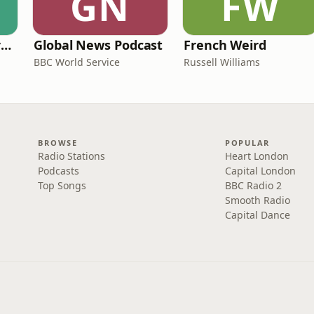
GN
FW
Learning English from the News
Global News Podcast
French Weird
BBC World Service
Russell Williams
BROWSE
POPULAR
Radio Stations
Heart London
Podcasts
Capital London
Top Songs
BBC Radio 2
Smooth Radio
Capital Dance