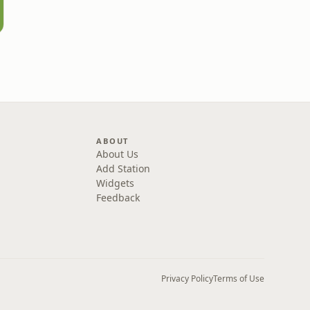
ABOUT
About Us
Add Station
Widgets
Feedback
Privacy Policy
Terms of Use