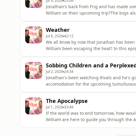
Jul 9, 2026
25:06
Jonathan's back from Frig and has made some
William on their upcoming trip?The boys als
being mowed down!The Luxury Podcast is go
for more information! Hosted on Acast. See 
Weather
Jul 8, 2026
42:12
We all know by now that Jonathan has been e
William been escaping the heat? In this epis
seasonal accessories, scents, umbrella mis
tour! Head over to the luxurypodcast.co.uk 
Sobbing Children and a Perplexe
acast.com/privacy for
Jul 2, 2026
24:34
Jonathan's been watching Rivals and he's got a
accomodation for the upcoming tumultuous 
about funerals, a stubborn mother-in-law, a
tour! Head over to the luxurypodcast.co.uk 
The Apocalypse
acast.com/privacy for m
Jul 1, 2026
33:48
If the world was to end tomorrow, how woul
William are here to guide you through the A
are fully equipped.The Luxury Podcast is go
for more information! Hosted on Acast. See 