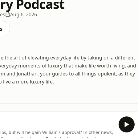
ry Podcast
des
Aug 6, 2026
s
he art of elevating everyday life by taking on a different
veryday moments of luxury that make life worth living, and
am and Jonathan, your guides to all things opulent, as they
 live a more luxury life.
os, but will he gain William's approval? In other news,