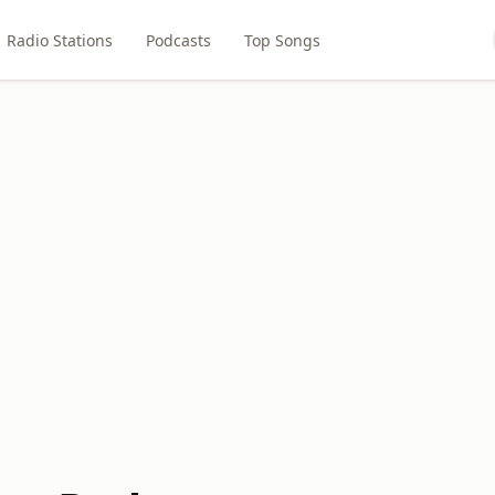
Radio Stations
Podcasts
Top Songs