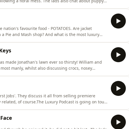
ollowing a floral mess. The lads also chat about puppy
dcast is going on tour! Head over to the
on! Hosted on Acast. See acast.com/privacy for more
e nation's favourite food - POTATOES. Are jacket
n a Pie and Mash shop? And what is the most luxury
 are answered in today's episode.The Luxury Podcast is
st.co.uk now for more information! Hosted on Acast.
 Keys
as made Jonathan's lawn ever so thirsty! William and
 most manly, whilst also discussing crocs, nosey
cast is going on tour! Head over to the
on! Hosted on Acast. See acast.com/privacy for more
rst Jobs'. They discuss it all from selling premiere
ry related, of course.The Luxury Podcast is going on tour!
or more information! Hosted on Acast. See
 Face