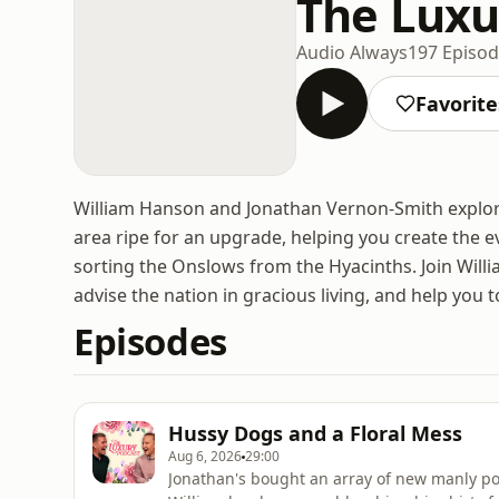
The Luxu
Audio Always
197 Episo
Favorite
William Hanson and Jonathan Vernon-Smith explore t
area ripe for an upgrade, helping you create the e
sorting the Onslows from the Hyacinths. Join Willi
advise the nation in gracious living, and help you to
Episodes
Hussy Dogs and a Floral Mess
Aug 6, 2026
29:00
Jonathan's bought an array of new manly pol