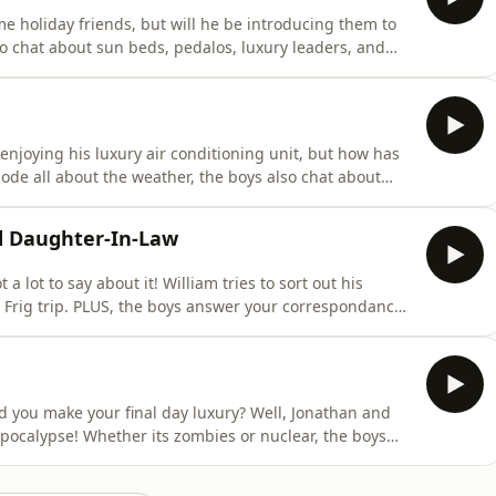
 holiday friends, but will he be introducing them to
o chat about sun beds, pedalos, luxury leaders, and
ing on tour! Head over to the luxurypodcast.co.uk now
acast.com/privacy for more information.
njoying his luxury air conditioning unit, but how has
ode all about the weather, the boys also chat about
haps, and plenty more!The Luxury Podcast is going on
now for more information! Hosted on Acast. See
d Daughter-In-Law
 lot to say about it! William tries to sort out his
Frig trip. PLUS, the boys answer your correspondance
nd present etiquette.The Luxury Podcast is going on
now for more information! Hosted on Acast. See
d you make your final day luxury? Well, Jonathan and
pocalypse! Whether its zombies or nuclear, the boys
ing on tour! Head over to the luxurypodcast.co.uk now
acast.com/privacy for more information.