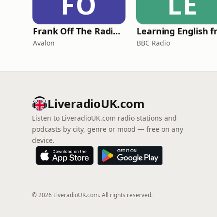
FO
LE
Frank Off The Radio: The Frank Skinner Podcast
Avalon
BBC Radio
LiveradioUK.com
Listen to LiveradioUK.com radio stations and
podcasts by city, genre or mood — free on any
device.
© 2026 LiveradioUK.com. All rights reserved.