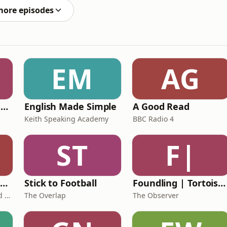
more episodes
EM
AG
Ancient Lives with Mary Beard
English Made Simple
A Good Read
Keith Speaking Academy
BBC Radio 4
ST
F|
The Healing Childhood Trauma Podcast
Stick to Football
Foundling | Tortoise Investigates
Alec Williams - Childhood and Relational Trauma Psychotherapist
The Overlap
The Observer