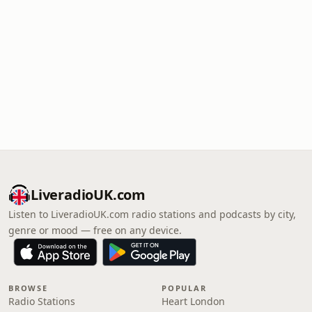
LiveradioUK.com
Listen to LiveradioUK.com radio stations and podcasts by city,
genre or mood — free on any device.
BROWSE
POPULAR
Radio Stations
Heart London