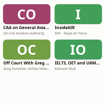
CO
I
CAA on General Aviation
InsideAIR
UK Civil Aviation Authority
RAF - Royal Air Force
OC
IO
Off Court With Greg Rusedski
IELTS, OET and UKMLA PLAB 2 Made Easy Podcast For Medical Professionals
Greg Rusedski, Ashley Neaves and Kevin Palmer
Kalsoom Butt