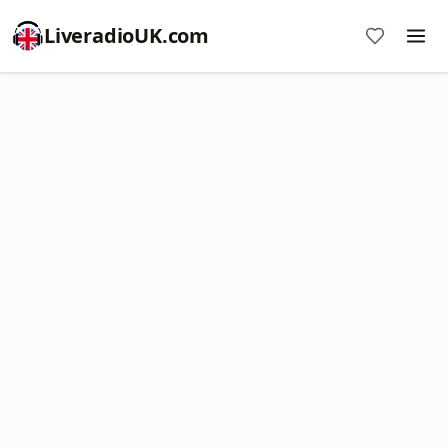
LiveradioUK.com