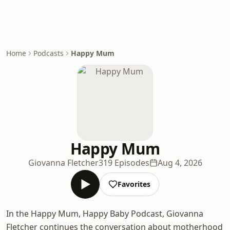
Home
Podcasts
Happy Mum
Happy Mum
Giovanna Fletcher
319 Episodes
Aug 4, 2026
Favorites
In the Happy Mum, Happy Baby Podcast, Giovanna
Fletcher continues the conversation about motherhood