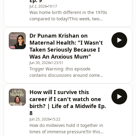
Ep. 9
share the story of how the birth of her
Jul 2, 2026
19:17
daughter led her to become a
Was home birth different in the 1970s
campaigner for better maternity
compared to today?This week, two
care.Theo talks about navigating
midwives take us inside the world of
pregnancy while worki
birth beyond the hospital: from
Dr Punam Krishan on
pioneering one of the earliest home
Maternal Health: "I Wasn't
water births to facing the realities,
Taken Seriously Because I
risks, and unexpected moments that
Was An Anxious Mum"
come with bringing a baby into the
Jun 30, 2026
1:23:51
world at home — even when the
Trigger Warning: this episode
carpet is cream!If you’re interested in
contains discussions around some
being part of the Life of a Midwife
difficult subjects including traumatic
series, we
birth and breast cancer. If you think
How will I survive this
you may find this difficult to listen to,
career if I can't watch one
please choose another episode xIn
birth? | Life of a Midwife Ep.
this episode Giovanna sits down with
8
NHS GP, resident GP on BBC Morning
Jun 25, 2026
15:22
Live and bestselling author, Dr Punam
How do midwives hold it together in
Krishan!Punam opens up about her
times of immense pressure?In this
own traumatic first birth and the life-