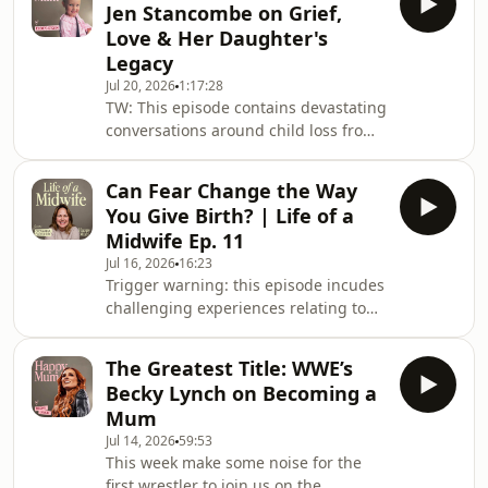
Jen Stancombe on Grief,
the future of maternity care.If you're
Love & Her Daughter's
interested in being part of the next
Legacy
series of Life of a Midwife we'd love to
Jul 20, 2026
1:17:28
hear from you! Just drop us an email
TW: This episode contains devastating
midwives@pixiu.co.ukLinks from our
conversations around child loss from
midwives:All4Maternity is
a traumatic event, and themes of
grief. Please do take care of yourself
Can Fear Change the Way
while listening, and know that it’s
You Give Birth? | Life of a
completely okay to step away and
Midwife Ep. 11
come back when you’re ready.In this
Jul 16, 2026
16:23
week's episode, Gi sits down with Jen
Trigger warning: this episode incudes
Stancombe to honour the life of her
challenging experiences relating to
daughter, Elsie Dot Stancombe.In July
birth and baby loss. If you feel this
2024, seven-year-old Elsie was one o
may be a difficult listen please
The Greatest Title: WWE’s
consider choosing another episode 💜
Becky Lynch on Becoming a
Fear and hope often exist side by side
Mum
throughout pregnancy and birth.This
Jul 14, 2026
59:53
week two midwives highlight the
This week make some noise for the
importance of clear, compassionate
first wrestler to join us on the