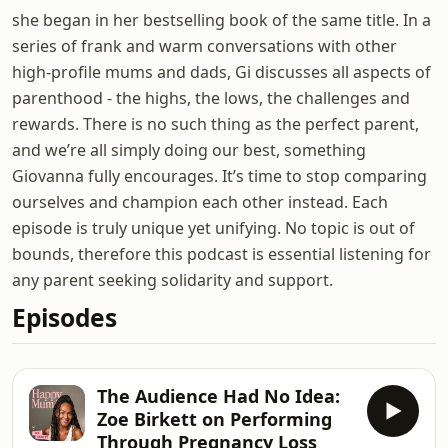
she began in her bestselling book of the same title. In a
series of frank and warm conversations with other
high-profile mums and dads, Gi discusses all aspects of
parenthood - the highs, the lows, the challenges and
rewards. There is no such thing as the perfect parent,
and we’re all simply doing our best, something
Giovanna fully encourages. It’s time to stop comparing
ourselves and champion each other instead. Each
episode is truly unique yet unifying. No topic is out of
bounds, therefore this podcast is essential listening for
any parent seeking solidarity and support.
Episodes
The Audience Had No Idea:
Zoe Birkett on Performing
Through Pregnancy Loss