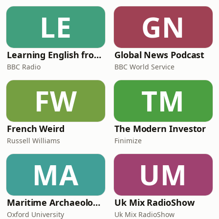
LE
GN
Learning English from the News
Global News Podcast
BBC Radio
BBC World Service
FW
TM
French Weird
The Modern Investor
Russell Williams
Finimize
MA
UM
Maritime Archaeology: Research from the Oxford Centre for Maritime Archaeology (OCMA)
Uk Mix RadioShow
Oxford University
Uk Mix RadioShow