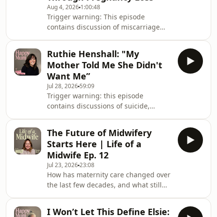
Aug 4, 2026
1:00:48
Trigger warning: This episode
contains discussion of miscarriage
and pregnancy loss. If you think you
may find this difficult to listen to,
Ruthie Henshall: "My
please choose another episode xYou
Mother Told Me She Didn't
might know her from Pop Idol,
Want Me”
starring in the West End as Tina
Jul 28, 2026
59:09
Turner, or her recent stint joining Take
Trigger warning: this episode
That on tour, but this week Zoe Birkett
contains discussions of suicide,
is reflecting on her role as a mum.Zoe
mental illness and childhood trauma
shares with Gi how she never
that some listeners may find
imagined moth
The Future of Midwifery
upsetting. Ruthie Henshall has spent
Starts Here | Life of a
decades captivating audiences on
Midwife Ep. 12
stage, but in this episode she joins
Jul 23, 2026
23:08
Giovanna to talk about the role that
How has maternity care changed over
has shaped her most: being a
the last few decades, and what still
mum!Ruthie reflects on choosing
needs to improve? In the final episode
motherhood at the height of her
of this series, we reflect on the
career, raising two daughters as a
I Won’t Let This Define Elsie:
evolution of birth and look forward to