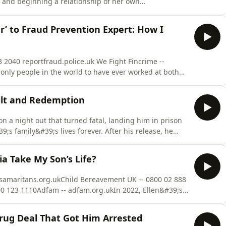
e and beginning a relationship of her own
 against her father, uncle and other male relatives,
 testify against her own father in an honour killing
r’ to Fraud Prevention Expert: How I
 2040 reportfraud.police.uk We Fight Fincrime --
 only people in the world to have ever worked at both
 the forefront of fraud prevention. He became involved
ble and traumatic childhood, and by his mid-teens was
uilt and Redemption
n a night out that turned fatal, landing him in prison
;s family&#39;s lives forever. After his release, he
ugh restorative justice and ultimately turned his life
full episode of Truth Be Told with Zara McDermott on
a Take My Son’s Life?
 samaritans.org.ukChild Bereavement UK -- 0800 02 888
00 123 1110Adfam -- adfam.org.ukIn 2022, Ellen&#39;s
 of her 14-year-old son, Jools. The cause of Jools&#39;
ved there is more to it - but when she tried to access
Drug Deal That Got Him Arrested