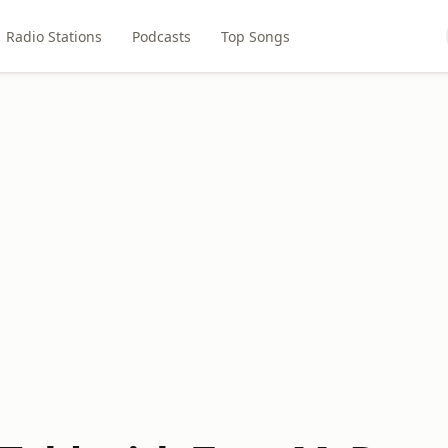
Radio Stations
Podcasts
Top Songs