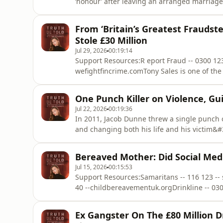
‘honour’ after leaving an arranged marriag
choosing.Bekhal later gave evidence in court
becoming the first daughter in UK history to
From ‘Britain’s Greatest Fraudste
trial. In this interview, B
Stole £30 Million
Jul 29, 2026
00:19:14
Support Resources:R eport Fraud -- 0300 123
wefightfincrime.comTony Sales is one of the
the highest level of organised fraud and at
in crime at a young age following an unsta
One Punch Killer on Violence, G
running increasin
Jul 22, 2026
00:19:36
In 2011, Jacob Dunne threw a single punch o
and changing both his life and his victim&#39
connected with his victim&#39;s parents thro
around with their encouragement. Find the 
Bereaved Mother: Did Social Medi
Spotify an
Jul 15, 2026
00:15:53
Support Resources:Samaritans -- 116 123 --
40 --childbereavementuk.orgDrinkline -- 03
life was forever changed by the tragic death
death is unknown, and Ellen has always belie
Ex Gangster On The £80 Million 
Jools&#39;