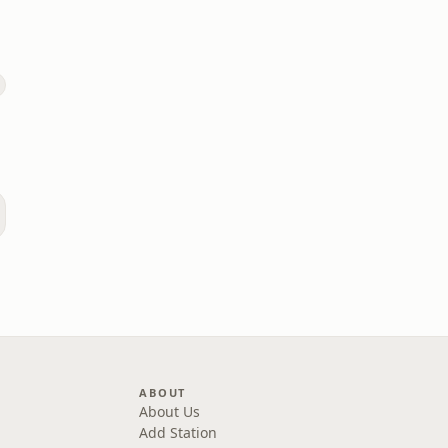
)
ABOUT
About Us
Add Station