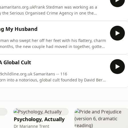
- samaritans.org.ukFrank Stedman was working as a
y the Serious Organised Crime Agency in one the
tory. After a stint on the run in Thailand, he was
rport and convicted for his involvement in a major
ing My Husband
man who swept her off her feet with his flattery, charm
months, the new couple had moved in together, gotten
 sudden escalation marked the beginning of an eight-
ex and multifaceted abuse -- until Natasha eventually
Global Cult
9childline.org.uk Samaritans -- 116
rn into a notorious, global cult founded by David Berg
 care at the age of three, she was raised in a series of
 difficult, nomadic childhood, alleging frequent
Psychology, Actually
Dr Marianne Trent