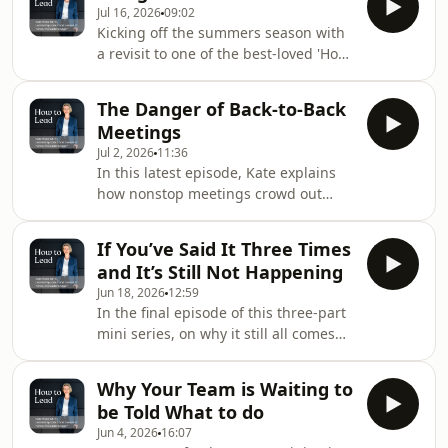
Jul 16, 2026
09:02
you're really ready. In this second
Kicking off the summers season with
episode of our summer season best
a revisit to one of the best-loved 'How
loved revisits, Kate explores why
to Lead' episodes to date - delegation.
confidence isn't the same as
In this episode Kate talks about
competence, why feeling uncertain
The Danger of Back-to-Back
common delegation resistance, and
doesn't mean you're not capable, and
Meetings
introduces a delegation checklist to
how to stop waiting unt
Jul 2, 2026
11:36
decide what to delegate, to whom,
In this latest episode, Kate explains
and what leadership work is being
how nonstop meetings crowd out
neglected. Delegation can be a tool
strategic thinking, leaving leaders
for team growth and personal
reactive, exhausted, and “behind”
leadership development if done
If You’ve Said It Three Times
despite being fully booked. A leader’s
correctly.Episod
and It’s Still Not Happening
job is to spot patterns, join dots, see
Jun 18, 2026
12:59
risks early, and make considered
In the final episode of this three-part
commercial and cultural decisions -
mini series, on why it still all comes
all requiring real mental space. Never
back to you, Kate explores how to fix
having time to think means teams
situations where you’ve repeated
drift and leaders stay permanently
Why Your Team is Waiting to
expectations multiple times and
reacti
be Told What to do
nothing changes. She argues the
Jun 4, 2026
16:07
issue is usually not just