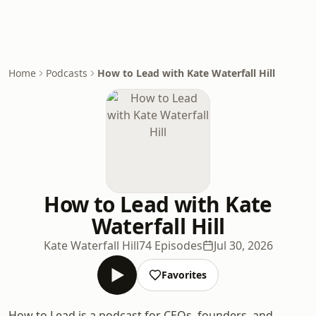
Home
Podcasts
How to Lead with Kate Waterfall Hill
How to Lead with Kate
Waterfall Hill
Kate Waterfall Hill
74 Episodes
Jul 30, 2026
Favorites
How to Lead is a podcast for CEOs, founders, and