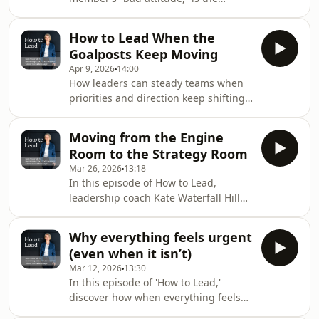
and problem, use steady phrases to
subject of this episode of 'How to
keep focus on thinking, and avoid
Lead' with Kate Waterfall Hill. Kate
both dominance and conflict
How to Lead When the
discusses how attitude is usually a
avoidance that leads to
Goalposts Keep Moving
sign, not the root issue, and
Apr 9, 2026
14:00
recommends separating capability
How leaders can steady teams when
from behaviour, addressing issues
priorities and direction keep shifting.
early, asking what’s going on and
In this episode of 'How to Lead', Kate
listening. Leaders should also
discusses how teams don’t need
examine their own clarity, the space
Moving from the Engine
certainty as much as orientation, and
they create for honesty, and
Room to the Strategy Room
how instability comes from how
Mar 26, 2026
13:18
change is handled. She recommends
In this episode of How to Lead,
establishing a predictable cadence
leadership coach Kate Waterfall Hill
for reviews to reduce shock,
discusses the vital shift for leaders
acknowledging fatigue when people
from focusing on details (the 'engine
express frustration, and maintaining
Why everything feels urgent
room') to adopting a more strategic
a measured tone be
(even when it isn’t)
perspective (the 'strategy room'). She
Mar 12, 2026
13:30
highlights the common reasons
In this episode of 'How to Lead,'
leaders get stuck in the engine room,
discover how when everything feels
and offers practical advice to make
urgent in organisations it can affect
this transition, including redesigning