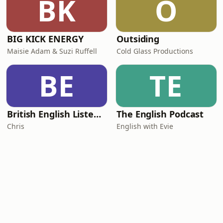
BK
O
BIG KICK ENERGY
Outsiding
Maisie Adam & Suzi Ruffell
Cold Glass Productions
BE
TE
British English Listening Practice - English Go! Podcast
The English Podcast
Chris
English with Evie