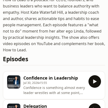
business leaders who want to balance authority with
empathy. Host Kate Waterfall Hill, a leadership coach
and author, shares actionable tips and habits to ease
people management. Each episode features a "what
not to do" moment from her alter ego Linda, followed
by practical leadership insights. The show also offers
video episodes on YouTube and complements her book,
How to Lead.
Episodes
Confidence in Leadership
Jul 30, 2026
15:55
Confidence is something almost every
leader wrestles with at some point,
whether you're stepping into your
first leadership role, growing a
Delegation
business, or simply wondering if