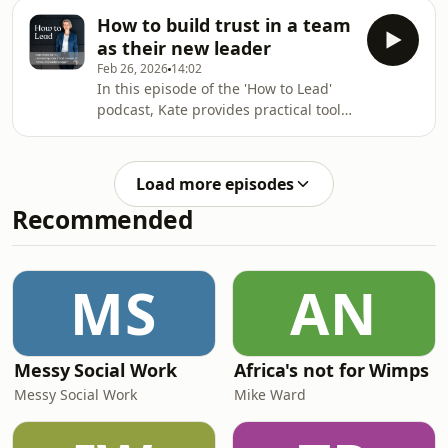
team performance and morale. Kate
ownership, protecting thinking time,
How to build trust in a team
explains how urgency is often a result
as their new leader
of poor prioritisation and offers
Feb 26, 2026
14:02
practical strategies to distinguish real
In this episode of the 'How to Lead'
urgency from noise. Learn about the
podcast, Kate provides practical tools
DISC profiling tool to understand how
and strategies for building trust as a
different personality types handle
new leader in a team. She
urgency, and get concrete tips to re
emphasises the importance of
Load more episodes
vulnerability, consistency, clear
Recommended
communication, and understanding
team dynamics. Key tips include
observing before acting, being
explicit about work expectations,
MS
AN
maintaining reliability, and fostering
a collaborative environment
Messy Social Work
Africa's not for Wimps
Messy Social Work
Mike Ward