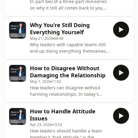
In part two of a three-part miniseries
communication, and offers a
on why it still all comes back to you,
diagnostic lens: is it a clarity problem,
Kate explores why teams often wait to
a capability gap, or a consequence
be told what to do, and how leaders
problem. With a practical weekly
Why You’re Still Doing
are inadvertently reinforcing the
reset.Episode Highligh
Everything Yourself
pattern. She outlines the cost of
May 21, 2026
08:48
centralised judgment - leaders
Why leaders with capable teams still
becoming the organisation’s
end up doing everything themselves,
bottleneck - and offers three shifts to
the first episode in a three-part How
build ownership while protecting
to Lead mini-series. This episode,
quality.Episode Highlights:00:00 Why
How to Disagree Without
Kate explores a common pattern:
Teams Wait0
Damaging the Relationship
leaders delegate but keep stepping
May 7, 2026
11:52
back in to tweak work that’s “not quite
How leaders can disagree without
right”. Each time you quietly redo
harming relationships. In today's
work, you stay busy, your team
episode, Kate discusses how
improves more slowly, and ownership
disagreement doesn’t damage trust
never leaves you, which teaches the
How to Handle Attitude
by itself; trust erodes when leaders
team to h
Issues
defend their identity and authority
Apr 23, 2026
10:53
instead of examining the idea. Strong
How leaders should handle a team
leaders separate the person, position,
member’s “bad attitude,” is the