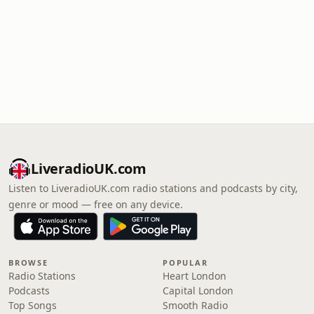
LiveradioUK.com
Listen to LiveradioUK.com radio stations and podcasts by city,
genre or mood — free on any device.
BROWSE
POPULAR
Radio Stations
Heart London
Podcasts
Capital London
Top Songs
Smooth Radio