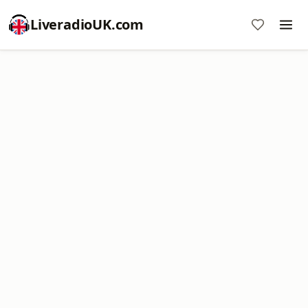
LiveradioUK.com