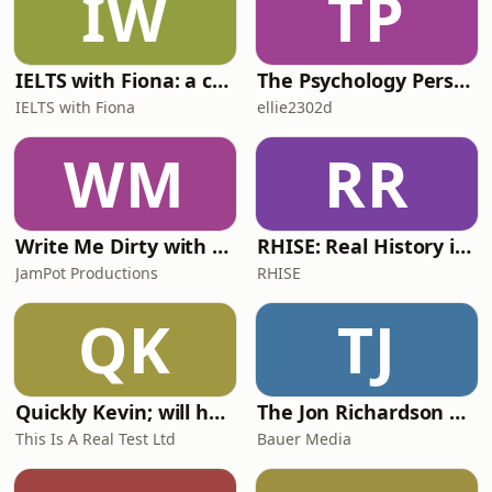
IW
TP
IELTS with Fiona: a comprehensive guide to IELTS
The Psychology Perspective
IELTS with Fiona
ellie2302d
WM
RR
Write Me Dirty with Katherine Ryan
RHISE: Real History in Simple English (A2-B1, British)
JamPot Productions
RHISE
QK
TJ
Quickly Kevin; will he score? The 90s Football Show
The Jon Richardson Show on Absolute Radio
This Is A Real Test Ltd
Bauer Media