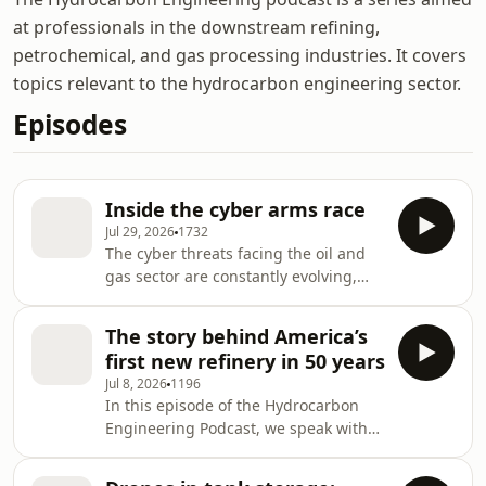
at professionals in the downstream refining,
petrochemical, and gas processing industries. It covers
topics relevant to the hydrocarbon engineering sector.
Episodes
Inside the cyber arms race
Jul 29, 2026
1732
The cyber threats facing the oil and
gas sector are constantly evolving,
and are more urgent now than ever
before.We talk to Auke Huistra,
The story behind America’s
Director for Industrial and OT Security
first new refinery in 50 years
at DNV Cyber, about what companies
Jul 8, 2026
1196
in the energy sector can do to
In this episode of the Hydrocarbon
improve their cyber resilience. Listen
Engineering Podcast, we speak with
to discover:How the threat landscape
John Calce, Chairman and Founder of
has evolved, alongside a shift in
America First Refining, about the
leadership mindset.The five key chal