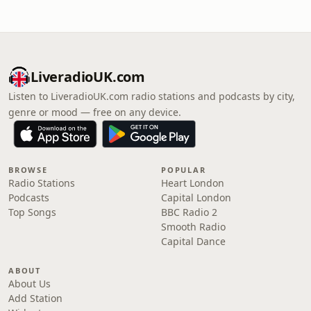
LiveradioUK.com
Listen to LiveradioUK.com radio stations and podcasts by city,
genre or mood — free on any device.
BROWSE
POPULAR
Radio Stations
Heart London
Podcasts
Capital London
Top Songs
BBC Radio 2
Smooth Radio
Capital Dance
ABOUT
About Us
Add Station