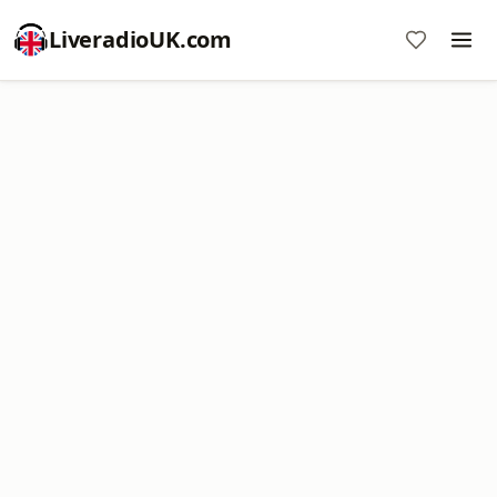
LiveradioUK.com