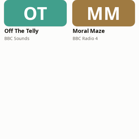
OT
MM
Off The Telly
Moral Maze
BBC Sounds
BBC Radio 4