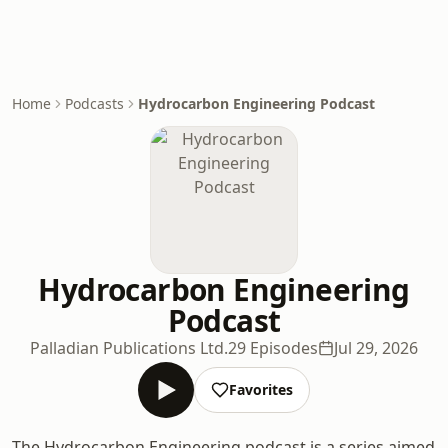
Home
Podcasts
Hydrocarbon Engineering Podcast
Hydrocarbon Engineering
Podcast
Palladian Publications Ltd.
29 Episodes
Jul 29, 2026
Favorites
The Hydrocarbon Engineering podcast is a series aimed