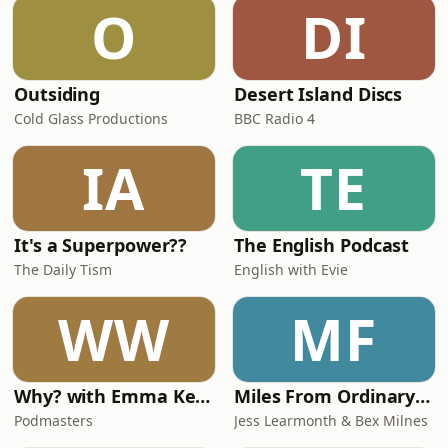
O
DI
Outsiding
Desert Island Discs
Cold Glass Productions
BBC Radio 4
IA
TE
It's a Superpower??
The English Podcast
The Daily Tism
English with Evie
WW
MF
Why? with Emma Kennedy
Miles From Ordinary Podcast
Podmasters
Jess Learmonth & Bex Milnes