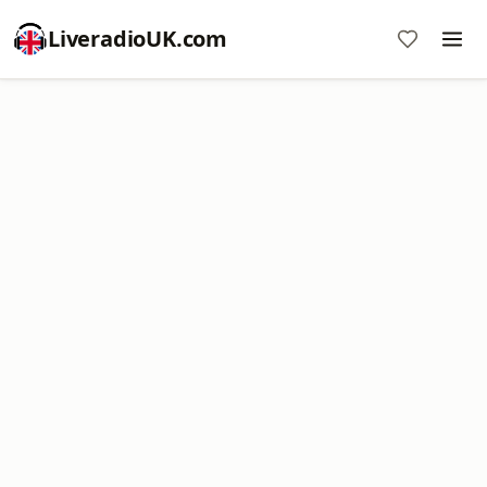
LiveradioUK.com