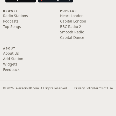
BROWSE
POPULAR
Radio Stations
Heart London
Podcasts
Capital London
Top Songs
BBC Radio 2
Smooth Radio
Capital Dance
ABOUT
About Us
Add Station
Widgets
Feedback
© 2026 LiveradioUK.com. All rights reserved.
Privacy Policy
Terms of Use