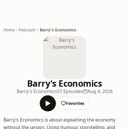
Home
Podcasts
Barry's Economics
Barry's Economics
Barry's Economics
57 Episodes
Aug 4, 2026
Favorites
Barry’s Economics is about explaining the economy
without the jargon. Using humour, storytelling, and