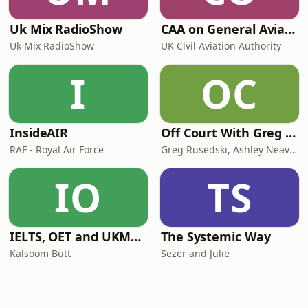
Uk Mix RadioShow
CAA on General Aviation
Uk Mix RadioShow
UK Civil Aviation Authority
I
OC
InsideAIR
Off Court With Greg Rusedski
RAF - Royal Air Force
Greg Rusedski, Ashley Neaves and Kevin Palmer
IO
TS
IELTS, OET and UKMLA PLAB 2 Made Easy Podcast For Medical Professionals
The Systemic Way
Kalsoom Butt
Sezer and Julie