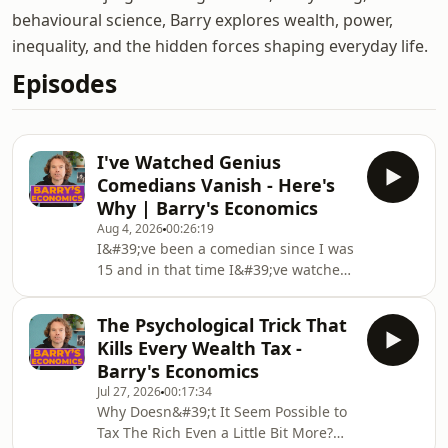
behavioural science, Barry explores wealth, power,
inequality, and the hidden forces shaping everyday life.
Episodes
I've Watched Genius
Comedians Vanish - Here's
Why | Barry's Economics
Aug 4, 2026
00:26:19
I&#39;ve been a comedian since I was
15 and in that time I&#39;ve watched
some of the most talented people of
my generation become household
The Psychological Trick That
names. And I&#39;ve also watched
Kills Every Wealth Tax -
some of the most talented people of
Barry's Economics
my generation disappear
Jul 27, 2026
00:17:34
completely.Not because they
Why Doesn&#39;t It Seem Possible to
weren&#39;t good enough or because
Tax The Rich Even a Little Bit More?
they didn&#39;t work hard