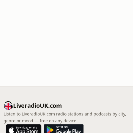
LiveradioUK.com
Listen to LiveradioUK.com radio stations and podcasts by city,
genre or mood — free on any device.