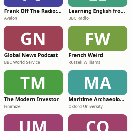
Frank Off The Radio: The Frank Skinner Podcast
Learning English from the News
Avalon
BBC Radio
GN
FW
Global News Podcast
French Weird
BBC World Service
Russell Williams
TM
MA
The Modern Investor
Maritime Archaeology: Research from the Oxford Centre for Maritime Archaeology (OCMA)
Finimize
Oxford University
UM
CO