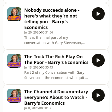
Well...There&#39;s a trick that&#39;s
enough.Because talent and
been used against the public for over
recognition are two completely
Nobody succeeds alone -
seventy years. It&#39;s completely
different things.Thi
here's what they're not
legal, it&#39;s very well funded, and
telling you - Barry's
it&#39;s working on you right now.It
Economics
doesn&#39;t involve lying. That&#39;s
Jul 20, 2026
00:31:56
the clever part. You never have to say
This is the final part of my
anything false. I want to show you
conversation with Gary Stevenson,
how this trick works, and you
recorded before his documentary
came out, and it&#39;s the most
The Trick The Rich Play On
personal of the three episodes. We
The Poor - Barry's Economics
talk about why meritocracy is a myth,
Jul 13, 2026
00:35:43
why success is mostly survivorship
Part 2 of my Conversation with Gary
bias, and why Gary treats fame and
Stevenson - the economist who quit a
politics as a game (his words, not
trading job that made him millions
mine, and he&#39;s honest about
and has spent the years since
what that&#39;s covering for).He also
The Channel 4 Documentary
campaigning for a wealth tax, and
breaks down Jeff Bezos&#3
Everyone's About to Watch -
this week his documentary &quot;How
Barry's Economics
to Get Filthy Rich&quot; aired on
Jul 8, 2026
00:30:32
Channel 4, Wednesday 8th July at