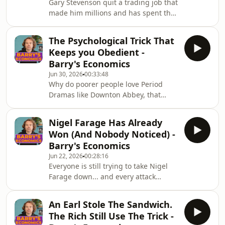
Gary Stevenson quit a trading job that
9pm.Gary came in for a two and a half
made him millions and has spent the
hour conversation, and this is the
years since campaigning for a wealth
second of three episodes we&#39;ve
tax, and this week his documentary
cut from it. &quo
The Psychological Trick That
&quot;How to Get Filthy Rich&quot;
Keeps you Obedient -
airs on Channel 4, Wednesday 8th July
Barry's Economics
at 9pm.Gary came in for a two and a
Jun 30, 2026
00:33:48
half hour conversation, and this is the
Why do poorer people love Period
first of three episodes we&#39;ve cut
Dramas like Downton Abbey, that
from it. We talk about the billionaire
adore the very Privileged aristocracies
he interviewed who&#39;s ne
that kept their great-grandparents in
Nigel Farage Has Already
poverty? Why do we worship
Won (And Nobody Noticed) -
Billionaires despite their clear
Barry's Economics
exploitative behaviours?This is the
Jun 22, 2026
00:28:16
psychology of how shows about the
Everyone is still trying to take Nigel
British class system became comfort
Farage down... and every attack
viewing for the people it should
makes himstronger. Here&#39;s the
enrage. And how we fall in love with
uncomfortable truth: If you attack
the Myths of the Supe
An Earl Stole The Sandwich.
him: he&#39;s already won, and
The Rich Still Use The Trick -
almost nobody hasnoticed why.Farage