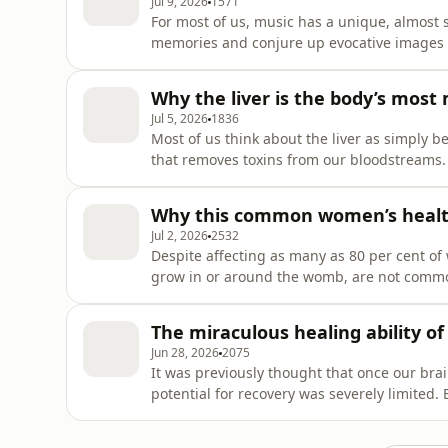
Jul 9, 2026
1571
For most of us, music has a unique, almost s
memories and conjure up evocative images o
experiences or art forms can. But what exac
is there such a thing as a common musical e
Why the liver is the body’s mos
cultures and backgro
Jul 5, 2026
1836
Most of us think about the liver as simply be
that removes toxins from our bloodstreams. 
are vital for our health such as acting as t
essential nutrients our bodies can draw fro
Why this common women’s health
help ou
Jul 2, 2026
2532
Despite affecting as many as 80 per cent of 
grow in or around the womb, are not commonl
However, they can cause a whole host of hea
bladder control, chronic constipation, and even a
The miraculous healing ability of
episode, we
Jun 28, 2026
2075
It was previously thought that once our brai
potential for recovery was severely limited
this isn’t the case; our brains are, in fact, 
process known as neuroplasticity, a concept