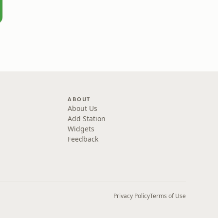
ABOUT
About Us
Add Station
Widgets
Feedback
Privacy Policy
Terms of Use