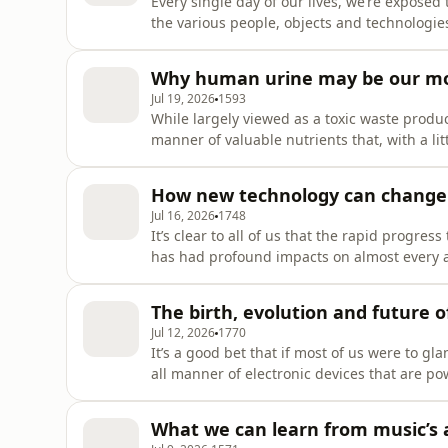
Every single day of our lives, we’re exposed
the various people, objects and technologie
are that many of us give these moment-to-mo
that our desire for convenience, efficiency a
Why human urine may be our mo
ultim
Jul 19, 2026
1593
While largely viewed as a toxic waste product 
manner of valuable nutrients that, with a lit
fertiliser for use on food crops, used to ma
electricity. In this episode, we’re joi
How new technology can change o
Jul 16, 2026
1748
It’s clear to all of us that the rapid progre
has had profound impacts on almost every as
emotional well-being associated with these g
portrayed in a largely negative light. Why is
The birth, evolution and future o
our natu
Jul 12, 2026
1770
It’s a good bet that if most of us were to gl
all manner of electronic devices that are po
1950s, chips have become one of the fundame
technologies we rely on in our daily lives.
What we can learn from music’s a
technology, economics