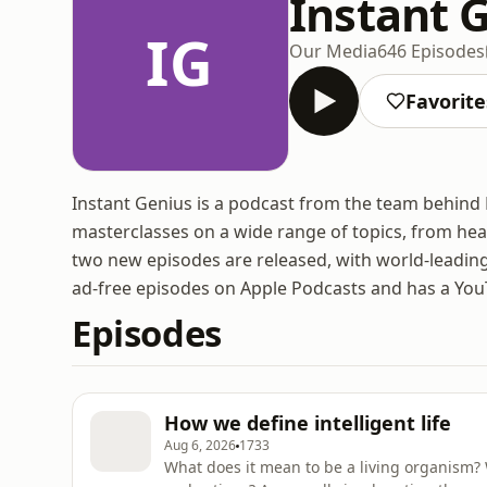
Instant 
IG
Our Media
646 Episodes
Favorite
Instant Genius is a podcast from the team behind 
masterclasses on a wide range of topics, from hea
two new episodes are released, with world-leading
ad-free episodes on Apple Podcasts and has a YouT
Episodes
How we define intelligent life
Aug 6, 2026
1733
What does it mean to be a living organism? 