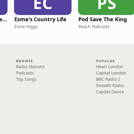
EC
PS
British English Listening Practice - English Go! Podcast
Esme's Country Life
Pod Save The King
Esme Higgs
Reach Podcasts
BROWSE
POPULAR
Radio Stations
Heart London
Podcasts
Capital London
Top Songs
BBC Radio 2
Smooth Radio
Capital Dance