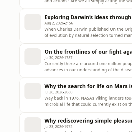
and actions? Are we all simply acting the wa
and our automatic responses to the environments we live in? In th
researcher, broadcaster and author Melanie C
Exploring Darwin’s ideas through
Hidden Intel
Aug 2, 2026
2156
When Charles Darwin published On the Origi
of evolution by natural selection turned many
influence of the book was so profound that sc
day. And it turns out that, if we look closel
On the frontlines of our fight a
Jul 30, 2026
1787
Currently there are around one million peopl
advances in our understanding of the diseas
to be found. However, recent breakthrough
great promise in the treatment of this devasting condition. In this epis
Why the search for life on Mars i
Selina Wray
Jul 26, 2026
2060
Way back in 1976, NASA’s Viking landers tou
microbial life that could currently exist on 
number of promising discoveries, so far, no
Planet with the aim of repeating these fasc
Why rediscovering simple pleasu
remain as to wha
Jul 23, 2026
1972