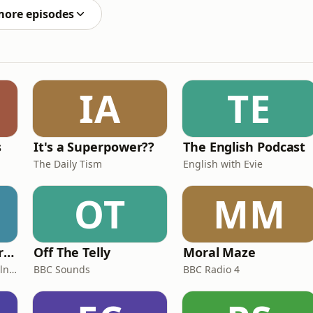
more episodes
IA
TE
s
It's a Superpower??
The English Podcast
The Daily Tism
English with Evie
OT
MM
Miles From Ordinary Podcast
Off The Telly
Moral Maze
Jess Learmonth & Bex Milnes
BBC Sounds
BBC Radio 4