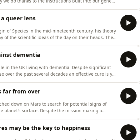
y we do thanks to the instructions built into our genes
is episode we’re joined by
hallenger to talk about her latest book, Alive: The
 a queer lens
n of Species in the mid-nineteenth century, his theory
 of the scientific ideas of the day on their heads. The
ientists are still studying its many implications to this
y enough, we find that investigating queerness in natu
gainst dementia
e in the UK living with dementia. Despite significant
e over the past several decades an effective cure is yet
s made by researchers around the world are showing
ode, we’re joined by Prof
s far from over
ched down on Mars to search for potential signs of
the planet’s surface. Despite the mission making a
 further landers have returned to the surface of the Red
inating experiments. As such, many questions still
res may be the key to happiness