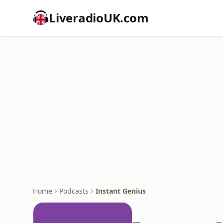
LiveradioUK.com
Home
Podcasts
Instant Genius