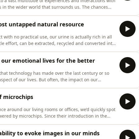
 to a vast multitude of experiences and interactions with
s in the wider world that surrounds us. The chances
ment encounters very little thought. But could it be
nd productivity has resulted in a widening rift that has
st untapped natural resource
with no practical use, our urine is actually rich in all
tle effort, can be extracted, recycled and converted into
ke building materials or even used to generate
ned by Kai Udert, a researcher based at the Swiss Federal Insti
ur emotional lives for the better
ss that technology has made over the last century or so
pect of our lives. But often, the impact on our
reat changes is overlooked, or, if mentioned at all,
 this? Is it simply down to our innate fear of the new or
f microchips
ance around our living rooms or offices, we’d quickly spot
wered by microchips. Since their introduction in the
ntal building blocks of the various digital
 What impact has this had on the development of
bility to evoke images in our minds