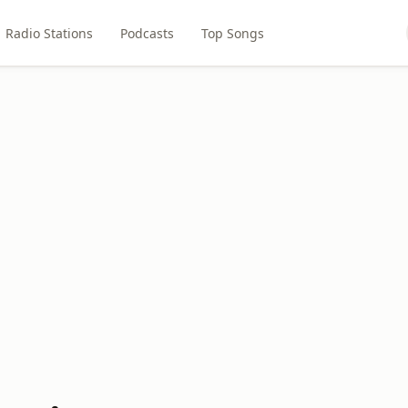
Radio Stations
Podcasts
Top Songs