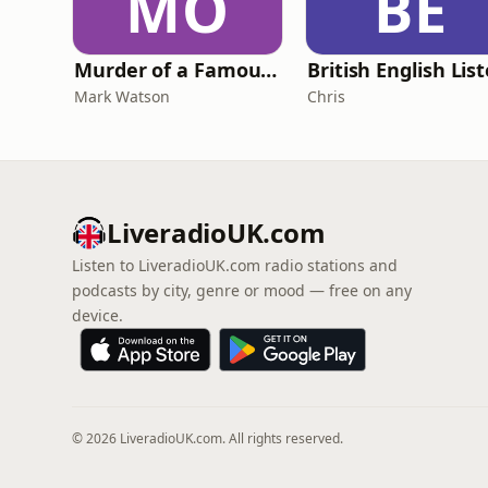
MO
BE
Murder of a Famous Bastard
Mark Watson
Chris
LiveradioUK.com
Listen to LiveradioUK.com radio stations and
podcasts by city, genre or mood — free on any
device.
© 2026 LiveradioUK.com. All rights reserved.