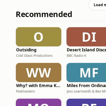
helpi
Load 
Recommended
O
DI
Outsiding
Desert Island Disc
Cold Glass Productions
BBC Radio 4
WW
MF
Why? with Emma Kennedy
Podmasters