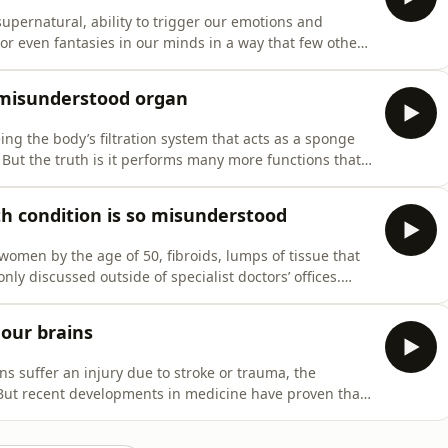
upernatural, ability to trigger our emotions and
r even fantasies in our minds in a way that few other
tly is happening in our brains when we listen to music,
xperience that’s shared by people from different
t misunderstood organ
ing the body’s filtration system that acts as a sponge
But the truth is it performs many more functions that
he primary organ in regulating our metabolisms, storing
m in times of need, and even producing proteins that
 condition is so misunderstood
women by the age of 50, fibroids, lumps of tissue that
y discussed outside of specialist doctors’ offices.
lth issues, such as heavy or painful periods, poor
ffect fertility and complicate childbirth. In this
 our brains
ns suffer an injury due to stroke or trauma, the
. But recent developments in medicine have proven that
capable of miraculous acts of healing. This is thanks to a
 that’s changing the way that medical practitioners are