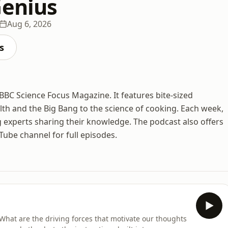
Genius
Aug 6, 2026
s
BBC Science Focus Magazine. It features bite-sized
lth and the Big Bang to the science of cooking. Each week,
 experts sharing their knowledge. The podcast also offers
ube channel for full episodes.
What are the driving forces that motivate our thoughts