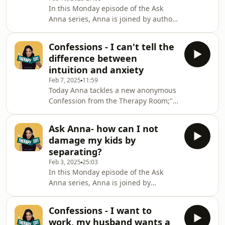
you might still like them if everything
In this Monday episode of the Ask
else was cleared away but really all
Anna series, Anna is joined by author
you can feel is nothing/irritation...
and podcaster, Adrienne
probably aimed at life but coming out
Adhami.Together Anna and Adrienne
Confessions - I can't tell the
tackle the following connundrum: "I
difference between
started this year feeling so pumped to
intuition and anxiety
make some really positive changes to
Feb 7, 2025
11:59
my life. But a few weeks in and I'm
Today Anna tackles a new anonymous
feeling totally overwhelmed and just
Confession from the Therapy Room;"I
can't seem to make the tiniest of
want to know how I can differentiate
decisions. How can I move forward
between my gut feeling/intuition and
when I over analy
Ask Anna- how can I not
anxiety? For example if I’m worried
damage my kids by
about my health how much is driven
separating?
my fear and how much is driven my
Feb 3, 2025
25:03
intuition?"Anna replies with some
In this Monday episode of the Ask
compassionate advice and tips that
Anna series, Anna is joined by
will help everyone, regardless of
fabulous broadcaster, Cherry
whether they can relate to this
Healey.Together Anna and Cherry
confession or n
Confessions - I want to
tackle the following connundrum: 'I'm
work, my husband wants a
slowly accepting the fact that my