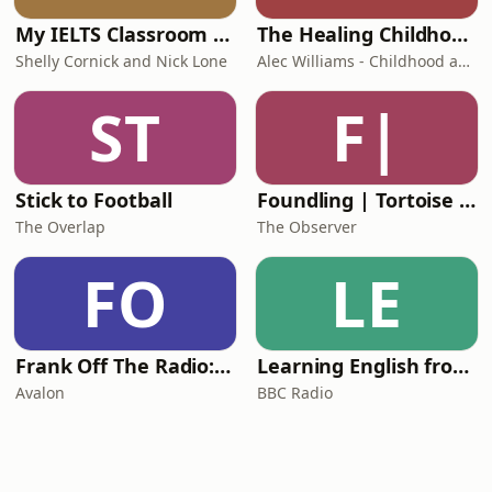
My IELTS Classroom Podcast
The Healing Childhood Trauma Podcast
Shelly Cornick and Nick Lone
Alec Williams - Childhood and Relational Trauma Psychotherapist
ST
F|
Stick to Football
Foundling | Tortoise Investigates
The Overlap
The Observer
FO
LE
Frank Off The Radio: The Frank Skinner Podcast
Learning English from the News
Avalon
BBC Radio