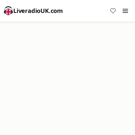
LiveradioUK.com