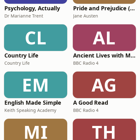
Psychology, Actually
Pride and Prejudice (version 6, dramatic reading)
Dr Marianne Trent
Jane Austen
CL
AL
Country Life
Ancient Lives with Mary Beard
Country Life
BBC Radio 4
EM
AG
English Made Simple
A Good Read
Keith Speaking Academy
BBC Radio 4
MI
TH