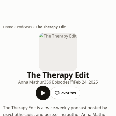
Home
Podcasts
The Therapy Edit
The Therapy Edit
Anna Mathur
356 Episodes
Feb 24, 2025
Favorites
The Therapy Edit is a twice-weekly podcast hosted by
psychotherapist and bestselling author Anna Mathur.