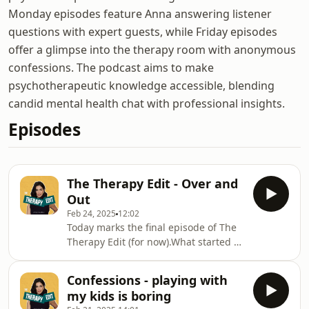
Monday episodes feature Anna answering listener
questions with expert guests, while Friday episodes
offer a glimpse into the therapy room with anonymous
confessions. The podcast aims to make
psychotherapeutic knowledge accessible, blending
candid mental health chat with professional insights.
Episodes
The Therapy Edit - Over and
Out
Feb 24, 2025
12:02
Today marks the final episode of The
Therapy Edit (for now).What started as
a passion project in lockdown—when
I didn’t even realise my microphone
Confessions - playing with
was backwards!—became one of the
my kids is boring
most loved and fulfilling parts of my