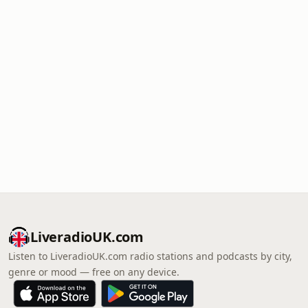
LiveradioUK.com
Listen to LiveradioUK.com radio stations and podcasts by city,
genre or mood — free on any device.