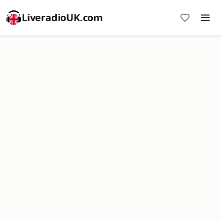
LiveradioUK.com