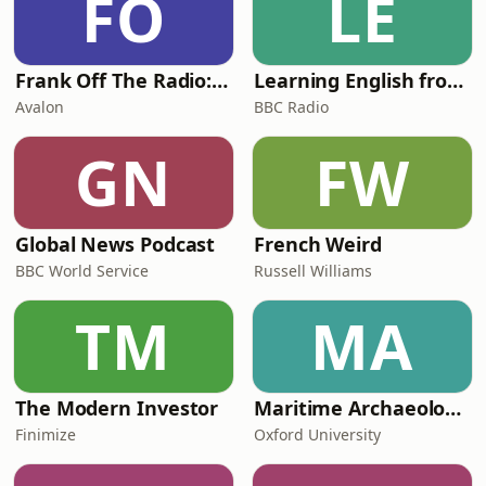
FO
LE
shares incredible stories from his
time as an agen
Frank Off The Radio: The Frank Skinner Podcast
Learning English from the News
Avalon
BBC Radio
GN
FW
Global News Podcast
French Weird
BBC World Service
Russell Williams
TM
MA
The Modern Investor
Maritime Archaeology: Research from the Oxford Centre for Maritime Archaeology (OCMA)
Finimize
Oxford University