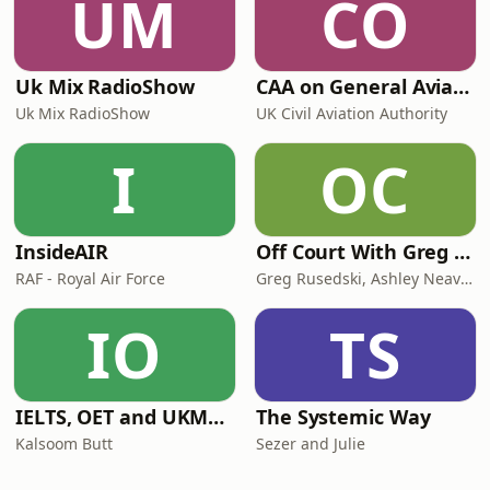
UM
CO
Uk Mix RadioShow
CAA on General Aviation
Uk Mix RadioShow
UK Civil Aviation Authority
I
OC
InsideAIR
Off Court With Greg Rusedski
RAF - Royal Air Force
Greg Rusedski, Ashley Neaves and Kevin Palmer
IO
TS
IELTS, OET and UKMLA PLAB 2 Made Easy Podcast For Medical Professionals
The Systemic Way
Kalsoom Butt
Sezer and Julie