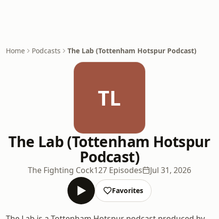
Home
Podcasts
The Lab (Tottenham Hotspur Podcast)
TL
The Lab (Tottenham Hotspur
Podcast)
The Fighting Cock
127 Episodes
Jul 31, 2026
Favorites
The Lab is a Tottenham Hotspur podcast produced by