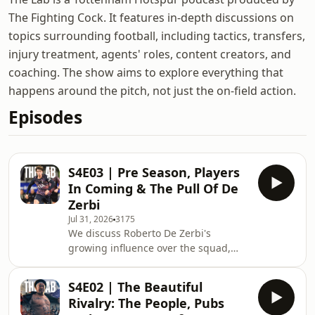
The Fighting Cock. It features in-depth discussions on
topics surrounding football, including tactics, transfers,
injury treatment, agents' roles, content creators, and
coaching. The show aims to explore everything that
happens around the pitch, not just the on-field action.
Episodes
S4E03 | Pre Season, Players
In Coming & The Pull Of De
Zerbi
Jul 31, 2026
3175
We discuss Roberto De Zerbi's
growing influence over the squad,
why Lucas Williams-Barnett looks
ready for first-team football, the
S4E02 | The Beautiful
players who have enhanced their
Rivalry: The People, Pubs
reputations, and whether results