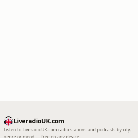
LiveradioUK.com
Listen to LiveradioUK.com radio stations and podcasts by city,
genre or mood — free on any device.