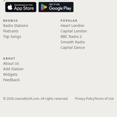
BROWSE
POPULAR
Radio Stations
Heart London
Podcasts
Capital London
Top Songs
BBC Radio 2
Smooth Radio
Capital Dance
ABOUT
About Us
Add Station
Widgets
Feedback
© 2026 LiveradioUK.com. All rights reserved.
Privacy Policy
Terms of Use