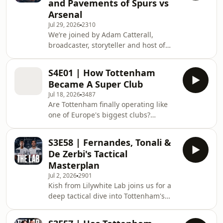
and Pavements of Spurs vs
really matter at this stage. We also
Arsenal
debate Archie Gray's leadership,
Jul 29, 2026
2310
Mathys Tel's impressive summer, Djed
We’re joined by Adam Catterall,
Spence's future, transfer ambitions,
broadcaster, storyteller and host of
and why there's a genuine feeling
Fight Disciples, to discuss his new
that Spurs are building s
football documentary series, The
S4E01 | How Tottenham
Beautiful Divide. The opening film
Became A Super Club
explores the rivalry between
Jul 18, 2026
3487
Tottenham and Arsenal, not simply
Are Tottenham finally operating like
through results and famous matches,
one of Europe's biggest clubs?
but through the supporters, pubs,
Anatole Pang joins The Lab to unpack
families and streets that give the
the dramatic change in Spurs'
North London derby its identity. Adam
S3E58 | Fernandes, Tonali &
transfer strategy, why the club
explains why he want
De Zerbi's Tactical
suddenly has the financial power to
Masterplan
compete for elite players, and
Jul 2, 2026
2901
whether Daniel Levy's departure was
Kish from Lilywhite Lab joins us for a
the catalyst or simply the final piece
deep tactical dive into Tottenham's
of a much bigger plan. We discuss
remarkable summer rebuild. One of
Simon Jordan's comments, the Lewis
the sharpest tactical analysts in the
family's role, De Ze