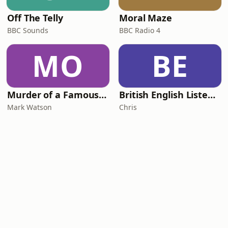
Off The Telly
Moral Maze
BBC Sounds
BBC Radio 4
MO
BE
Murder of a Famous Bastard
British English Listening Practice - English Go! Podcast
Mark Watson
Chris