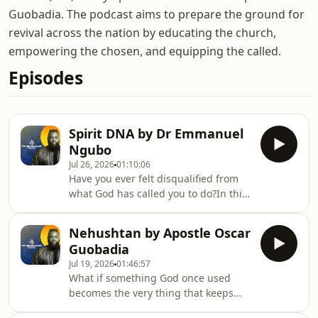
Guobadia. The podcast aims to prepare the ground for
revival across the nation by educating the church,
empowering the chosen, and equipping the called.
Episodes
Spirit DNA by Dr Emmanuel
Ngubo
Jul 26, 2026
01:10:06
Have you ever felt disqualified from
what God has called you to do?In this
message, “Spirit DNA,” we explore the
powerful truth found in Numbers 27
Nehushtan by Apostle Oscar
— that God chose Joshua not because
Guobadia
of his résumé, status, or
Jul 19, 2026
01:46:57
qualifications, but because “the Spirit
What if something God once used
was in him.”This sermon is for anyone
becomes the very thing that keeps
who has struggled with self-doubt,
you from Him?In this sermon, we
fear, insecurity, or the feeling that