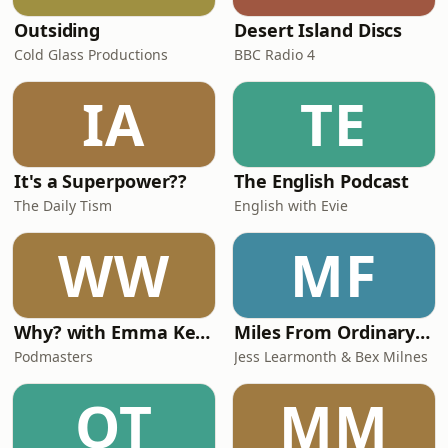
Outsiding
Desert Island Discs
Cold Glass Productions
BBC Radio 4
IA
TE
It's a Superpower??
The English Podcast
The Daily Tism
English with Evie
WW
MF
Why? with Emma Kennedy
Miles From Ordinary Podcast
Podmasters
Jess Learmonth & Bex Milnes
OT
MM