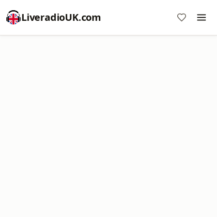
LiveradioUK.com