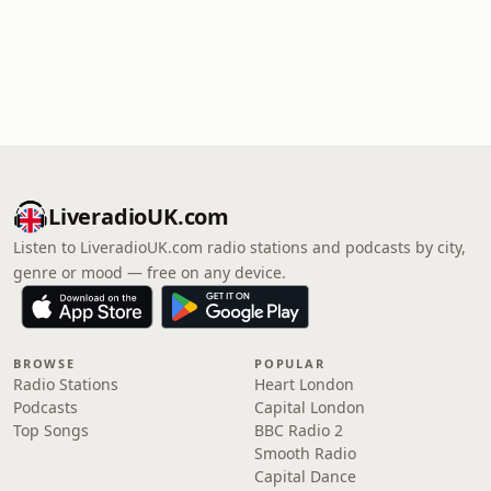
LiveradioUK.com
Listen to LiveradioUK.com radio stations and podcasts by city,
genre or mood — free on any device.
BROWSE
POPULAR
Radio Stations
Heart London
Podcasts
Capital London
Top Songs
BBC Radio 2
Smooth Radio
Capital Dance