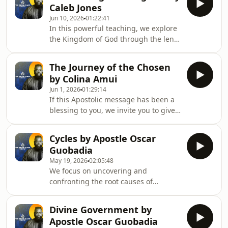
were m
Caleb Jones
emerges and fastens itself to his
Jun 10, 2026
01:22:41
hand. The picture is powerful: what
In this powerful teaching, we explore
remains hidden in spiritual coldness
the Kingdom of God through the lens
is often exposed when the fire of
of Jesus&#39; ministry, the gifts of the
prayer, devotion, and service is
Spirit, and the tension of living in the
stirred.This message explores how
The Journey of the Chosen
&quot;already and not yet&quot; of
opposition often
by Colina Amui
God&#39;s promises. Discover how
Jun 1, 2026
01:29:14
signs, wonders, healing, prophecy,
If this Apostolic message has been a
and miracles are not the destination
blessing to you, we invite you to give
but divine signposts pointing to
and support the ministry. You can
Christ&#39;s coming Kingdom. Learn
give using this link:
why compassion fuels mission, how th
Cycles by Apostle Oscar
https://thebrookplace.org/giving-b
Guobadia
May 19, 2026
02:05:48
We focus on uncovering and
confronting the root causes of
recurring pain rather than only
treating symptoms.The teaching
Divine Government by
distinguishes personal cycles from
Apostle Oscar Guobadia
generational patterns, showing how