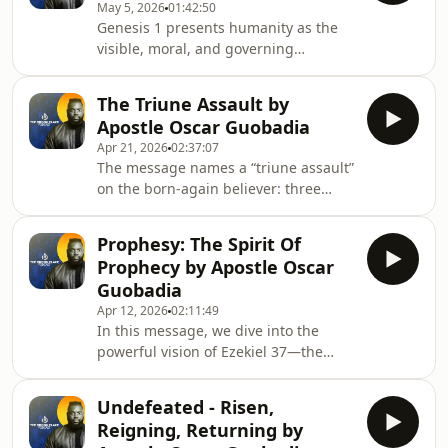
May 5, 2026
01:42:50
choices, vows, and spiritual influences
Genesis 1 presents humanity as the
can shape families across
visible, moral, and governing
generations.Using biblical examples
expression of God: *tzalem* (image)
and named spiritual influences, it
refers to making the invisible God
calls for precise repentance, spiritual
The Triune Assault by
tangible, while *demuth* (likeness)
discernment, and removal of harm
Apostle Oscar Guobadia
describes inner qualities like reason,
Apr 21, 2026
02:37:07
will, creativity, and moral agency;
The message names a “triune assault”
humans are given delegated
on the born-again believer: three
authority to steward and order
recurring spiritual forces—Jezebelic,
creation (dominion and *kabash*),
serpentine (tannin/Leviathan), and
meaning work and governance are
Prophesy: The Spirit Of
religious—that obstruct liberty
foundational acts of worship,
Prophecy by Apostle Oscar
through control, deception, and dead
Guobadia
religion. The Jezebelic force emerges
Apr 12, 2026
02:11:49
from political and religious ambition,
In this message, we dive into the
exemplified in the union of Ahab and
powerful vision of Ezekiel 37—the
Jezebel, and operates by intimidation,
Valley of Dry Bones, and uncover what
suffocation, seduction, and the st
it means for our lives today. This
Undefeated - Risen,
sermon reveals how God brings life to
Reigning, Returning by
what seems dead, restores what has