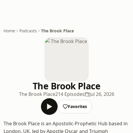
Home
Podcasts
The Brook Place
The Brook Place
The Brook Place
214 Episodes
Jul 26, 2026
Favorites
The Brook Place is an Apostolic-Prophetic Hub based in
London, UK, led by Apostle Oscar and Triumph