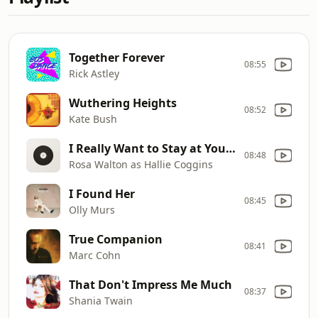
Together Forever
08:55
Rick Astley
Wuthering Heights
08:52
Kate Bush
I Really Want to Stay at Your House
08:48
Rosa Walton as Hallie Coggins
I Found Her
08:45
Olly Murs
True Companion
08:41
Marc Cohn
That Don't Impress Me Much
08:37
Shania Twain