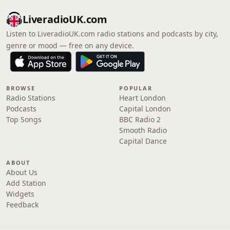
LiveradioUK.com
Listen to LiveradioUK.com radio stations and podcasts by city,
genre or mood — free on any device.
BROWSE
POPULAR
Radio Stations
Heart London
Podcasts
Capital London
Top Songs
BBC Radio 2
Smooth Radio
Capital Dance
ABOUT
About Us
Add Station
Widgets
Feedback