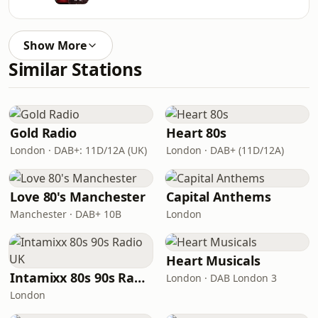
Show More
Similar Stations
Gold Radio
Heart 80s
London · DAB+: 11D/12A (UK)
London · DAB+ (11D/12A)
Love 80's Manchester
Capital Anthems
Manchester · DAB+ 10B
London
Heart Musicals
Intamixx 80s 90s Radio UK
London · DAB London 3
London