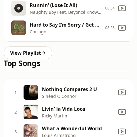
Runnin’ (Lose It All)
08:34
Naughty Boy Feat. Beyoncé Knowles & Arrow Benjamin
Hard to Say I’m Sorry / Get Away
08:28
Chicago
View Playlist
Top Songs
Nothing Compares 2 U
1
Sinéad O'Connor
Livin' la Vida Loca
2
Ricky Martin
What a Wonderful World
3
Louis Armstrong