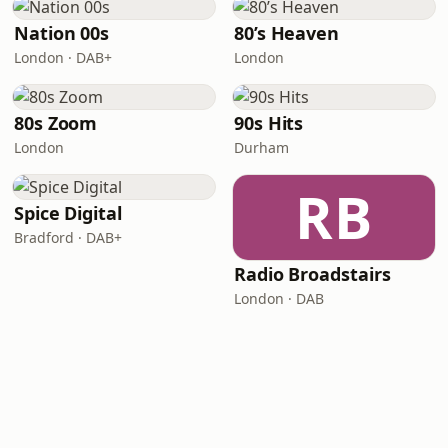
Nation 00s
80’s Heaven
London · DAB+
London
80s Zoom
90s Hits
London
Durham
RB
Spice Digital
Bradford · DAB+
Radio Broadstairs
London · DAB