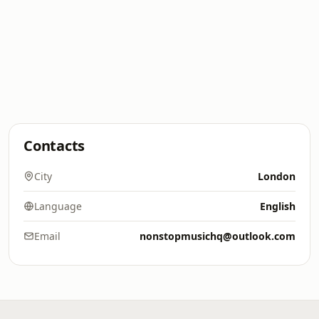
Contacts
City
London
Language
English
Email
nonstopmusichq@outlook.com