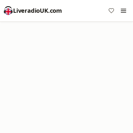
LiveradioUK.com