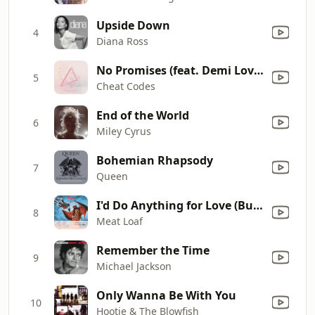
Upside Down
4
Diana Ross
No Promises (feat. Demi Lovato) [Bassjackers Remix]
5
Cheat Codes
End of the World
6
Miley Cyrus
Bohemian Rhapsody
7
Queen
I'd Do Anything for Love (But I Won't Do That) [Single Edit]
8
Meat Loaf
Remember the Time
9
Michael Jackson
Only Wanna Be With You
10
Hootie & The Blowfish