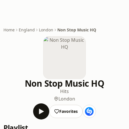
Home
England
London
Non Stop Music HQ
Non Stop Music HQ
Hits
London
Favorites
Playlist