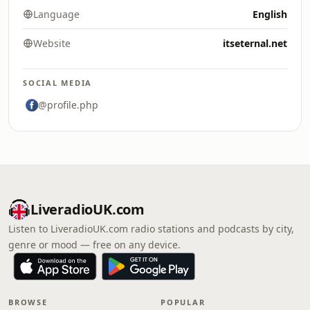
Language
English
Website
itseternal.net
SOCIAL MEDIA
@profile.php
LiveradioUK.com
Listen to LiveradioUK.com radio stations and podcasts by city,
genre or mood — free on any device.
BROWSE
POPULAR