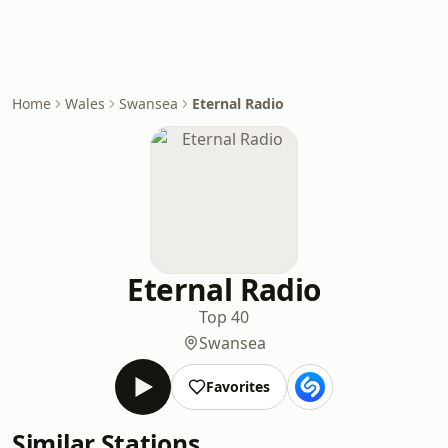
Home
Wales
Swansea
Eternal Radio
Eternal Radio
Top 40
Swansea
Favorites
Similar Stations