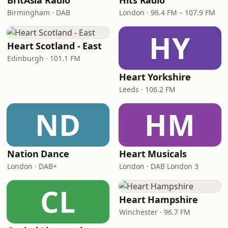
BritAsia Radio
Hits Radio
Birmingham · DAB
London · 96.4 FM – 107.9 FM
HY
Heart Scotland - East
Edinburgh · 101.1 FM
Heart Yorkshire
Leeds · 106.2 FM
ND
HM
Nation Dance
Heart Musicals
London · DAB+
London · DAB London 3
CL
Heart Hampshire
Winchester · 96.7 FM