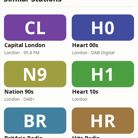
CL
H0
Capital London
Heart 00s
London · 95.8 FM
London · DAB Digital
N9
H1
Nation 90s
Heart 10s
London · DAB+
London
BR
HR