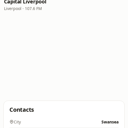
Capital Liverpool
Liverpool · 107.6 FM
Contacts
City
Swansea