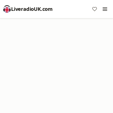
LiveradioUK.com