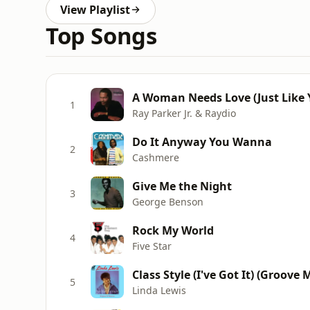
View Playlist
Top Songs
A Woman Needs Love (Just Like Y
1
Ray Parker Jr. & Raydio
Do It Anyway You Wanna
2
Cashmere
Give Me the Night
3
George Benson
Rock My World
4
Five Star
Class Style (I've Got It) (Groove 
5
Linda Lewis