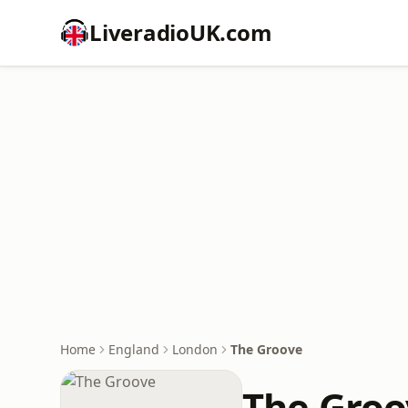
LiveradioUK.com
Home
England
London
The Groove
The Groo