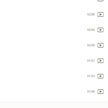
02:08
02:04
02:00
01:57
01:53
01:49