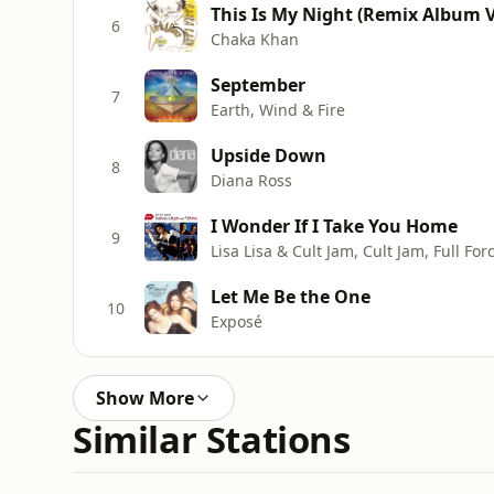
This Is My Night (Remix Album V
6
Chaka Khan
September
7
Earth, Wind & Fire
Upside Down
8
Diana Ross
I Wonder If I Take You Home
9
Lisa Lisa & Cult Jam, Cult Jam, Full For
Let Me Be the One
10
Exposé
Show More
Similar Stations