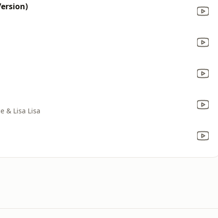
ersion)
ce & Lisa Lisa