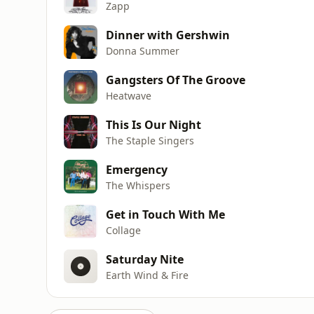
Zapp
Dinner with Gershwin
Donna Summer
Gangsters Of The Groove
Heatwave
This Is Our Night
The Staple Singers
Emergency
The Whispers
Get in Touch With Me
Collage
Saturday Nite
Earth Wind & Fire