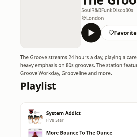
Soul
R&B
Funk
Disco
80s
London
Favorite
The Groove streams 24 hours a day, playing a caref
heavy emphasis on 80s grooves. The station featu
Groove Workday, Grooveline and more.
Playlist
System Addict
Five Star
More Bounce To The Ounce