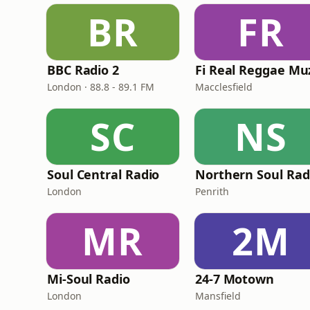
BR
FR
BBC Radio 2
London · 88.8 - 89.1 FM
Macclesfield
SC
NS
Soul Central Radio
Northern Soul Rad
London
Penrith
MR
2M
Mi-Soul Radio
24-7 Motown
London
Mansfield