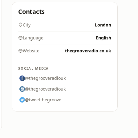
Contacts
City
London
Language
English
Website
thegrooveradio.co.uk
SOCIAL MEDIA
@thegrooveradiouk
@thegrooveradiouk
@tweetthegroove