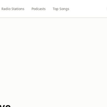
Radio Stations
Podcasts
Top Songs
ve