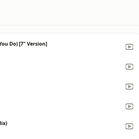
ou Do) [7" Version]
Mix)