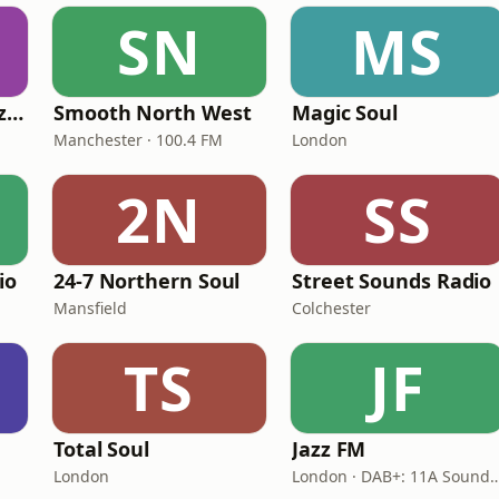
SN
MS
Fi Real Reggae Muzik Radio
Smooth North West
Magic Soul
Manchester · 100.4 FM
London
2N
SS
io
24-7 Northern Soul
Street Sounds Radio
Mansfield
Colchester
TS
JF
Total Soul
Jazz FM
London
London · DAB+: 11A Soun