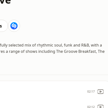
s
ully selected mix of rhythmic soul, funk and R&B, with a
res a range of shows including The Groove Breakfast, The
02:17
02:12