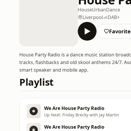
House
Urban
Dance
Liverpool
DAB+
Favorite
House Party Radio is a dance music station broadc
tracks, flashbacks and old skool anthems 24/7. Ava
smart speaker and mobile app.
Playlist
We Are House Party Radio
Up Next: Friday Brecky with Jay Martin
We Are House Party Radio