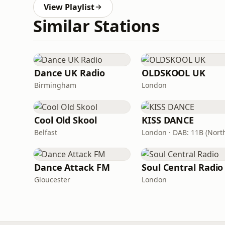
View Playlist
Similar Stations
Dance UK Radio
OLDSKOOL UK
Birmingham
London
Cool Old Skool
KISS DANCE
Belfast
Dance Attack FM
Soul Central Radio
Gloucester
London