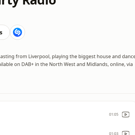
s
asting from Liverpool, playing the biggest house and danc
ilable on DAB+ in the North West and Midlands, online, via
01:05
01:03