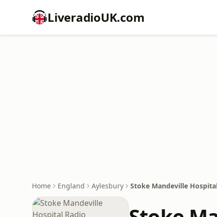
LiveradioUK.com
Home
England
Aylesbury
Stoke Mandeville Hospita
Stoke Ma