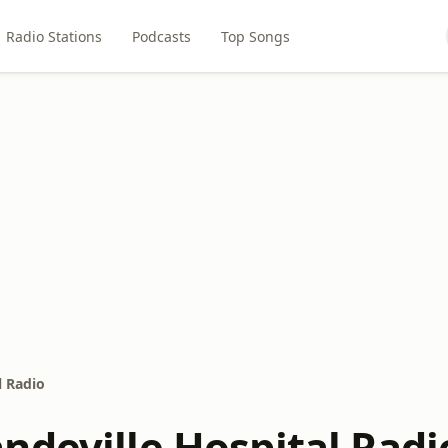
Radio Stations
Podcasts
Top Songs
l Radio
ndeville Hospital Radi