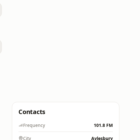
Contacts
Frequency
101.8 FM
City
Aylesbury