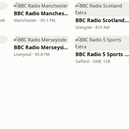
BBC Radio Manchester
BBC Radio Scotland Extra
 AM
Manchester · 95.1 FM
Glasgow · 810 AM
BBC Radio Merseyside
BBC Radio 5 Sports Extra
Liverpool · 95.8 FM
Salford · DAB: 12B