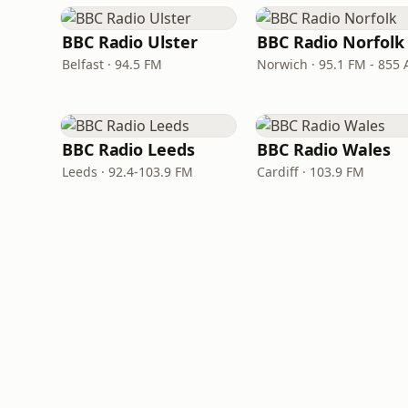
BBC Radio Ulster
BBC Radio Norfolk
Belfast · 94.5 FM
Norwich · 95.1 FM - 855
BBC Radio Leeds
BBC Radio Wales
Leeds · 92.4-103.9 FM
Cardiff · 103.9 FM