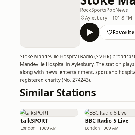
Rock
Sports
Pop
News
Aylesbury
101.8 FM
Favorite
Stoke Mandeville Hospital Radio (SMHR) broadcasts
Mandeville Hospital in Aylesbury. The station play
along with news, entertainment, sport and hospital 
registered charity (No. 274243).
Similar Stations
talkSPORT
BBC Radio 5 Live
London · 1089 AM
London · 909 AM