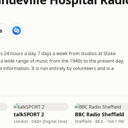
s
 24 hours a day, 7 days a week from studios at Stoke
s a wide range of music from the 1940s to the present day,
information. It is run entirely by volunteers and is a
talkSPORT 2
BBC Radio Sheffield
London · DAB+ (Digital One)
Sheffield · 88.6 - 104.1 FM