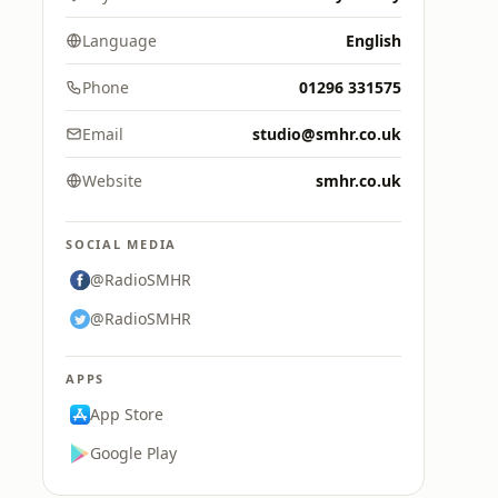
Language
English
Phone
01296 331575
Email
studio@smhr.co.uk
Website
smhr.co.uk
SOCIAL MEDIA
@RadioSMHR
@RadioSMHR
APPS
App Store
Google Play