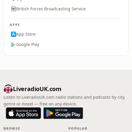
British Forces Broadcasting Service
APPS
App Store
Google Play
LiveradioUK.com
Listen to LiveradioUK.com radio stations and podcasts by city,
genre or mood — free on any device.
BROWSE
POPULAR