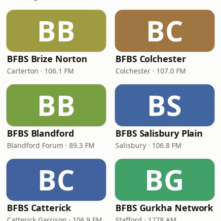
BB
BC
BFBS Brize Norton
BFBS Colchester
Carterton · 106.1 FM
Colchester · 107.0 FM
BB
BS
BFBS Blandford
BFBS Salisbury Plain
Blandford Forum · 89.3 FM
Salisbury · 106.8 FM
BC
BG
BFBS Catterick
BFBS Gurkha Network
Catterick Garrison · 106.9 FM
Stafford · 1278 AM