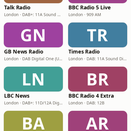
Talk Radio
BBC Radio 5 Live
London · DAB+: 11A Sound Digital
London · 909 AM
GN
TR
GB News Radio
Times Radio
London · DAB Digital One (UK)
London · DAB: 11A Sound Digital
LN
BR
LBC News
BBC Radio 4 Extra
London · DAB+: 11D/12A Digital One
London · DAB: 12B
BA
AR