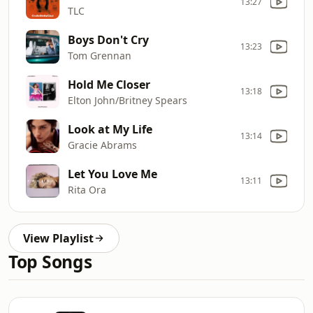
13:27
TLC
Boys Don't Cry
13:23
Tom Grennan
Hold Me Closer
13:18
Elton John/Britney Spears
Look at My Life
13:14
Gracie Abrams
Let You Love Me
13:11
Rita Ora
View Playlist
Top Songs