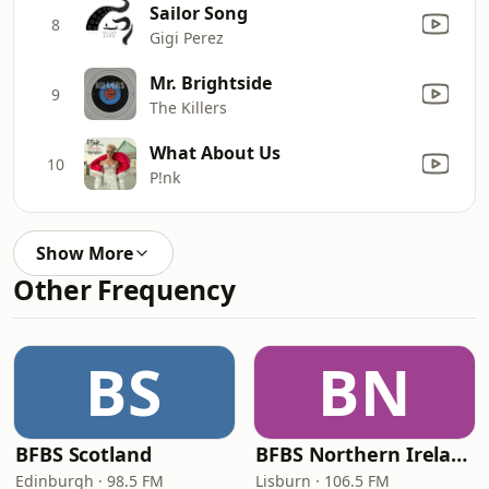
Sailor Song
8
Gigi Perez
Mr. Brightside
9
The Killers
What About Us
10
P!nk
Show More
Other Frequency
BS
BN
BFBS Scotland
BFBS Northern Ireland
Edinburgh · 98.5 FM
Lisburn · 106.5 FM