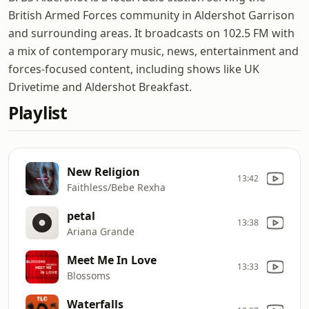
British Armed Forces community in Aldershot Garrison
and surrounding areas. It broadcasts on 102.5 FM with
a mix of contemporary music, news, entertainment and
forces-focused content, including shows like UK
Drivetime and Aldershot Breakfast.
Playlist
New Religion
13:42
Faithless/Bebe Rexha
petal
13:38
Ariana Grande
Meet Me In Love
13:33
Blossoms
Waterfalls