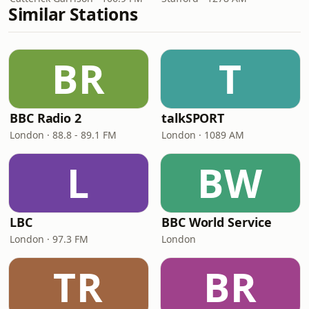
Similar Stations
BR
T
BBC Radio 2
talkSPORT
London · 88.8 - 89.1 FM
London · 1089 AM
L
BW
LBC
BBC World Service
London · 97.3 FM
London
TR
BR