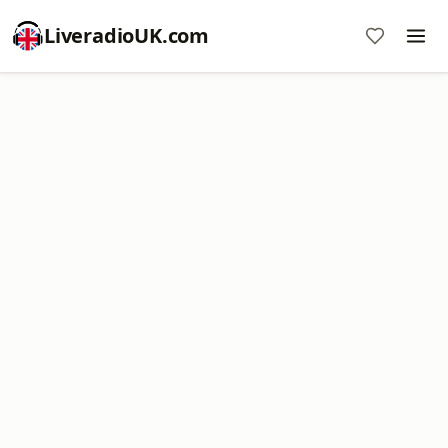
LiveradioUK.com