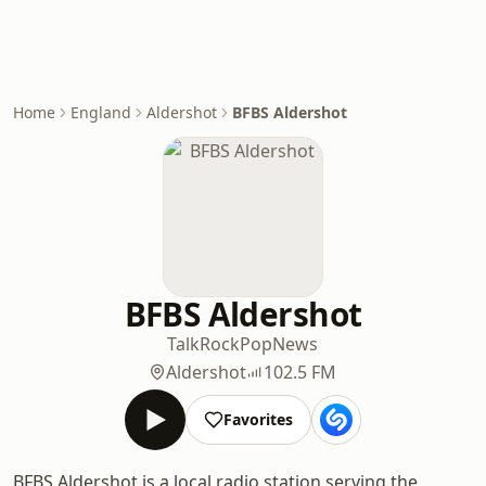
Home
England
Aldershot
BFBS Aldershot
BFBS Aldershot
Talk
Rock
Pop
News
Aldershot
102.5 FM
Favorites
BFBS Aldershot is a local radio station serving the