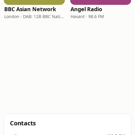
BBC Asian Network
Angel Radio
London · DAB: 12B BBC National DAB
Havant · 98.6 FM
Contacts