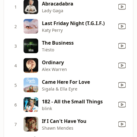
Abracadabra
1
Lady Gaga
Last Friday Night (T.G.I.F.)
2
Katy Perry
The Business
3
Tiësto
Ordinary
4
Alex Warren
Came Here For Love
5
Sigala & Ella Eyre
182 - All the Small Things
6
blink
If I Can't Have You
7
Shawn Mendes