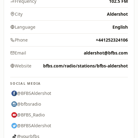
Frequency
102.5 FM
City
Aldershot
Language
English
Phone
+441252324106
Email
aldershot@bfbs.com
Website
bfbs.com/radio/stations/bfbs-aldershot
SOCIAL MEDIA
@BFBSAldershot
@bfbsradio
@BFBS_Radio
@BFBSAldershot
@yourbfbs