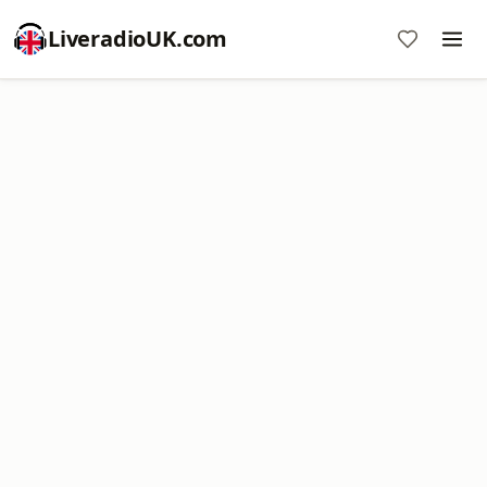
LiveradioUK.com