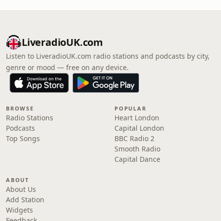
LiveradioUK.com
Listen to LiveradioUK.com radio stations and podcasts by city,
genre or mood — free on any device.
BROWSE
POPULAR
Radio Stations
Heart London
Podcasts
Capital London
Top Songs
BBC Radio 2
Smooth Radio
Capital Dance
ABOUT
About Us
Add Station
Widgets
Feedback