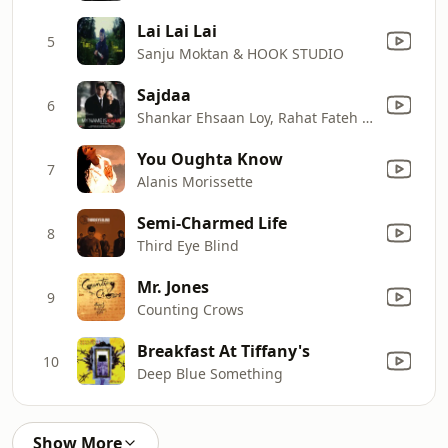
Lai Lai Lai
5
Sanju Moktan & HOOK STUDIO
Sajdaa
6
Shankar Ehsaan Loy, Rahat Fateh Ali Khan, Shankar Mahadevan & Richa Sharma
You Oughta Know
7
Alanis Morissette
Semi-Charmed Life
8
Third Eye Blind
Mr. Jones
9
Counting Crows
Breakfast At Tiffany's
10
Deep Blue Something
Show More