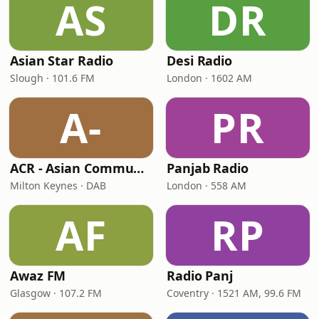
AS
DR
Asian Star Radio
Desi Radio
Slough · 101.6 FM
London · 1602 AM
A-
PR
ACR - Asian Community Radio
Panjab Radio
Milton Keynes · DAB
London · 558 AM
AF
RP
Awaz FM
Radio Panj
Glasgow · 107.2 FM
Coventry · 1521 AM, 99.6 FM