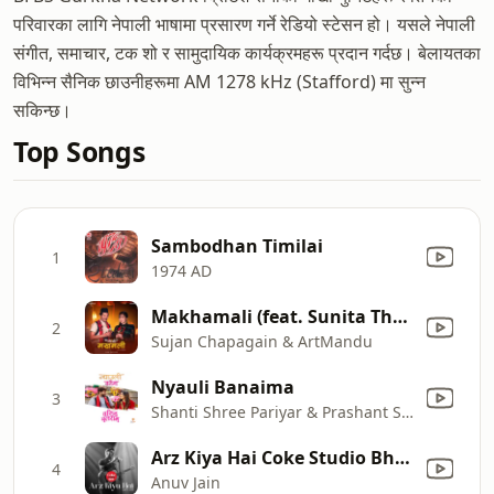
परिवारका लागि नेपाली भाषामा प्रसारण गर्ने रेडियो स्टेसन हो। यसले नेपाली
संगीत, समाचार, टक शो र सामुदायिक कार्यक्रमहरू प्रदान गर्दछ। बेलायतका
विभिन्न सैनिक छाउनीहरूमा AM 1278 kHz (Stafford) मा सुन्न
सकिन्छ।
Top Songs
Sambodhan Timilai
1
1974 AD
Makhamali (feat. Sunita Thegim) [From " Oonko Sweater[The Woolen Sweater]"]
2
Sujan Chapagain & ArtMandu
Nyauli Banaima
3
Shanti Shree Pariyar & Prashant Siwakoti
Arz Kiya Hai Coke Studio Bharat
4
Anuv Jain