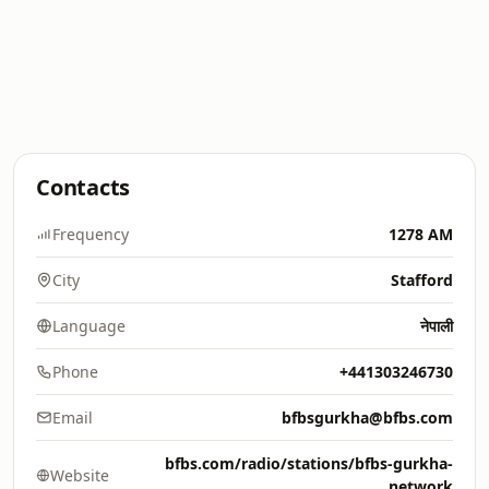
Contacts
Frequency
1278 AM
City
Stafford
Language
नेपाली
Phone
+441303246730
Email
bfbsgurkha@bfbs.com
bfbs.com/radio/stations/bfbs-gurkha-
Website
network