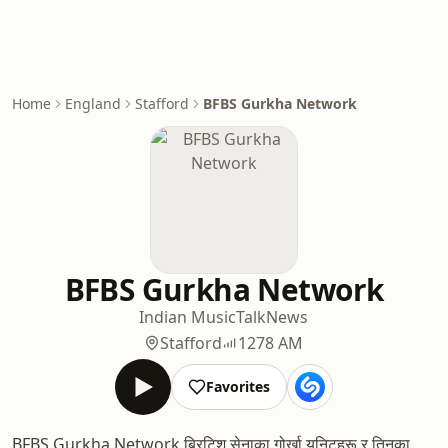
Home
England
Stafford
BFBS Gurkha Network
BFBS Gurkha Network
Indian Music
Talk
News
Stafford
1278 AM
Favorites
BFBS Gurkha Network ब्रिटिश सेनाका गोर्खा युनिटहरू र तिनका