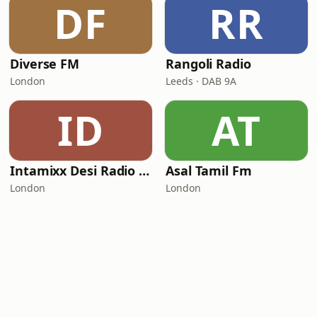
DF
RR
Diverse FM
Rangoli Radio
London
Leeds · DAB 9A
ID
AT
Intamixx Desi Radio UK
Asal Tamil Fm
London
London