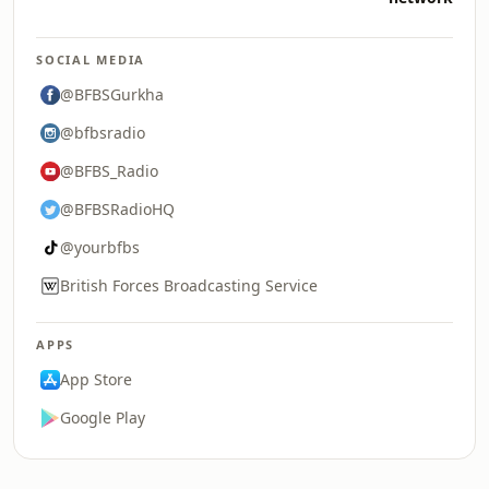
SOCIAL MEDIA
@BFBSGurkha
@bfbsradio
@BFBS_Radio
@BFBSRadioHQ
@yourbfbs
British Forces Broadcasting Service
APPS
App Store
Google Play