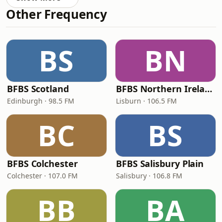
Other Frequency
BS
BN
BFBS Scotland
BFBS Northern Ireland
Edinburgh · 98.5 FM
Lisburn · 106.5 FM
BC
BS
BFBS Colchester
BFBS Salisbury Plain
Colchester · 107.0 FM
Salisbury · 106.8 FM
BB
BA