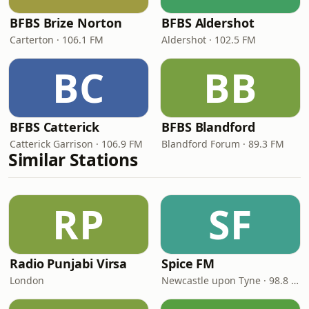
BFBS Brize Norton
BFBS Aldershot
Carterton · 106.1 FM
Aldershot · 102.5 FM
BC
BB
BFBS Catterick
BFBS Blandford
Catterick Garrison · 106.9 FM
Blandford Forum · 89.3 FM
Similar Stations
RP
SF
Radio Punjabi Virsa
Spice FM
London
Newcastle upon Tyne · 98.8 FM