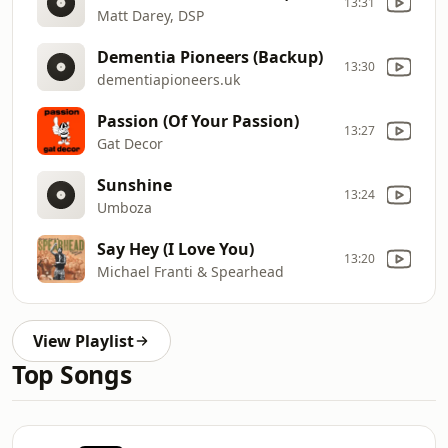
13:31
Matt Darey, DSP
Dementia Pioneers (Backup)
13:30
dementiapioneers.uk
Passion (Of Your Passion)
13:27
Gat Decor
Sunshine
13:24
Umboza
Say Hey (I Love You)
13:20
Michael Franti & Spearhead
View Playlist
Top Songs