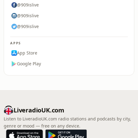
@909islive
@909islive
@909islive
APPS
App Store
Google Play
LiveradioUK.com
Listen to LiveradioUK.com radio stations and podcasts by city,
genre or mood — free on any device.