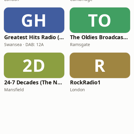
GH
TO
Greatest Hits Radio (South Wales)
The Oldies Broadcaster
Swansea · DAB: 12A
Ramsgate
2D
R
24-7 Decades (The Number One's)
RockRadio1
Mansfield
London