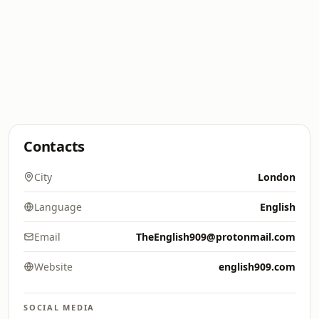
Contacts
City
London
Language
English
Email
TheEnglish909@protonmail.com
Website
english909.com
SOCIAL MEDIA