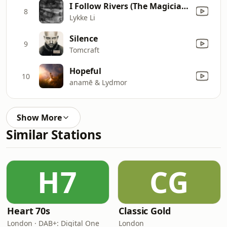
I Follow Rivers (The Magician Remix)
8
Lykke Li
Silence
9
Tomcraft
Hopeful
10
anamē & Lydmor
Show More
Similar Stations
H7
CG
Heart 70s
Classic Gold
London · DAB+: Digital One
London