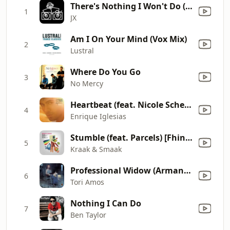
There's Nothing I Won't Do (Red Jerry & JX Dub)
1
JX
Am I On Your Mind (Vox Mix)
2
Lustral
Where Do You Go
3
No Mercy
Heartbeat (feat. Nicole Scherzinger)
4
Enrique Iglesias
Stumble (feat. Parcels) [Fhin Flip]
5
Kraak & Smaak
Professional Widow (Armand's Star Trunk Funkin' Mix) [Radio Edit]
6
Tori Amos
Nothing I Can Do
7
Ben Taylor