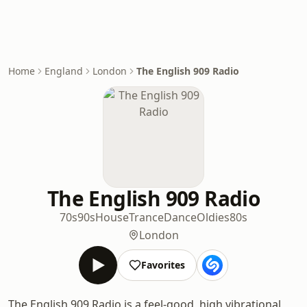
Home
England
London
The English 909 Radio
The English 909 Radio
70s
90s
House
Trance
Dance
Oldies
80s
London
Favorites
The English 909 Radio is a feel-good, high vibrational