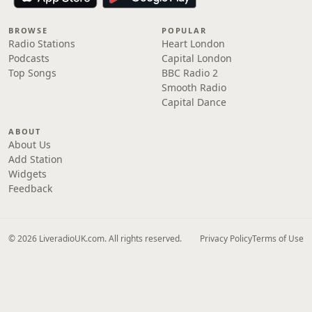
BROWSE
POPULAR
Radio Stations
Heart London
Podcasts
Capital London
Top Songs
BBC Radio 2
Smooth Radio
Capital Dance
ABOUT
About Us
Add Station
Widgets
Feedback
© 2026 LiveradioUK.com. All rights reserved.
Privacy Policy
Terms of Use