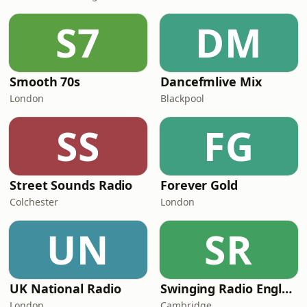
S7
DM
Smooth 70s
Dancefmlive Mix
London
Blackpool
SS
FG
Street Sounds Radio
Forever Gold
Colchester
London
UN
SR
UK National Radio
Swinging Radio England.UK
London
Cambridge