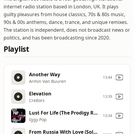
internet radio station based in London, UK. It plays
guilty pleasures from house classics, 70s & 80s music,
90s & 00s anthems, dance, trance, and unique remixes.
The station is independent, does not broadcast news or
politics, and has been broadcasting since 2020.
Playlist
Another Way
13:44
Armin Van Buuren
Elevation
13:39
Cre8ors
Lust For Life (The Prodigy Remix)
13:34
Iggy Pop
From Russia With Love (Solarstone 1999 Remix)