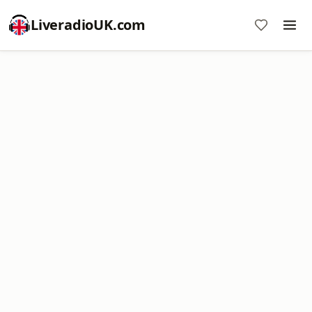
LiveradioUK.com