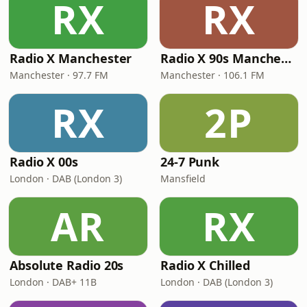
RX
RX
Radio X Manchester
Radio X 90s Manchester
Manchester · 97.7 FM
Manchester · 106.1 FM
RX
2P
Radio X 00s
24-7 Punk
London · DAB (London 3)
Mansfield
AR
RX
Absolute Radio 20s
Radio X Chilled
London · DAB+ 11B
London · DAB (London 3)