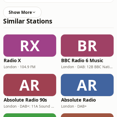
Show More
Similar Stations
RX
BR
Radio X
BBC Radio 6 Music
London · 104.9 FM
London · DAB: 12B BBC National DAB
AR
AR
Absolute Radio 90s
Absolute Radio
London · DAB+: 11A Sound Digital (UK)
London · DAB+