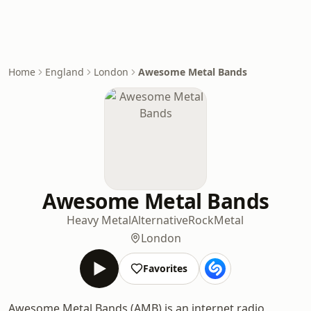
Home
England
London
Awesome Metal Bands
Awesome Metal Bands
Heavy Metal
Alternative
Rock
Metal
London
Favorites
Awesome Metal Bands (AMB) is an internet radio