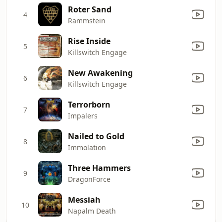
Roter Sand
4
Rammstein
Rise Inside
5
Killswitch Engage
New Awakening
6
Killswitch Engage
Terrorborn
7
Impalers
Nailed to Gold
8
Immolation
Three Hammers
9
DragonForce
Messiah
10
Napalm Death