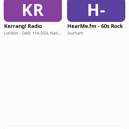
KR
H-
Kerrang! Radio
HearMe.fm - 60s Rock
London · DAB: 11A (SDL National)
Durham