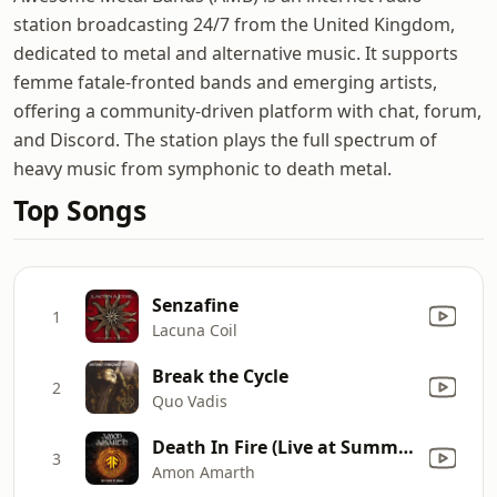
station broadcasting 24/7 from the United Kingdom,
dedicated to metal and alternative music. It supports
femme fatale-fronted bands and emerging artists,
offering a community-driven platform with chat, forum,
and Discord. The station plays the full spectrum of
heavy music from symphonic to death metal.
Top Songs
Senzafine
1
Lacuna Coil
Break the Cycle
2
Quo Vadis
Death In Fire (Live at Summer Breeze: Main Stage)
3
Amon Amarth