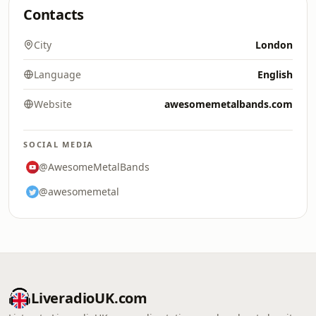
Contacts
City
London
Language
English
Website
awesomemetalbands.com
SOCIAL MEDIA
@AwesomeMetalBands
@awesomemetal
LiveradioUK.com