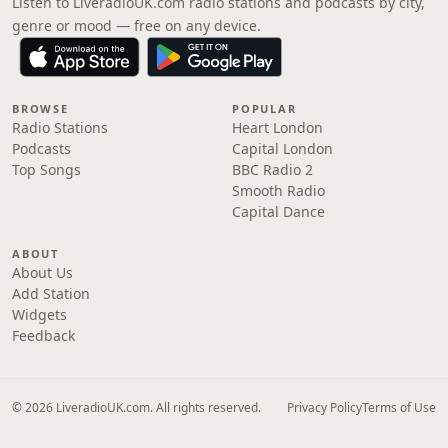
Listen to LiveradioUK.com radio stations and podcasts by city,
genre or mood — free on any device.
BROWSE
POPULAR
Radio Stations
Heart London
Podcasts
Capital London
Top Songs
BBC Radio 2
Smooth Radio
Capital Dance
ABOUT
About Us
Add Station
Widgets
Feedback
© 2026 LiveradioUK.com. All rights reserved.
Privacy Policy
Terms of Use