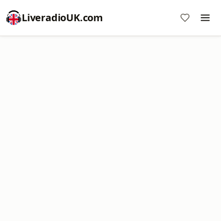
LiveradioUK.com