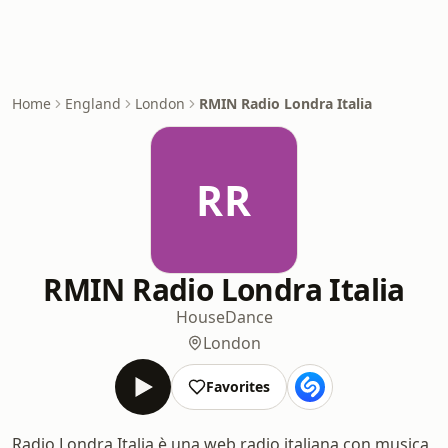
Home
England
London
RMIN Radio Londra Italia
RR
RMIN Radio Londra Italia
House
Dance
London
Favorites
Radio Londra Italia è una web radio italiana con musica