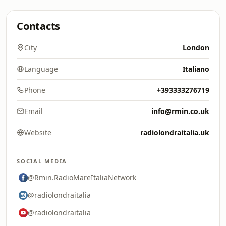
Contacts
City
London
Language
Italiano
Phone
+393333276719
Email
info@rmin.co.uk
Website
radiolondraitalia.uk
SOCIAL MEDIA
@Rmin.RadioMareItaliaNetwork
@radiolondraitalia
@radiolondraitalia