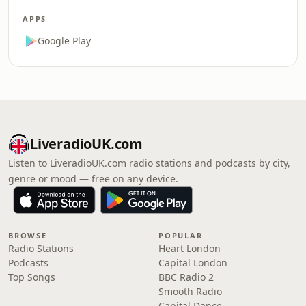
APPS
Google Play
LiveradioUK.com
Listen to LiveradioUK.com radio stations and podcasts by city,
genre or mood — free on any device.
BROWSE
POPULAR
Radio Stations
Heart London
Podcasts
Capital London
Top Songs
BBC Radio 2
Smooth Radio
Capital Dance