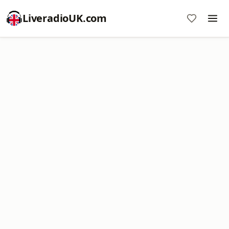
LiveradioUK.com