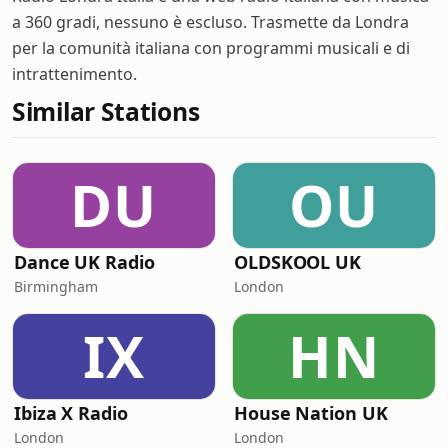
a 360 gradi, nessuno è escluso. Trasmette da Londra
per la comunità italiana con programmi musicali e di
intrattenimento.
Similar Stations
DU
OU
Dance UK Radio
OLDSKOOL UK
Birmingham
London
IX
HN
Ibiza X Radio
House Nation UK
London
London