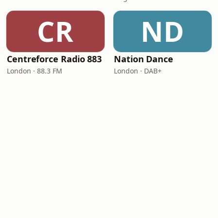
CR
ND
Centreforce Radio 883
Nation Dance
London · 88.3 FM
London · DAB+