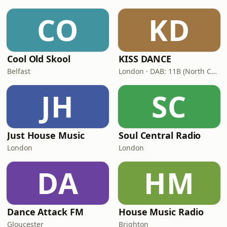
CO
KD
Cool Old Skool
KISS DANCE
Belfast
London · DAB: 11B (North Cumbria)
JH
SC
Just House Music
Soul Central Radio
London
London
DA
HM
Dance Attack FM
House Music Radio
Gloucester
Brighton