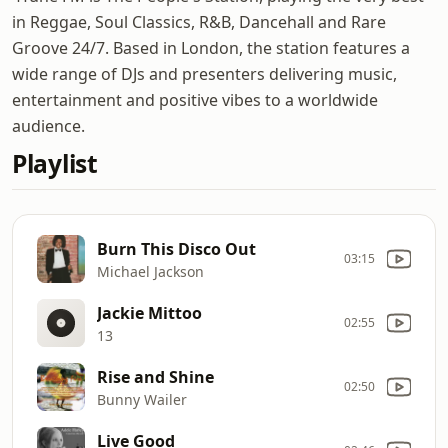
in Reggae, Soul Classics, R&B, Dancehall and Rare
Groove 24/7. Based in London, the station features a
wide range of DJs and presenters delivering music,
entertainment and positive vibes to a worldwide
audience.
Playlist
Burn This Disco Out
03:15
Michael Jackson
Jackie Mittoo
02:55
13
Rise and Shine
02:50
Bunny Wailer
Live Good