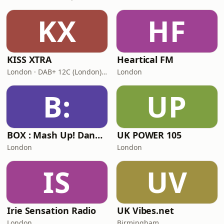
KX
HF
KISS XTRA
Heartical FM
London · DAB+ 12C (London), 11B (North & West Cumbria)
London
B:
UP
BOX : Mash Up! Dancehall
UK POWER 105
London
London
IS
UV
Irie Sensation Radio
UK Vibes.net
London
Birmingham