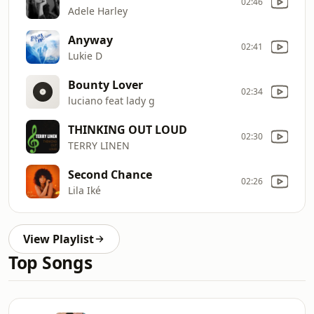
02:46
Adele Harley
Anyway
02:41
Lukie D
Bounty Lover
02:34
luciano feat lady g
THINKING OUT LOUD
02:30
TERRY LINEN
Second Chance
02:26
Lila Iké
View Playlist
Top Songs