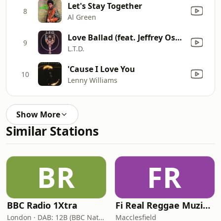
Let's Stay Together
8
Al Green
Love Ballad (feat. Jeffrey Osborne)
9
L.T.D.
'Cause I Love You
10
Lenny Williams
Show More
Similar Stations
BR
FR
BBC Radio 1Xtra
Fi Real Reggae Muzik Radio
London · DAB: 12B (BBC National DAB)
Macclesfield