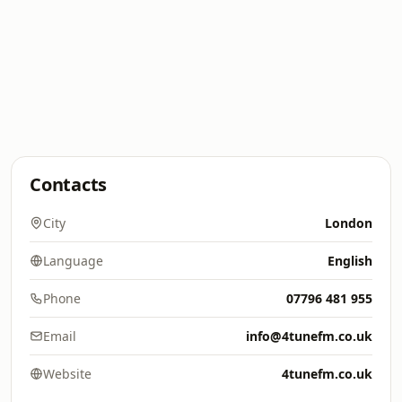
Contacts
City
London
Language
English
Phone
07796 481 955
Email
info@4tunefm.co.uk
Website
4tunefm.co.uk