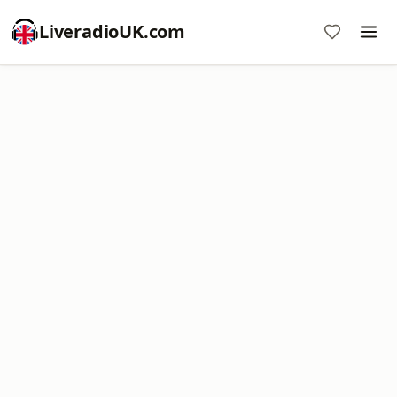
LiveradioUK.com