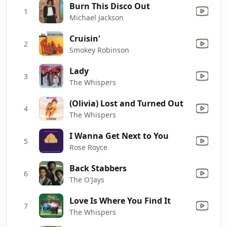
Burn This Disco Out
1
Michael Jackson
Cruisin'
2
Smokey Robinson
Lady
3
The Whispers
(Olivia) Lost and Turned Out
4
The Whispers
I Wanna Get Next to You
5
Rose Royce
Back Stabbers
6
The O'Jays
Love Is Where You Find It
7
The Whispers