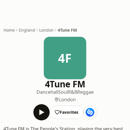
Home
England
London
4Tune FM
4F
4Tune FM
Dancehall
Soul
R&B
Reggae
London
Favorites
4Tune FM is The People's Station, playing the very best