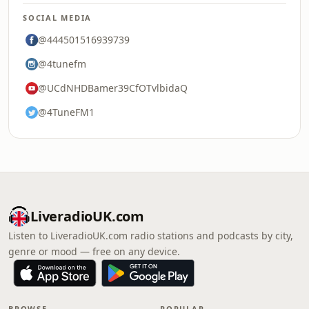
SOCIAL MEDIA
@444501516939739
@4tunefm
@UCdNHDBamer39CfOTvlbidaQ
@4TuneFM1
LiveradioUK.com
Listen to LiveradioUK.com radio stations and podcasts by city,
genre or mood — free on any device.
BROWSE
POPULAR