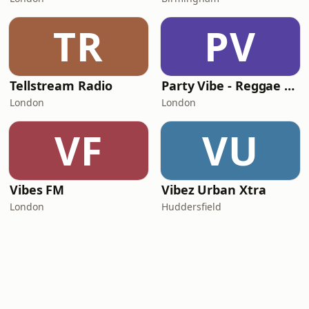
TR
PV
Tellstream Radio
Party Vibe - Reggae Radio
London
London
VF
VU
Vibes FM
Vibez Urban Xtra
London
Huddersfield