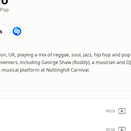
Pop
s
don, UK, playing a mix of reggae, soul, jazz, hip hop and pop
resenters, including George Shaw (Roddy), a musician and DJ
musical platform at Nottinghill Carnival.
06:03
05:59