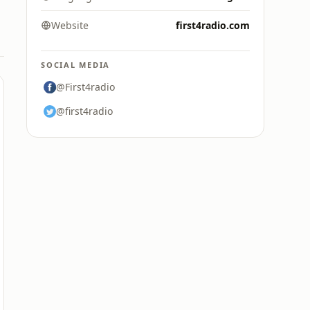
Website
first4radio.com
SOCIAL MEDIA
@First4radio
@first4radio