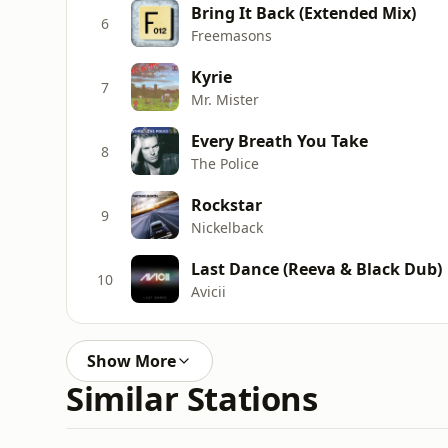
Bring It Back (Extended Mix)
6
Freemasons
Kyrie
7
Mr. Mister
Every Breath You Take
8
The Police
Rockstar
9
Nickelback
Last Dance (Reeva & Black Dub)
10
Avicii
Show More
Similar Stations