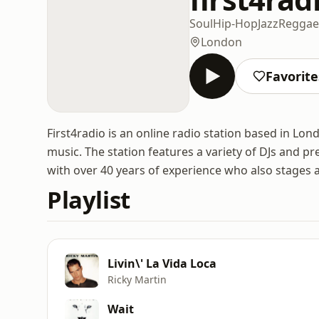
Soul
Hip-Hop
Jazz
Reggae
London
Favorite
First4radio is an online radio station based in Lon
music. The station features a variety of DJs and p
with over 40 years of experience who also stages a 
Playlist
Livin\' La Vida Loca
Ricky Martin
Wait