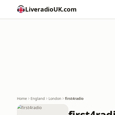
LiveradioUK.com
Home
England
London
first4radio
first4rad