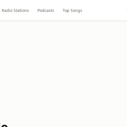
Radio Stations
Podcasts
Top Songs
io