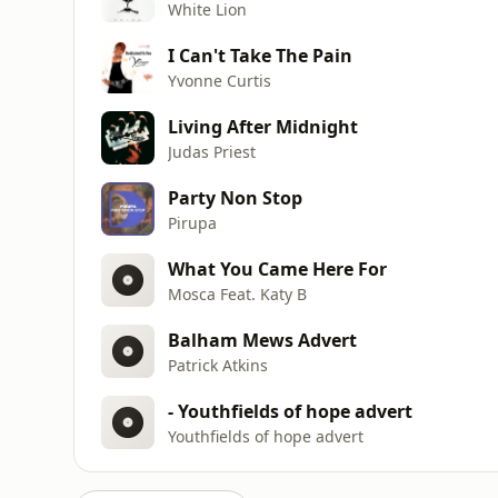
White Lion
I Can't Take The Pain
Yvonne Curtis
Living After Midnight
Judas Priest
Party Non Stop
Pirupa
What You Came Here For
Mosca Feat. Katy B
Balham Mews Advert
Patrick Atkins
- Youthfields of hope advert
Youthfields of hope advert