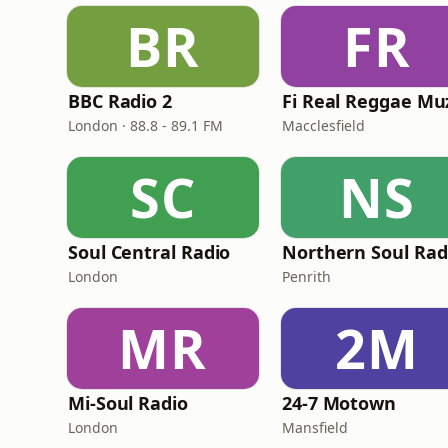
BR
FR
BBC Radio 2
London · 88.8 - 89.1 FM
Macclesfield
SC
NS
Soul Central Radio
Northern Soul Rad
London
Penrith
MR
2M
Mi-Soul Radio
24-7 Motown
London
Mansfield