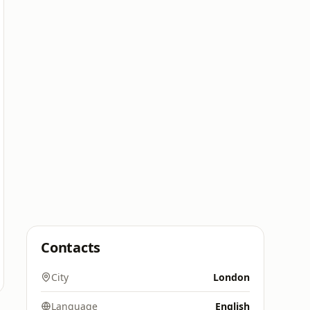
Contacts
City
London
Language
English