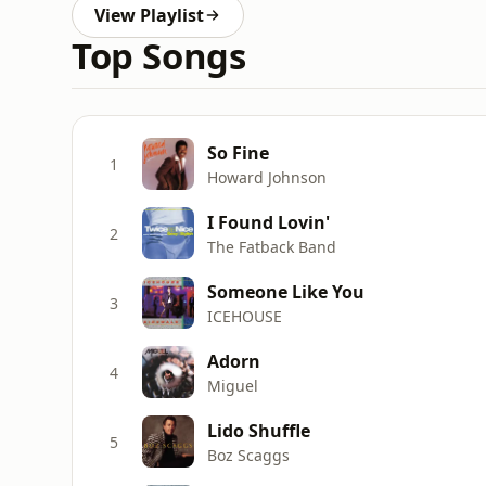
View Playlist
Top Songs
So Fine
1
Howard Johnson
I Found Lovin'
2
The Fatback Band
Someone Like You
3
ICEHOUSE
Adorn
4
Miguel
Lido Shuffle
5
Boz Scaggs