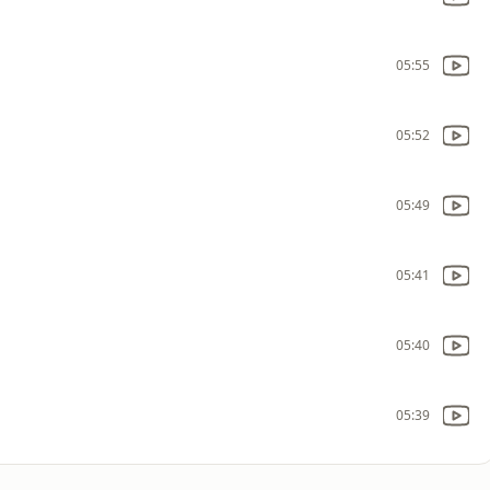
05:55
05:52
05:49
05:41
05:40
05:39