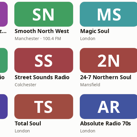
SN
MS
Fi Real Reggae Muzik Radio
Smooth North West
Magic Soul
Manchester · 100.4 FM
London
SS
2N
io
Street Sounds Radio
24-7 Northern Soul
Colchester
Mansfield
TS
AR
Total Soul
Absolute Radio 70s
London
London