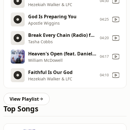
04:30
Hezekiah Walker & LFC
God Is Preparing You
04:25
Apostle Wiggins
Break Every Chain (Radio) featuring Timiney Figueroa Caton
04:20
Tasha Cobbs
Heaven's Open (feat. Daniel Johnson)
04:17
William McDowell
Faithful Is Our God
04:10
Hezekiah Walker & LFC
View Playlist
Top Songs