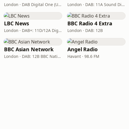
London · DAB Digital One (UK)
London · DAB: 11A Sound Digital
LBC News
BBC Radio 4 Extra
London · DAB+: 11D/12A Digital One
London · DAB: 12B
BBC Asian Network
Angel Radio
London · DAB: 12B BBC National DAB
Havant · 98.6 FM