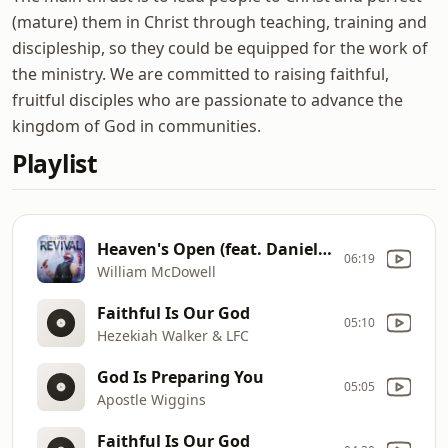
(mature) them in Christ through teaching, training and
discipleship, so they could be equipped for the work of
the ministry. We are committed to raising faithful,
fruitful disciples who are passionate to advance the
kingdom of God in communities.
Playlist
Heaven's Open (feat. Daniel Johnson)
06:19
William McDowell
Faithful Is Our God
05:10
Hezekiah Walker & LFC
God Is Preparing You
05:05
Apostle Wiggins
Faithful Is Our God