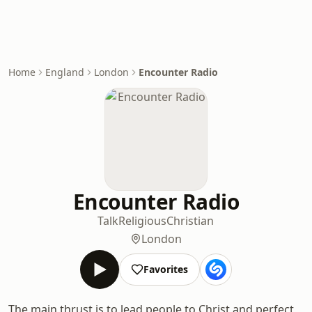
Home
England
London
Encounter Radio
Encounter Radio
Talk
Religious
Christian
London
Favorites
The main thrust is to lead people to Christ and perfect