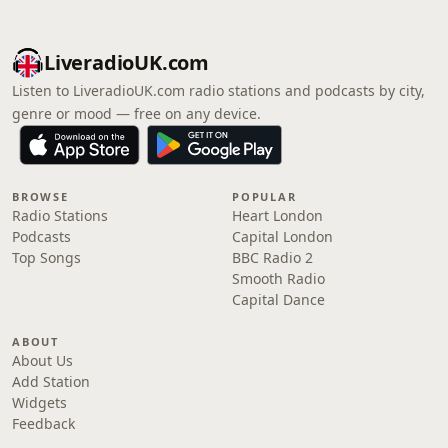
LiveradioUK.com
Listen to LiveradioUK.com radio stations and podcasts by city,
genre or mood — free on any device.
BROWSE
POPULAR
Radio Stations
Heart London
Podcasts
Capital London
Top Songs
BBC Radio 2
Smooth Radio
Capital Dance
ABOUT
About Us
Add Station
Widgets
Feedback