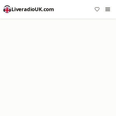
LiveradioUK.com