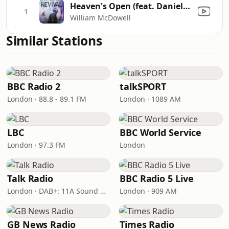
Heaven's Open (feat. Daniel Johnson)
1
William McDowell
Similar Stations
BBC Radio 2
talkSPORT
London · 88.8 - 89.1 FM
London · 1089 AM
LBC
BBC World Service
London · 97.3 FM
London
Talk Radio
BBC Radio 5 Live
London · DAB+: 11A Sound Digital
London · 909 AM
GB News Radio
Times Radio