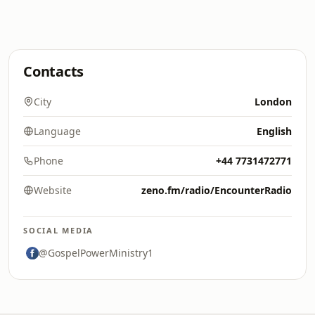
Contacts
City
London
Language
English
Phone
+44 7731472771
Website
zeno.fm/radio/EncounterRadio
SOCIAL MEDIA
@GospelPowerMinistry1