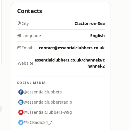
Contacts
City
Clacton-on-Sea
Language
English
Email
contact@essentialclubbers.co.uk
essentialclubbers.co.uk/channels/c
Website
hannel-2
SOCIAL MEDIA
@essentialclubbers
@essentialclubbersradio
@EssentialClubbers-w9g
@ECRadio24_7