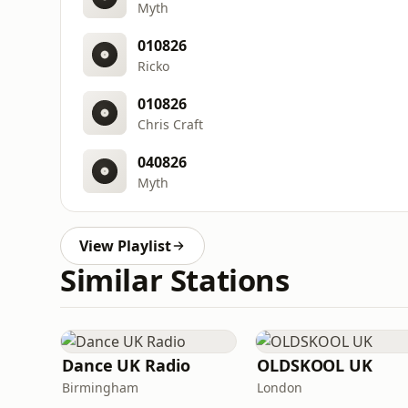
Myth
010826
Ricko
010826
Chris Craft
040826
Myth
View Playlist
Similar Stations
Dance UK Radio
OLDSKOOL UK
Birmingham
London