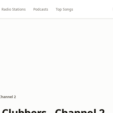
Radio Stations
Podcasts
Top Songs
 Channel 2
 Clubbers - Channel 2