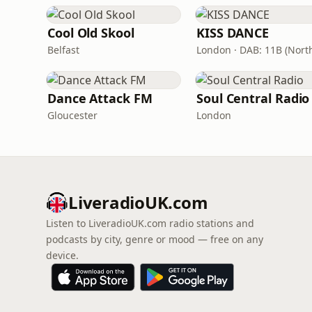
Cool Old Skool
KISS DANCE
Belfast
Dance Attack FM
Soul Central Radio
Gloucester
London
LiveradioUK.com
Listen to LiveradioUK.com radio stations and
podcasts by city, genre or mood — free on any
device.