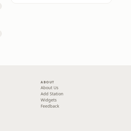
ABOUT
About Us
Add Station
Widgets
Feedback