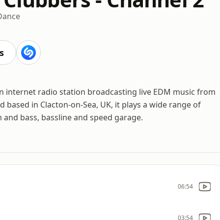
Dance
s
n internet radio station broadcasting live EDM music from
d based in Clacton-on-Sea, UK, it plays a wide range of
 and bass, bassline and speed garage.
06:54
03:54