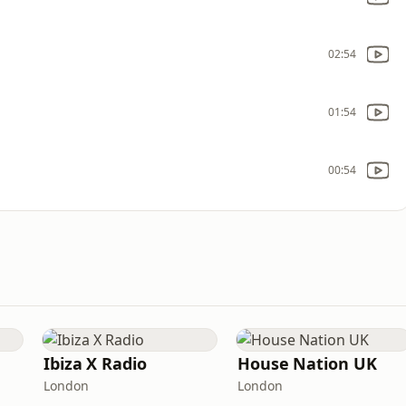
02:54
01:54
00:54
Ibiza X Radio
House Nation UK
London
London