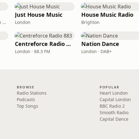
Just House Music
House Music Radio
London · DAB: 11B (North Cumbria)
London
Brighton
Centreforce Radio 883
Nation Dance
London · 88.3 FM
London · DAB+
BROWSE
POPULAR
Radio Stations
Heart London
Podcasts
Capital London
Top Songs
BBC Radio 2
Smooth Radio
Capital Dance