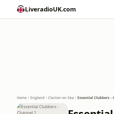
LiveradioUK.com
Home
England
Clacton-on-Sea
Essential Clubbers -
Essential