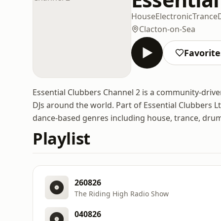
House
Electronic
Trance
Clacton-on-Sea
Favorite
Essential Clubbers Channel 2 is a community-drive
DJs around the world. Part of Essential Clubbers Lt
dance-based genres including house, trance, drum
Playlist
260826
The Riding High Radio Show
040826