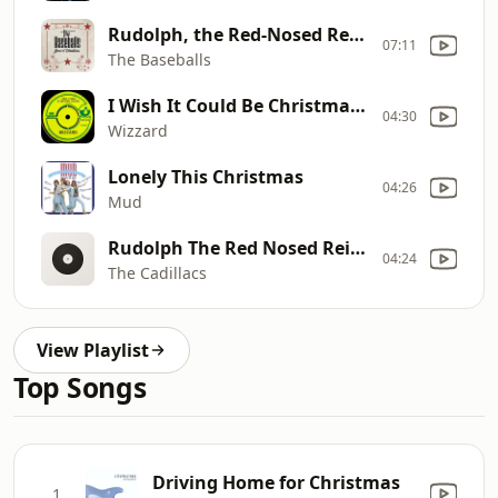
Rudolph, the Red-Nosed Reindeer
07:11
The Baseballs
I Wish It Could Be Christmas Everyday
04:30
Wizzard
Lonely This Christmas
04:26
Mud
Rudolph The Red Nosed Reindeer
04:24
The Cadillacs
View Playlist
Top Songs
Driving Home for Christmas
1