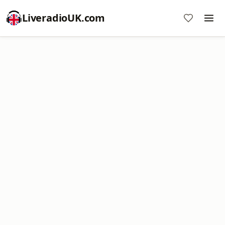
LiveradioUK.com