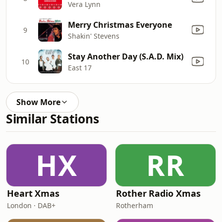
Vera Lynn
Merry Christmas Everyone
9
Shakin' Stevens
Stay Another Day (S.A.D. Mix)
10
East 17
Show More
Similar Stations
HX
RR
Heart Xmas
Rother Radio Xmas
London · DAB+
Rotherham