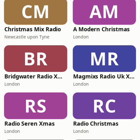
CM
AM
Christmas Mix Radio
A Modern Christmas
Newcastle upon Tyne
London
BR
MR
Bridgwater Radio Xmas
Magmixs Radio Uk Xmas
London
London
RS
RC
Radio Seren Xmas
Radio Christmas
London
London