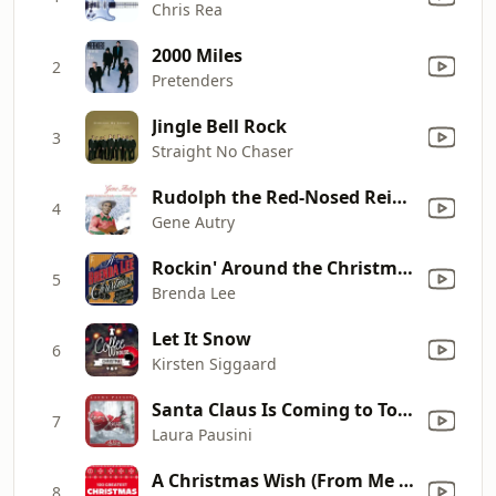
Chris Rea
2000 Miles
2
Pretenders
Jingle Bell Rock
3
Straight No Chaser
Rudolph the Red-Nosed Reindeer
4
Gene Autry
Rockin' Around the Christmas Tree (Re-Recorded Version)
5
Brenda Lee
Let It Snow
6
Kirsten Siggaard
Santa Claus Is Coming to Town (with The Patrick Williams Orchestra)
7
Laura Pausini
A Christmas Wish (From Me to You)
8