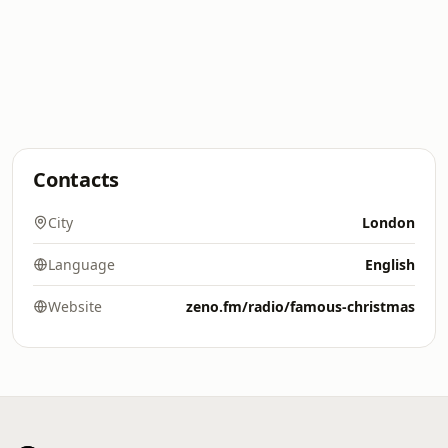
Contacts
City
London
Language
English
Website
zeno.fm/radio/famous-christmas