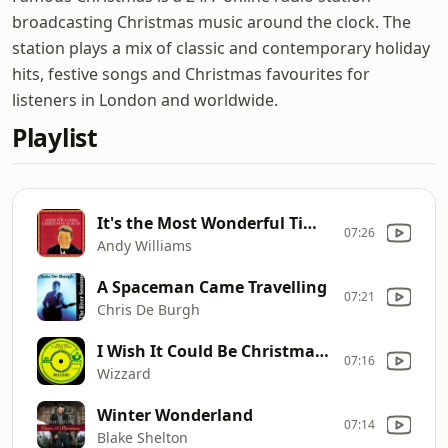
broadcasting Christmas music around the clock. The
station plays a mix of classic and contemporary holiday
hits, festive songs and Christmas favourites for
listeners in London and worldwide.
Playlist
It's the Most Wonderful Time of the Year
07:26
Andy Williams
A Spaceman Came Travelling
07:21
Chris De Burgh
I Wish It Could Be Christmas Everyday
07:16
Wizzard
Winter Wonderland
07:14
Blake Shelton