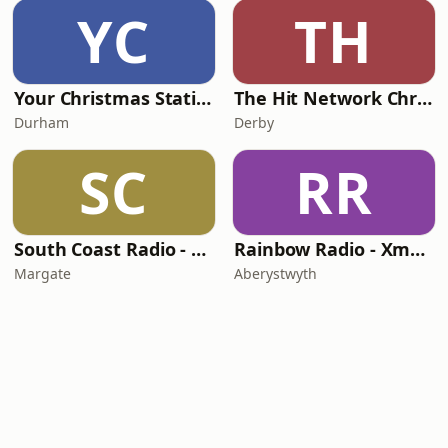
YC
TH
Your Christmas Station
The Hit Network Christmas
Durham
Derby
SC
RR
South Coast Radio - Christmas UK
Rainbow Radio - Xmas Radio
Margate
Aberystwyth