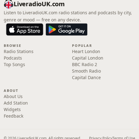
LiveradioUK.com
Listen to LiveradioUK.com radio stations and podcasts by city,
genre or mood — free on any device.
BROWSE
POPULAR
Radio Stations
Heart London
Podcasts
Capital London
Top Songs
BBC Radio 2
Smooth Radio
Capital Dance
ABOUT
About Us
Add Station
Widgets
Feedback
© 2026 LiveradioUK.com. All rights reserved.
Privacy Policy
Terms of Use