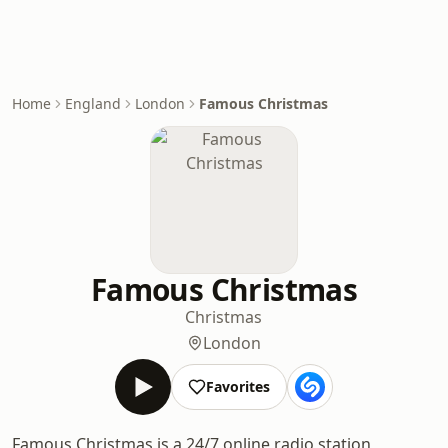
Home
England
London
Famous Christmas
Famous Christmas
Christmas
London
Favorites
Famous Christmas is a 24/7 online radio station