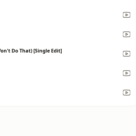
on't Do That) [Single Edit]