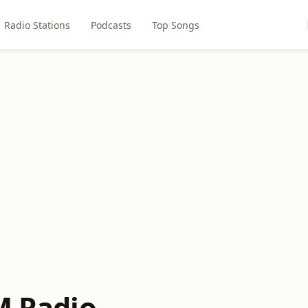
Radio Stations
Podcasts
Top Songs
M Radio