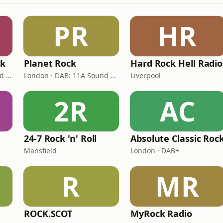
PR
HR
ck
Planet Rock
Hard Rock Hell Radio
London · DAB: 11A (Sound Digital)
London · DAB: 11A Sound Digital, 12A (Switch London)
Liverpool
2R
AC
24-7 Rock 'n' Roll
Absolute Classic Roc
Mansfield
London · DAB+
R
MR
ROCK.SCOT
MyRock Radio