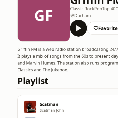
GF
Classic Rock
Pop
Top 40
O
Durham
Favorite
Griffin FM is a web radio station broadcasting 24
It plays a mix of songs from the 60s to present da
and Marvin Humes. The station also runs program
Classics and The Jukebox.
Playlist
Scatman
Scatman John