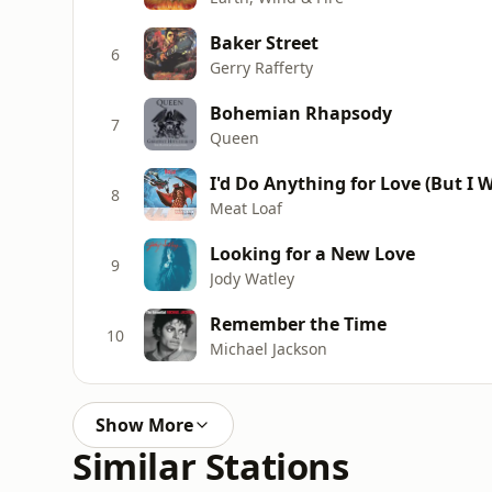
Baker Street
6
Gerry Rafferty
Bohemian Rhapsody
7
Queen
I'd Do Anything for Love (But I W
8
Meat Loaf
Looking for a New Love
9
Jody Watley
Remember the Time
10
Michael Jackson
Show More
Similar Stations