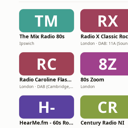
TM
RX
The Mix Radio 80s
Radio X Classic Ro
Ipswich
RC
8Z
Radio Caroline Flashback
80s Zoom
London · DAB (Cambridge, King's Lynn, Newry, Norwich, Peterborough)
London
H-
CR
HearMe.fm - 60s Rock
Century Radio NI