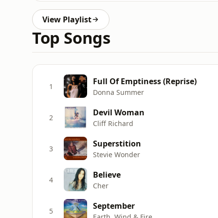
View Playlist
Top Songs
Full Of Emptiness (Reprise)
1
Donna Summer
Devil Woman
2
Cliff Richard
Superstition
3
Stevie Wonder
Believe
4
Cher
September
5
Earth, Wind & Fire