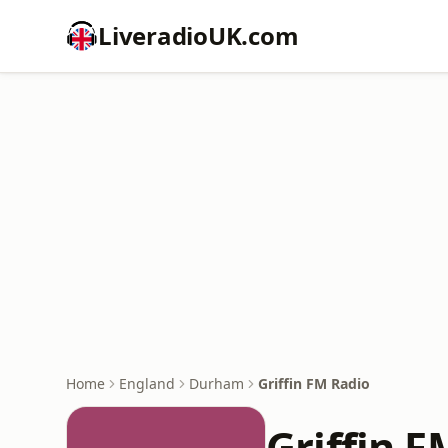
LiveradioUK.com
Home
England
Durham
Griffin FM Radio
Griffin F