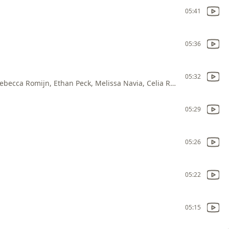
05:41
05:36
05:32
Anson Mount, Jess Bush, Christina Chong, Rebecca Romijn, Ethan Peck, Melissa Navia, Celia Rose Gooding, Babs Olusanmokun, Dan Jeannotte, Paul Wesley, Carol Kane, Tom Polce, Kay Hanley
05:29
05:26
05:22
05:15