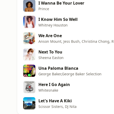
I Wanna Be Your Lover
Prince
I Know Him So Well
Whitney Houston
We Are One
Next To You
Sheena Easton
Una Paloma Blanca
George Baker,George Baker Selection
Here I Go Again
Whitesnake
Let's Have A Kiki
Scissor Sisters, DJ Nita