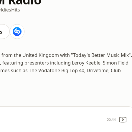
ldies
Hits
s
/7 from the United Kingdom with "Today's Better Music Mix".
y, featuring presenters including Leroy Keeble, Simon Field
mes such as The Vodafone Big Top 40, Drivetime, Club
05:44