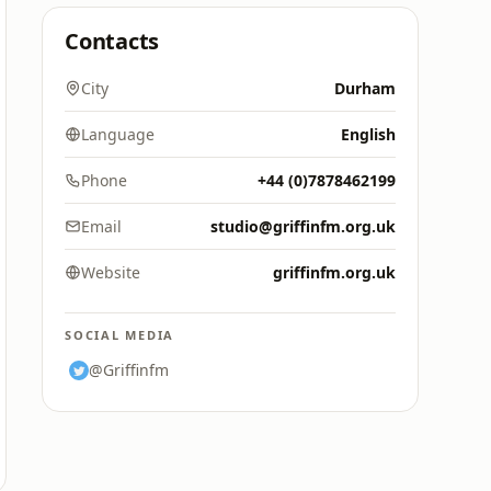
Contacts
City
Durham
Language
English
Phone
+44 (0)7878462199
Email
studio@griffinfm.org.uk
Website
griffinfm.org.uk
SOCIAL MEDIA
@Griffinfm