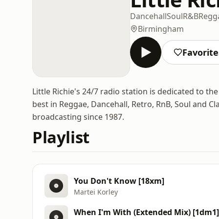
Dancehall
Soul
R&B
Regg
Birmingham
Favorite
Little Richie's 24/7 radio station is dedicated to 
best in Reggae, Dancehall, Retro, RnB, Soul and Cl
broadcasting since 1987.
Playlist
You Don't Know [18xm]
Martei Korley
When I'm With (Extended Mix) [1dm1]