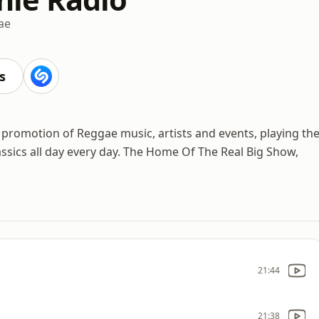
ae
s
the promotion of Reggae music, artists and events, playing th
assics all day every day. The Home Of The Real Big Show,
21:44
21:38