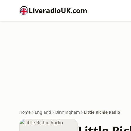
LiveradioUK.com
Home
England
Birmingham
Little Richie Radio
Little Ri