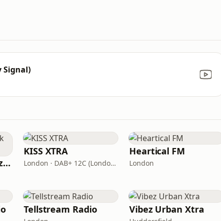
 Signal)
KISS XTRA
Heartical FM
Fi Real Reggae Muzik Radio
London · DAB+ 12C (London), 11B (North & West Cumbria)
London
io
Tellstream Radio
Vibez Urban Xtra