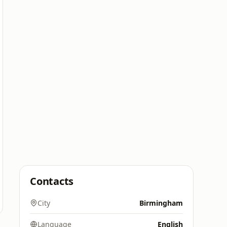
Contacts
City
Birmingham
Language
English