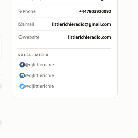
Phone
+447903920092
Email
littlerichieradio@gmail.com
Website
littlerichieradio.com
SOCIAL MEDIA
@djlittlerichie
@djlittlerichie
@djlittlerichie