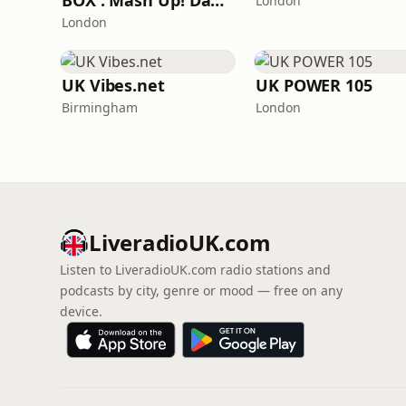
BOX : Mash Up! Dancehall
London
London
UK Vibes.net
UK POWER 105
Birmingham
London
LiveradioUK.com
Listen to LiveradioUK.com radio stations and
podcasts by city, genre or mood — free on any
device.