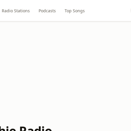
Radio Stations
Podcasts
Top Songs
chie Radio