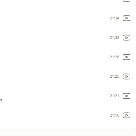
21:34
21:32
21:28
21:25
21:21
er
21:16