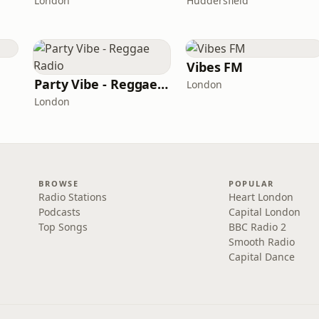
London
Huddersfield
Vibes FM
Party Vibe - Reggae Radio
London
London
BROWSE
POPULAR
Radio Stations
Heart London
Podcasts
Capital London
Top Songs
BBC Radio 2
Smooth Radio
Capital Dance