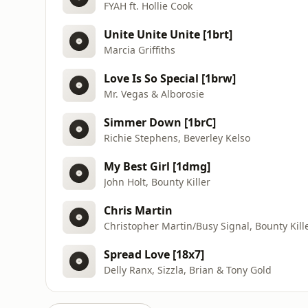
FYAH ft. Hollie Cook
Unite Unite Unite [1brt]
Marcia Griffiths
Love Is So Special [1brw]
Mr. Vegas & Alborosie
Simmer Down [1brC]
Richie Stephens, Beverley Kelso
My Best Girl [1dmg]
John Holt, Bounty Killer
Chris Martin
Christopher Martin/Busy Signal, Bounty Kill
Spread Love [18x7]
Delly Ranx, Sizzla, Brian & Tony Gold