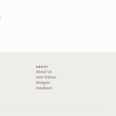
ABOUT
About Us
Add Station
Widgets
Feedback