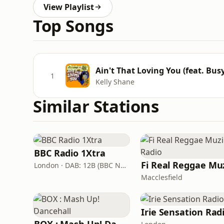
View Playlist
Top Songs
Ain't That Loving You (feat. Busy
1
Kelly Shane
Similar Stations
BBC Radio 1Xtra
London · DAB: 12B (BBC National DAB)
Macclesfield
Irie Sensation Rad