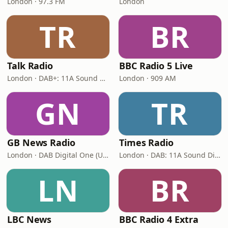
London · 97.3 FM
London
TR
BR
Talk Radio
BBC Radio 5 Live
London · DAB+: 11A Sound Digital
London · 909 AM
GN
TR
GB News Radio
Times Radio
London · DAB Digital One (UK)
London · DAB: 11A Sound Digital
LN
BR
LBC News
BBC Radio 4 Extra