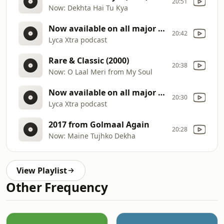
20:51
Now: Dekhta Hai Tu Kya
Now available on all major streaming platforms
20:42
Lyca Xtra podcast
Rare & Classic (2000)
20:38
Now: O Laal Meri from My Soul
Now available on all major streaming platforms
20:30
Lyca Xtra podcast
2017 from Golmaal Again
20:28
Now: Maine Tujhko Dekha
View Playlist
Other Frequency