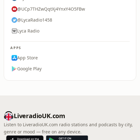
@UCp7THZwQqtXj4YnxY4O5FBw
@LycaRadio1458
Lyca Radio
APPS
App Store
Google Play
LiveradioUK.com
Listen to LiveradioUK.com radio stations and podcasts by city,
genre or mood — free on any device.