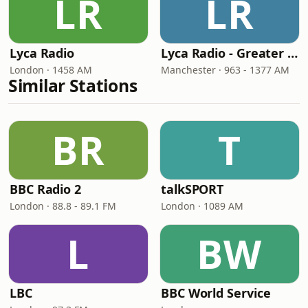
LR
LR
Lyca Radio
Lyca Radio - Greater Manchester
London · 1458 AM
Manchester · 963 - 1377 AM
Similar Stations
BR
T
BBC Radio 2
talkSPORT
London · 88.8 - 89.1 FM
London · 1089 AM
L
BW
LBC
BBC World Service