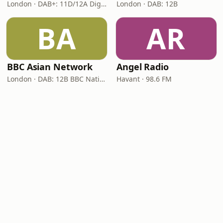
London · DAB+: 11D/12A Digital One
London · DAB: 12B
BA
AR
BBC Asian Network
Angel Radio
London · DAB: 12B BBC National DAB
Havant · 98.6 FM