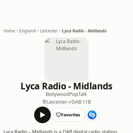
Home
England
Leicester
Lyca Radio - Midlands
Lyca Radio - Midlands
Bollywood
Pop
Talk
Leicester
DAB 11B
Favorites
Lyca Radio – Midlands is a DAB digital radio station