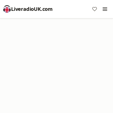
LiveradioUK.com