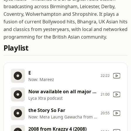
broadcasting across Birmingham, Leicester, Derby,
Coventry, Wolverhampton and Shropshire. It plays a
fusion of current Bollywood hits, Bhangra, UK Asian hits
and classics from yesteryears, with local and networked
programming for the British Asian community.
Playlist
E
22:22
Now: Mareez
Now available on all major streaming platforms
21:00
Lyca Xtra podcast
the Story So Far
20:55
Now: Mera Laung Gawacha from Mera Laung Gawacha (Bally Sagoo
2008 from Krazzy 4 (2008)