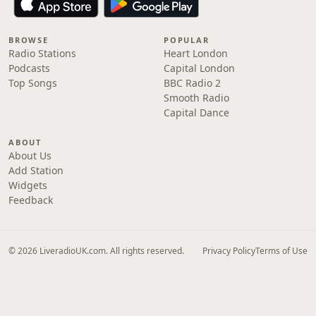
BROWSE
POPULAR
Radio Stations
Heart London
Podcasts
Capital London
Top Songs
BBC Radio 2
Smooth Radio
Capital Dance
ABOUT
About Us
Add Station
Widgets
Feedback
© 2026 LiveradioUK.com. All rights reserved.
Privacy Policy
Terms of Use