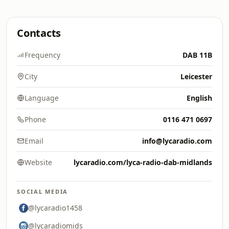
Contacts
Frequency
DAB 11B
City
Leicester
Language
English
Phone
0116 471 0697
Email
info@lycaradio.com
Website
lycaradio.com/lyca-radio-dab-midlands
SOCIAL MEDIA
@lycaradio1458
@lycaradiomids