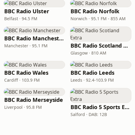
BBC Radio Ulster
BBC Radio Norfolk
Belfast · 94.5 FM
Norwich · 95.1 FM - 855 AM
BBC Radio Manchester
BBC Radio Scotland Extra
Manchester · 95.1 FM
Glasgow · 810 AM
BBC Radio Wales
BBC Radio Leeds
Cardiff · 103.9 FM
Leeds · 92.4-103.9 FM
BBC Radio Merseyside
BBC Radio 5 Sports Extra
Liverpool · 95.8 FM
Salford · DAB: 12B