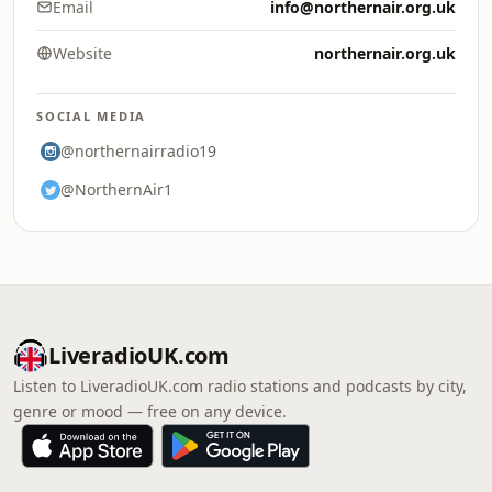
Email
info@northernair.org.uk
Website
northernair.org.uk
SOCIAL MEDIA
@northernairradio19
@NorthernAir1
LiveradioUK.com
Listen to LiveradioUK.com radio stations and podcasts by city,
genre or mood — free on any device.