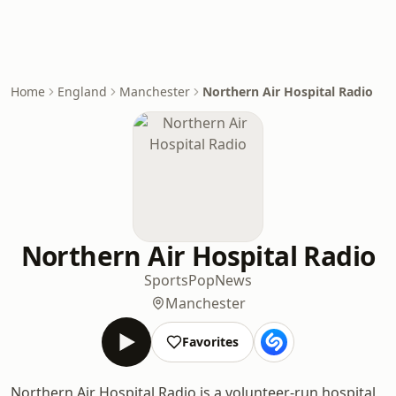
Home
England
Manchester
Northern Air Hospital Radio
Northern Air Hospital Radio
Sports
Pop
News
Manchester
Favorites
Northern Air Hospital Radio is a volunteer-run hospital