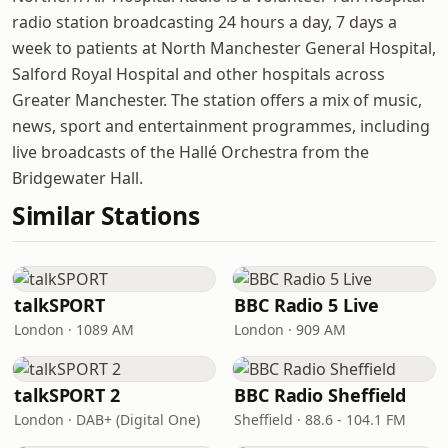
radio station broadcasting 24 hours a day, 7 days a
week to patients at North Manchester General Hospital,
Salford Royal Hospital and other hospitals across
Greater Manchester. The station offers a mix of music,
news, sport and entertainment programmes, including
live broadcasts of the Hallé Orchestra from the
Bridgewater Hall.
Similar Stations
talkSPORT
BBC Radio 5 Live
London · 1089 AM
London · 909 AM
talkSPORT 2
BBC Radio Sheffield
London · DAB+ (Digital One)
Sheffield · 88.6 - 104.1 FM