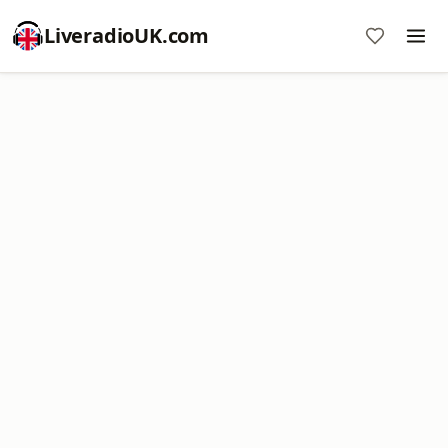
LiveradioUK.com