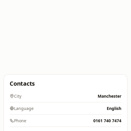
Contacts
City
Manchester
Language
English
Phone
0161 740 7474