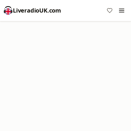
LiveradioUK.com