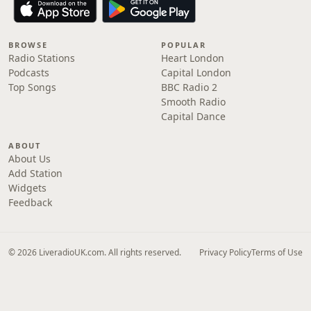
BROWSE
POPULAR
Radio Stations
Heart London
Podcasts
Capital London
Top Songs
BBC Radio 2
Smooth Radio
Capital Dance
ABOUT
About Us
Add Station
Widgets
Feedback
© 2026 LiveradioUK.com. All rights reserved.
Privacy Policy
Terms of Use