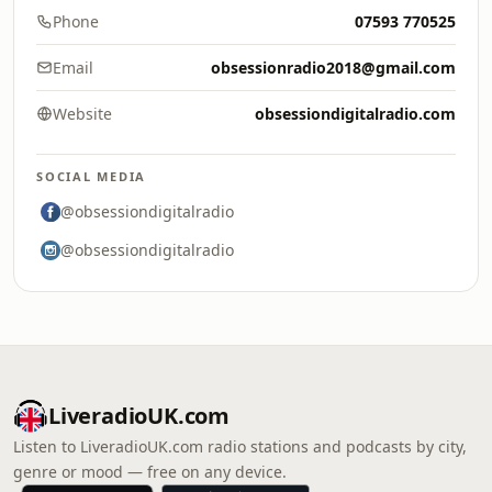
Phone
07593 770525
Email
obsessionradio2018@gmail.com
Website
obsessiondigitalradio.com
SOCIAL MEDIA
@obsessiondigitalradio
@obsessiondigitalradio
LiveradioUK.com
Listen to LiveradioUK.com radio stations and podcasts by city,
genre or mood — free on any device.