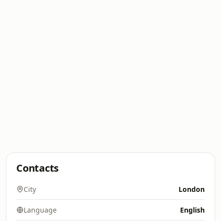
Contacts
City
London
Language
English