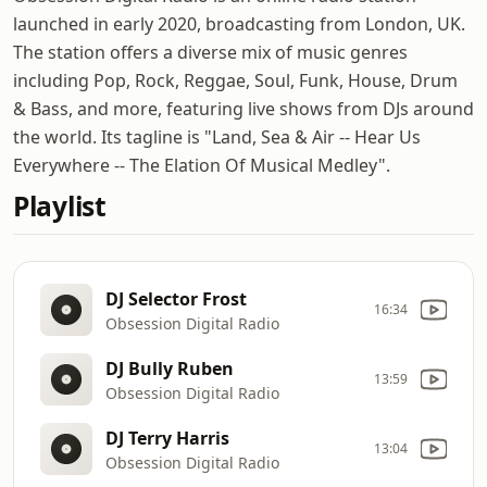
launched in early 2020, broadcasting from London, UK.
The station offers a diverse mix of music genres
including Pop, Rock, Reggae, Soul, Funk, House, Drum
& Bass, and more, featuring live shows from DJs around
the world. Its tagline is "Land, Sea & Air -- Hear Us
Everywhere -- The Elation Of Musical Medley".
Playlist
DJ Selector Frost
16:34
Obsession Digital Radio
DJ Bully Ruben
13:59
Obsession Digital Radio
DJ Terry Harris
13:04
Obsession Digital Radio