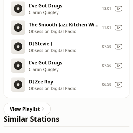
I've Got Drugs
13:01
Ciaran Quigley
The Smooth Jazz Kitchen With Bruce Buege
11:01
Obsession Digital Radio
DJ Stevie J
07:59
Obsession Digital Radio
I've Got Drugs
07:56
Ciaran Quigley
DJ Zee Roy
06:59
Obsession Digital Radio
View Playlist
Similar Stations