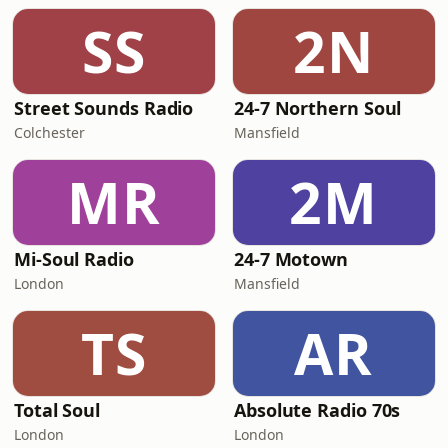
SS
2N
Street Sounds Radio
24-7 Northern Soul
Colchester
Mansfield
MR
2M
Mi-Soul Radio
24-7 Motown
London
Mansfield
TS
AR
Total Soul
Absolute Radio 70s
London
London