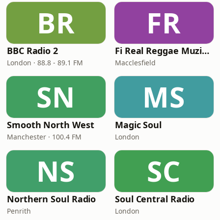
BR
FR
BBC Radio 2
Fi Real Reggae Muzik Radio
London · 88.8 - 89.1 FM
Macclesfield
SN
MS
Smooth North West
Magic Soul
Manchester · 100.4 FM
London
NS
SC
Northern Soul Radio
Soul Central Radio
Penrith
London