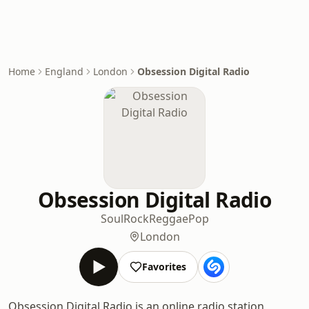
Home
England
London
Obsession Digital Radio
Obsession Digital Radio
Soul
Rock
Reggae
Pop
London
Favorites
Obsession Digital Radio is an online radio station