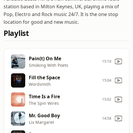
station based in Milton Keynes, UK, playing a mix of
Pop, Electro and Rock music 24/7. It is the one stop
location for good and new music.
Playlist
Pain(t) On Me
15:10
Smoking With Poets
Fill the Space
15:04
Wordsmith
Time Is a Fire
15:02
The Spin Wires
Mr. Good Boy
14:58
Liv Margaret