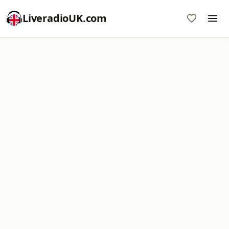
LiveradioUK.com