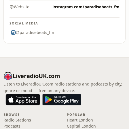
Website
instagram.com/paradisebeats_fm
SOCIAL MEDIA
@paradisebeats_fm
LiveradioUK.com
Listen to LiveradioUK.com radio stations and podcasts by city,
genre or mood — free on any device.
BROWSE
POPULAR
Radio Stations
Heart London
Podcasts
Capital London