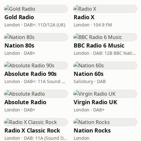
Gold Radio
Radio X
London · DAB+: 11D/12A (UK)
London · 104.9 FM
Nation 80s
BBC Radio 6 Music
London · DAB+
London · DAB: 12B BBC National DAB
Absolute Radio 90s
Nation 60s
London · DAB+: 11A Sound Digital (UK)
Salisbury · DAB
Absolute Radio
Virgin Radio UK
London · DAB+
London · DAB+
Radio X Classic Rock
Nation Rocks
London · DAB: 11A (Sound Digital)
London