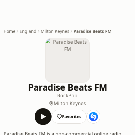
Home
England
Milton Keynes
Paradise Beats FM
Paradise Beats FM
Rock
Pop
Milton Keynes
Favorites
Paradise Beats FM is a non-commercial online radio