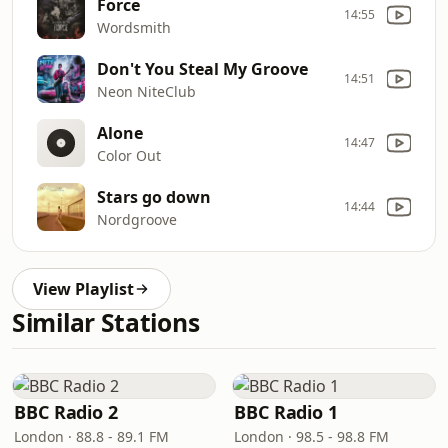
Force
14:55
Wordsmith
Don't You Steal My Groove
14:51
Neon NiteClub
Alone
14:47
Color Out
Stars go down
14:44
Nordgroove
View Playlist
Similar Stations
BBC Radio 2
BBC Radio 1
London · 88.8 - 89.1 FM
London · 98.5 - 98.8 FM