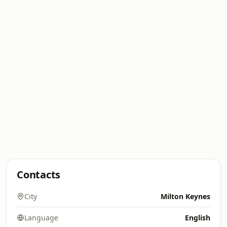
Contacts
City
Milton Keynes
Language
English