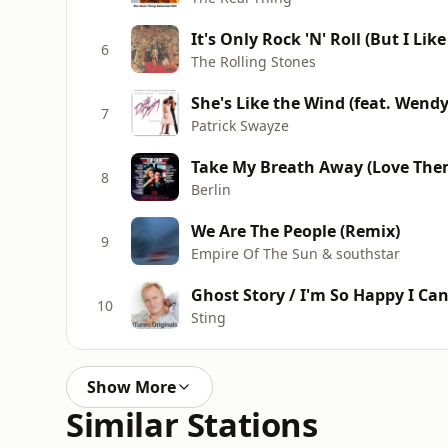
It's Only Rock 'N' Roll (But I Like 
6
The Rolling Stones
She's Like the Wind (feat. Wendy
7
Patrick Swayze
Take My Breath Away (Love The
8
Berlin
We Are The People (Remix)
9
Empire Of The Sun & southstar
Ghost Story / I'm So Happy I Can'
10
Sting
Show More
Similar Stations