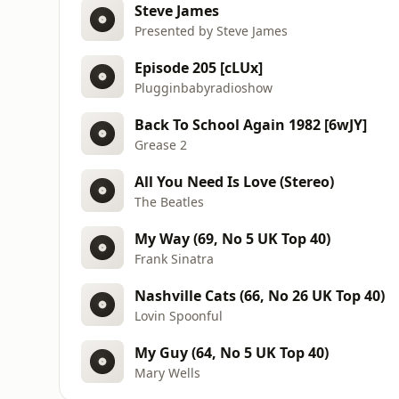
Steve James
Presented by Steve James
Episode 205 [cLUx]
Plugginbabyradioshow
Back To School Again 1982 [6wJY]
Grease 2
All You Need Is Love (Stereo)
The Beatles
My Way (69, No 5 UK Top 40)
Frank Sinatra
Nashville Cats (66, No 26 UK Top 40)
Lovin Spoonful
My Guy (64, No 5 UK Top 40)
Mary Wells