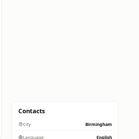
Contacts
City
Birmingham
Language
English