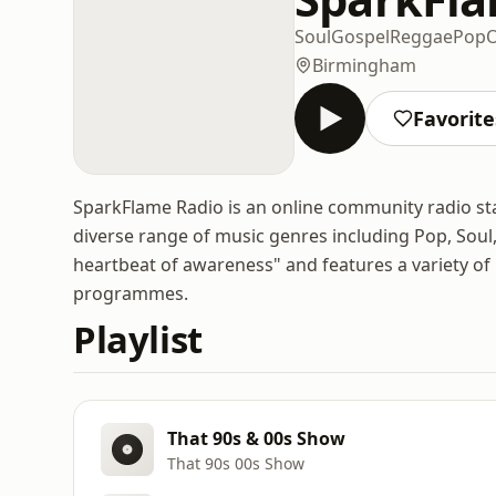
Soul
Gospel
Reggae
Pop
O
Birmingham
Favorite
SparkFlame Radio is an online community radio st
diverse range of music genres including Pop, Soul,
heartbeat of awareness" and features a variety of
programmes.
Playlist
That 90s & 00s Show
That 90s 00s Show