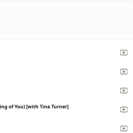
ing of You) [with Tina Turner]