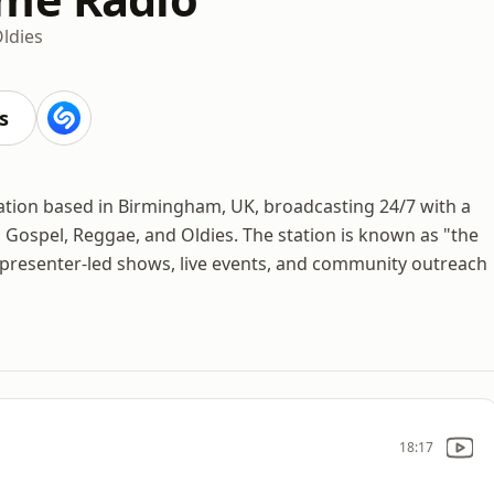
ldies
s
ation based in Birmingham, UK, broadcasting 24/7 with a
 Gospel, Reggae, and Oldies. The station is known as "the
 presenter-led shows, live events, and community outreach
18:17