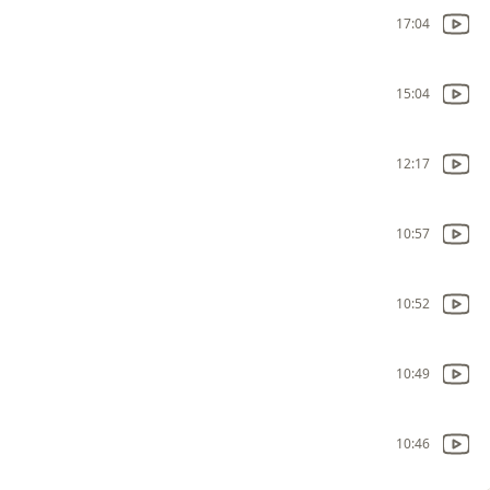
17:04
15:04
12:17
10:57
10:52
10:49
10:46