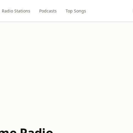
Radio Stations
Podcasts
Top Songs
me Radio