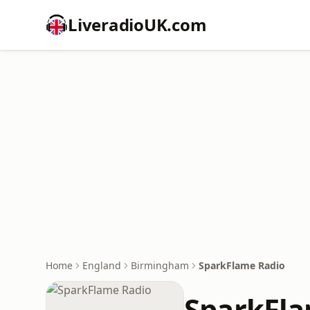
LiveradioUK.com
Home
England
Birmingham
SparkFlame Radio
SparkFla