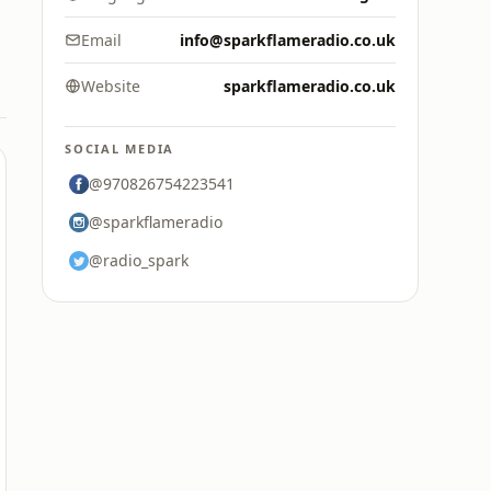
Email
info@sparkflameradio.co.uk
Website
sparkflameradio.co.uk
SOCIAL MEDIA
@970826754223541
@sparkflameradio
@radio_spark