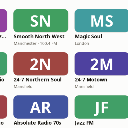
SN
MS
Fi Real Reggae Muzik Radio
Smooth North West
Magic Soul
Manchester · 100.4 FM
London
2N
2M
io
24-7 Northern Soul
24-7 Motown
Mansfield
Mansfield
AR
JF
io
Absolute Radio 70s
Jazz FM