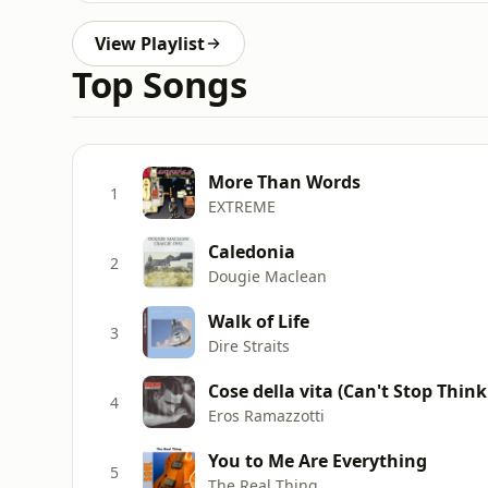
View Playlist
Top Songs
More Than Words
1
EXTREME
Caledonia
2
Dougie Maclean
Walk of Life
3
Dire Straits
Cose della vita (Can't Stop Think
4
Eros Ramazzotti
You to Me Are Everything
5
The Real Thing