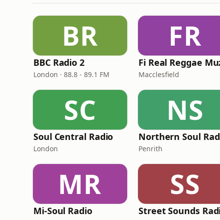
BR
FR
BBC Radio 2
London · 88.8 - 89.1 FM
Macclesfield
SC
NS
Soul Central Radio
Northern Soul Rad
London
Penrith
MR
SS
Mi-Soul Radio
Street Sounds Rad