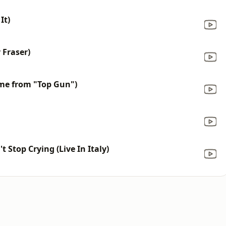
It)
 Fraser)
me from "Top Gun")
t Stop Crying (Live In Italy)