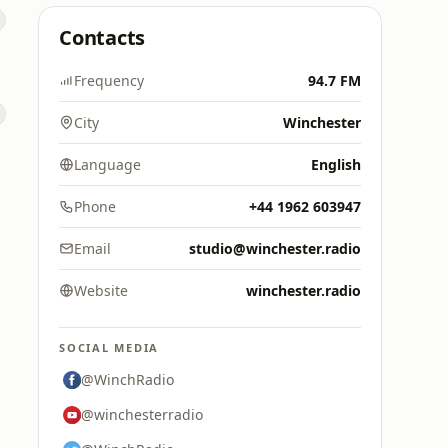
Contacts
Frequency
94.7 FM
City
Winchester
Language
English
Phone
+44 1962 603947
Email
studio@winchester.radio
Website
winchester.radio
SOCIAL MEDIA
@WinchRadio
@winchesterradio