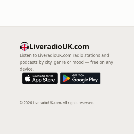
LiveradioUK.com
Listen to LiveradioUK.com radio stations and
podcasts by city, genre or mood — free on any
device.
© 2026 LiveradioUK.com. All rights reserved.