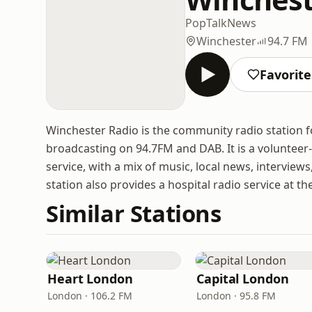
Pop
Talk
News
Winchester
94.7 FM
Favorite
Winchester Radio is the community radio station fo
broadcasting on 94.7FM and DAB. It is a volunteer
service, with a mix of music, local news, interview
station also provides a hospital radio service at 
Similar Stations
Heart London
Capital London
London · 106.2 FM
London · 95.8 FM