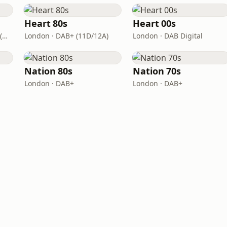
Heart 80s
Heart 00s
London · DAB+: 11D/12A (UK)
London · DAB+ (11D/12A)
London · DAB Digital
Nation 80s
Nation 70s
London · DAB+
London · DAB+