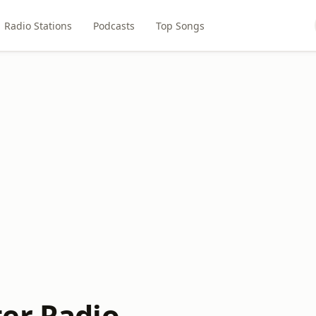
Radio Stations
Podcasts
Top Songs
er Radio