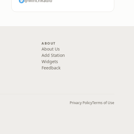
@WinchRadio
ABOUT
About Us
Add Station
Widgets
Feedback
Privacy Policy
Terms of Use