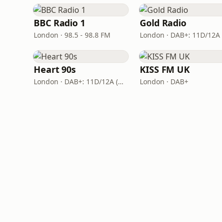
BBC Radio 1
Gold Radio
London · 98.5 - 98.8 FM
Heart 90s
KISS FM UK
London · DAB+: 11D/12A (Digital One)
London · DAB+