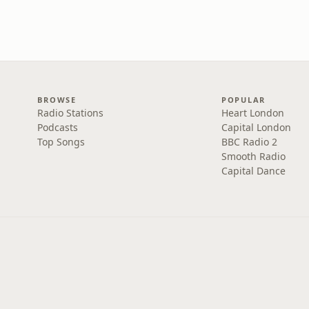
BROWSE
POPULAR
Radio Stations
Heart London
Podcasts
Capital London
Top Songs
BBC Radio 2
Smooth Radio
Capital Dance