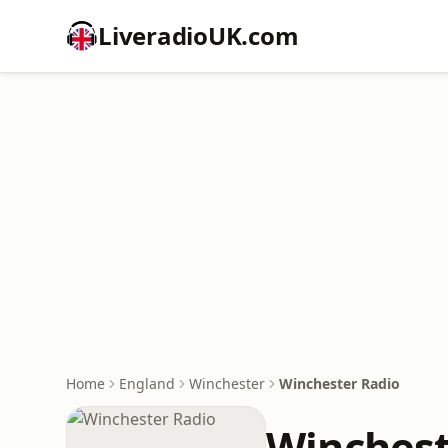
LiveradioUK.com
Home
England
Winchester
Winchester Radio
Winchest