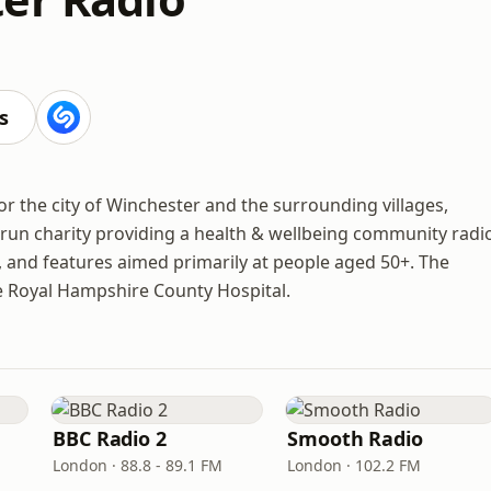
s
r the city of Winchester and the surrounding villages,
-run charity providing a health & wellbeing community radi
s, and features aimed primarily at people aged 50+. The
the Royal Hampshire County Hospital.
BBC Radio 2
Smooth Radio
London · 88.8 - 89.1 FM
London · 102.2 FM