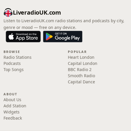
LiveradioUK.com
Listen to LiveradioUK.com radio stations and podcasts by city,
genre or mood — free on any device.
BROWSE
POPULAR
Radio Stations
Heart London
Podcasts
Capital London
Top Songs
BBC Radio 2
Smooth Radio
Capital Dance
ABOUT
About Us
Add Station
Widgets
Feedback