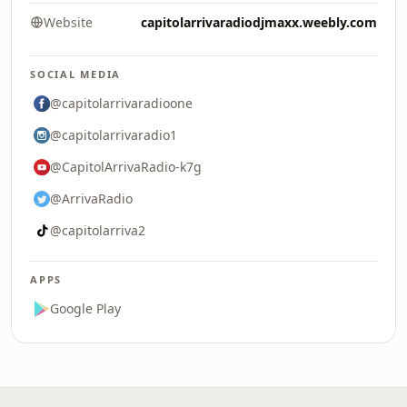
Website
capitolarrivaradiodjmaxx.weebly.com
SOCIAL MEDIA
@capitolarrivaradioone
@capitolarrivaradio1
@CapitolArrivaRadio-k7g
@ArrivaRadio
@capitolarriva2
APPS
Google Play