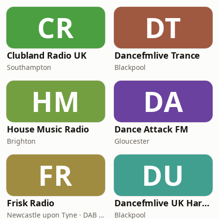
CR
DT
Clubland Radio UK
Dancefmlive Trance
Southampton
Blackpool
HM
DA
House Music Radio
Dance Attack FM
Brighton
Gloucester
FR
DU
Frisk Radio
Dancefmlive UK Hardcore
Newcastle upon Tyne · DAB (SS-DAB)
Blackpool