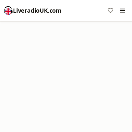
LiveradioUK.com