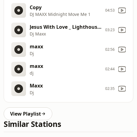
Copy
04:53
DJ MAXX Midnight Move Me 1
Jesus With Love _ Lighthouse in the Storm 2
03:23
Dj Maxx
maxx
02:56
Dj
maxx
02:44
dj
Maxx
02:35
Dj
View Playlist
Similar Stations