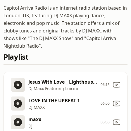
Capitol Arriva Radio is an internet radio station based in
London, UK, featuring DJ MAXX playing dance,
electronic and pop music. The station offers a mix of
clubby tunes and original tracks by DJ MAXX, with
shows like "The DJ MAXX Show" and "Capitol Arriva
Nightclub Radio".
Playlist
Jesus With Love _ Lighthouse in the Storm 1
06:15
Dj Maxx Featuring Luicini
LOVE IN THE UPBEAT 1
06:00
DJ MAXX
maxx
05:08
Dj