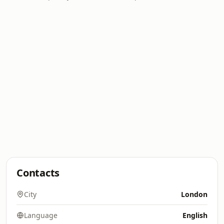
Contacts
City
London
Language
English