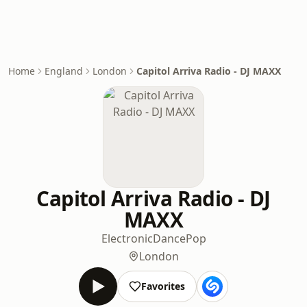
Home
England
London
Capitol Arriva Radio - DJ MAXX
Capitol Arriva Radio - DJ
MAXX
Electronic
Dance
Pop
London
Favorites