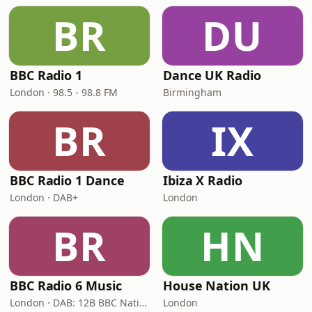
BR
DU
BBC Radio 1
Dance UK Radio
London · 98.5 - 98.8 FM
Birmingham
BR
IX
BBC Radio 1 Dance
Ibiza X Radio
London · DAB+
London
BR
HN
BBC Radio 6 Music
House Nation UK
London · DAB: 12B BBC National DAB
London