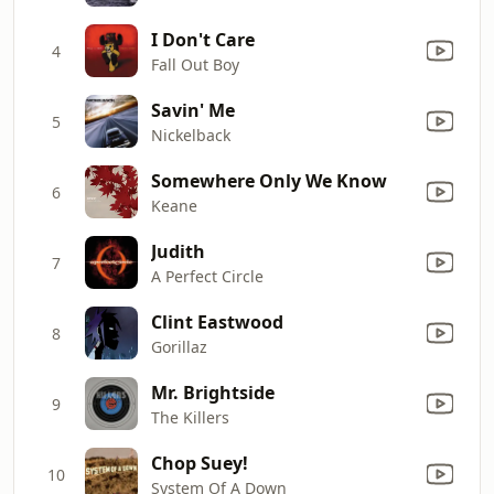
I Don't Care
4
Fall Out Boy
Savin' Me
5
Nickelback
Somewhere Only We Know
6
Keane
Judith
7
A Perfect Circle
Clint Eastwood
8
Gorillaz
Mr. Brightside
9
The Killers
Chop Suey!
10
System Of A Down