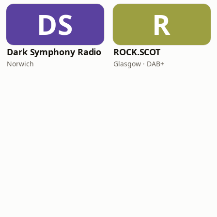
DS
R
Dark Symphony Radio
ROCK.SCOT
Norwich
Glasgow · DAB+