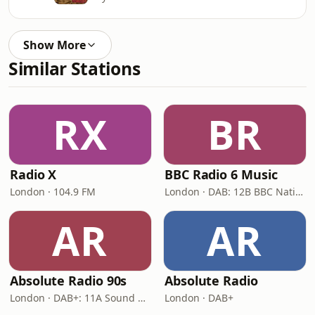
Show More
Similar Stations
RX
BR
Radio X
BBC Radio 6 Music
London · 104.9 FM
London · DAB: 12B BBC National DAB
AR
AR
Absolute Radio 90s
Absolute Radio
London · DAB+: 11A Sound Digital (UK)
London · DAB+