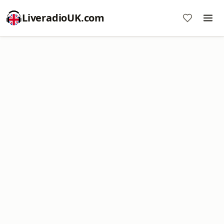
LiveradioUK.com