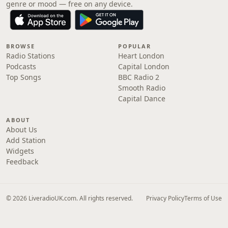
genre or mood — free on any device.
BROWSE
POPULAR
Radio Stations
Heart London
Podcasts
Capital London
Top Songs
BBC Radio 2
Smooth Radio
Capital Dance
ABOUT
About Us
Add Station
Widgets
Feedback
© 2026 LiveradioUK.com. All rights reserved.
Privacy Policy
Terms of Use