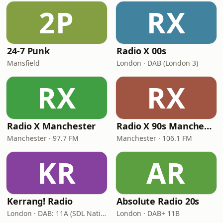
2P
RX
24-7 Punk
Radio X 00s
Mansfield
London · DAB (London 3)
RX
RX
Radio X Manchester
Radio X 90s Manchester
Manchester · 97.7 FM
Manchester · 106.1 FM
KR
AR
Kerrang! Radio
Absolute Radio 20s
London · DAB: 11A (SDL National)
London · DAB+ 11B