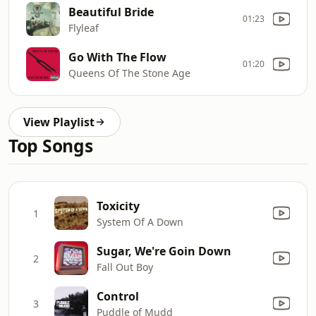
Beautiful Bride
01:23
Flyleaf
Go With The Flow
01:20
Queens Of The Stone Age
View Playlist
Top Songs
Toxicity
1
System Of A Down
Sugar, We're Goin Down
2
Fall Out Boy
Control
3
Puddle of Mudd