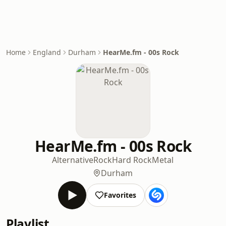
Home
England
Durham
HearMe.fm - 00s Rock
HearMe.fm - 00s Rock
Alternative
Rock
Hard Rock
Metal
Durham
Favorites
Playlist