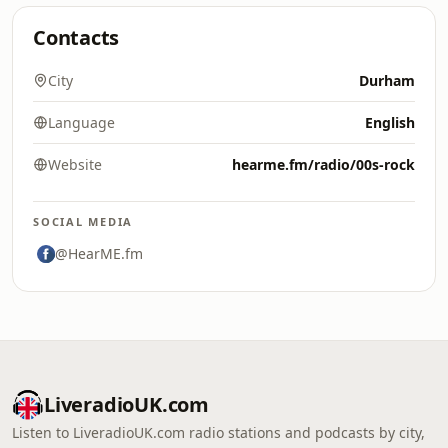
Contacts
City
Durham
Language
English
Website
hearme.fm/radio/00s-rock
SOCIAL MEDIA
@HearME.fm
LiveradioUK.com
Listen to LiveradioUK.com radio stations and podcasts by city,