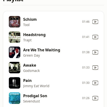
Schism
01:46
Tool
Headstrong
01:41
Trapt
Are We The Waiting
01:38
Green Day
Awake
01:33
Godsmack
Pain
01:30
Jimmy Eat World
Prodigal Son
01:26
Sevendust